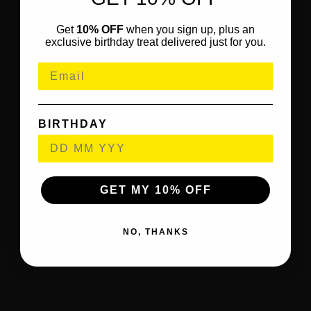
Get
10% OFF
when you sign up, plus an
exclusive birthday treat delivered just for you.
BIRTHDAY
GET MY 10% OFF
NO, THANKS