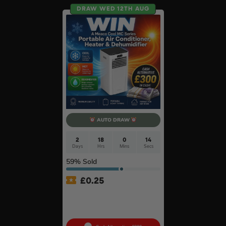
DRAW WED 12TH AUG
AUTO DRAW
2
18
0
14
Days
Hrs
Mins
Secs
59
% Sold
£
0.25
MeacoCool MC Series Pro
9000BTU Portable Air
Conditioner #2