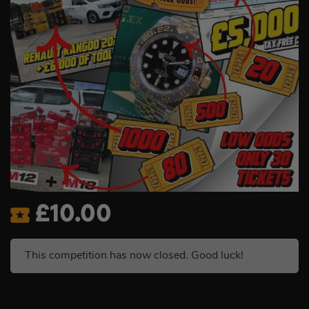
£
10.00
This competition has now closed. Good luck!