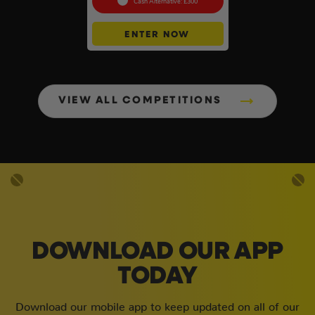
Cash Alternative: £300
ENTER NOW
VIEW ALL COMPETITIONS
DOWNLOAD OUR APP
TODAY
Download our mobile app to keep updated on all of our