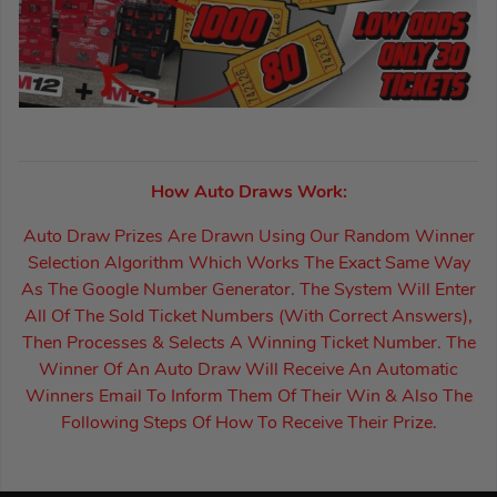
How Auto Draws Work:
Auto Draw Prizes Are Drawn Using Our Random Winner
Selection Algorithm Which Works The Exact Same Way
As The Google Number Generator. The System Will Enter
All Of The Sold Ticket Numbers (With Correct Answers),
Then Processes & Selects A Winning Ticket Number. The
Winner Of An Auto Draw Will Receive An Automatic
Winners Email To Inform Them Of Their Win & Also The
Following Steps Of How To Receive Their Prize.