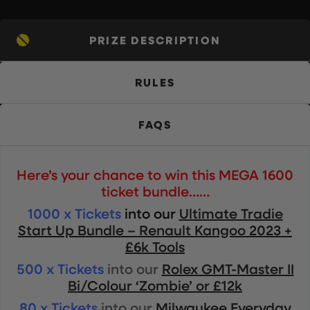
PRIZE DESCRIPTION
RULES
FAQS
Here’s your chance to win this MEGA 1600
ticket bundle……
1000 x Tickets
into our
Ultimate Tradie
Start Up Bundle – Renault Kangoo 2023 +
£6k Tools
500 x Tickets
into our
Rolex GMT-Master II
Bi/Colour ‘Zombie’ or £12k
80 x Tickets
into our
Milwaukee Everyday