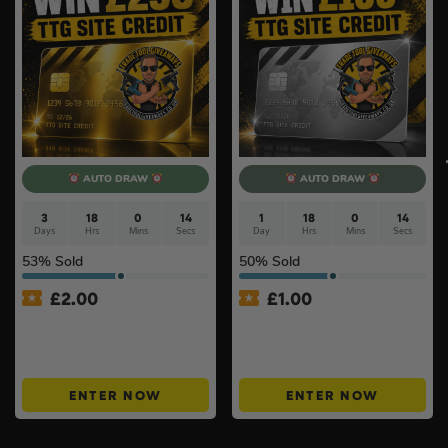
AUTO DRAW
AUTO DRAW
3
18
0
14
1
18
0
14
Days
Hrs
Mins
Secs
Day
Hrs
Mins
Secs
53
% Sold
50
% Sold
£
2.00
£
1.00
Win £250 TTG Site Credit
Win £100 TTG Site Credit
For Just £2 – ONLY 150
For Just £1 – ONLY 150
TICKETS #8
TICKETS #10
ENTER NOW
ENTER NOW