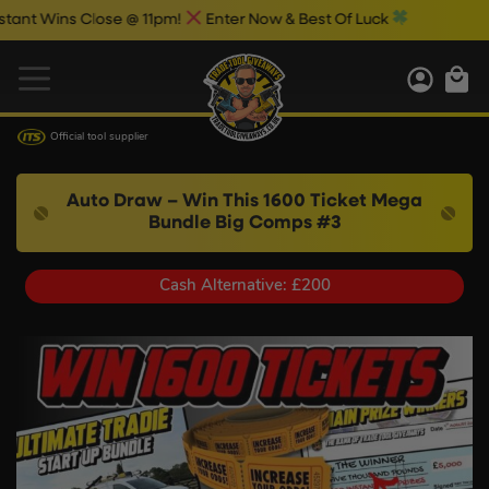
Wins Close @ 11pm!
Enter Now & Best Of Luck
Official tool supplier
Auto Draw – Win This 1600 Ticket Mega
Bundle Big Comps #3
Cash Alternative: £200