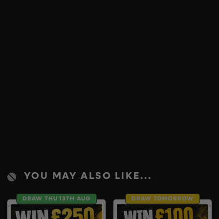
YOU MAY ALSO LIKE...
DRAW THU 13TH AUG
DRAW TOMORROW