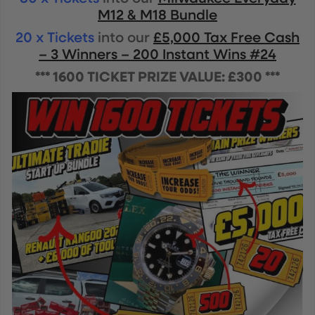
M12 & M18 Bundle
20 x Tickets
into our
£5,000 Tax Free Cash
– 3 Winners – 200 Instant Wins #24
*** 1600 TICKET PRIZE VALUE: £300 ***