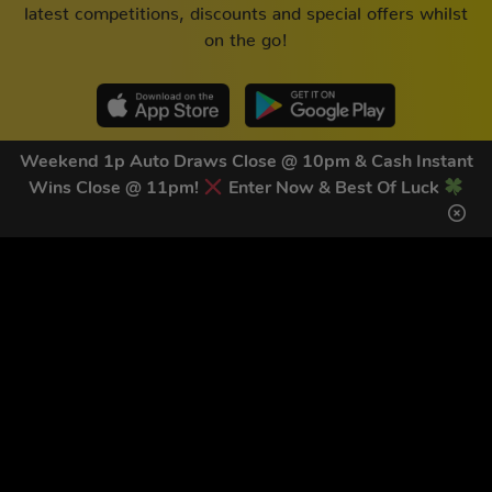
latest competitions, discounts and special offers whilst
on the go!
Weekend 1p Auto Draws Close @ 10pm & Cash Instant
Wins Close @ 11pm!
Enter Now & Best Of Luck