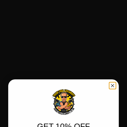
GET 10% OFF