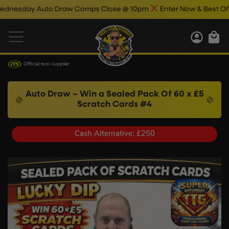
y Auto Draw Comps Close @ 10pm
Enter Now & Best Of Luck
Official tool supplier
Auto Draw – Win a Sealed Pack Of 60 x £5
Scratch Cards #4
Cash Alternative: £250