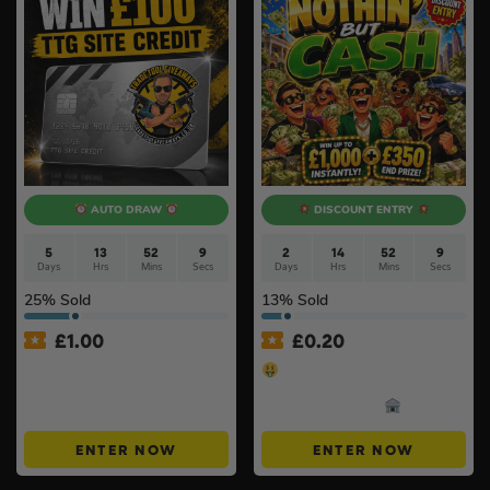
AUTO DRAW
DISCOUNT ENTRY
5
13
52
8
2
14
52
8
Days
Hrs
Mins
Secs
Days
Hrs
Mins
Secs
25
% Sold
13
% Sold
£
1.00
£
0.20
Win £100 TTG Site Credit
Nothin’ But Cash – £350
For Just £1 – ONLY 150
End Prize – Win Up To
TICKETS #10
£1,000 Instantly!
ENTER NOW
ENTER NOW