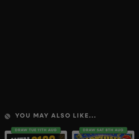
YOU MAY ALSO LIKE...
DRAW TUE 11TH AUG
DRAW SAT 8TH AUG