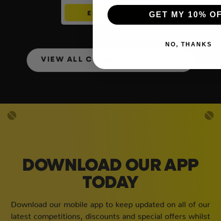
ENTER NOW
GET MY 10% O
NO, THANKS
VIEW ALL COMPETITIONS
DOWNLOAD OUR APP
TODAY
Download our mobile app to keep updated on all of our
latest competitions, discounts and special offers whilst