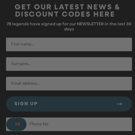
GET OUR LATEST NEWS &
DISCOUNT CODES HERE
78
legends have signed up for our NEWSLETTER in the last 30
days
SIGN UP