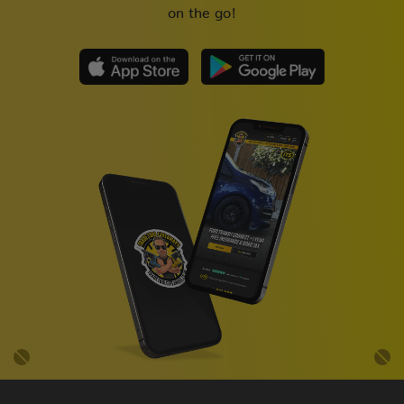
on the go!