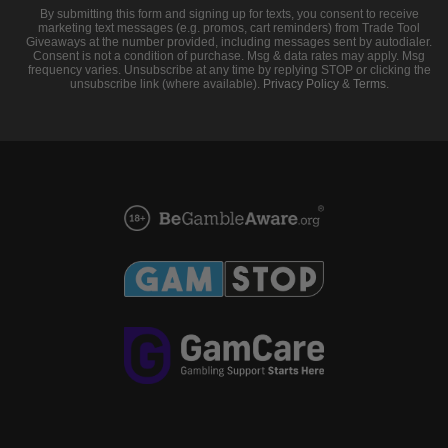
By submitting this form and signing up for texts, you consent to receive
marketing text messages (e.g. promos, cart reminders) from Trade Tool
Giveaways at the number provided, including messages sent by autodialer.
Consent is not a condition of purchase. Msg & data rates may apply. Msg
frequency varies. Unsubscribe at any time by replying STOP or clicking the
unsubscribe link (where available).
Privacy Policy
&
Terms
.