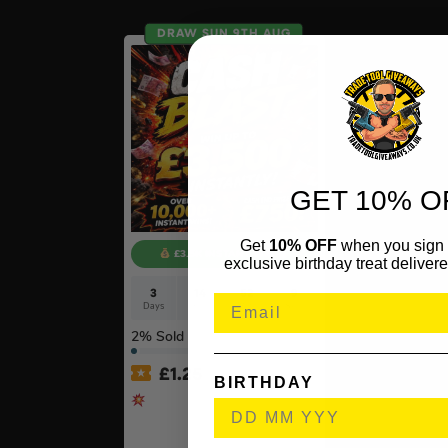
DRAW SUN 9TH AUG
GET 10% O
Get
10% OFF
when you sign 
£3.5K INSTANT WIN
exclusive birthday treat delivere
3
14
52
8
Days
Hrs
Mins
Secs
2
% Sold
£
1.25
BIRTHDAY
Cash Blast – £750 End
Prize + MORE & BIGGER
Instant Wins