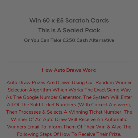
Win 60 x £5 Scratch Cards
This Is A Sealed Pack
Or You Can Take £250 Cash Alternative
How Auto Draws Work:
Auto Draw Prizes Are Drawn Using Our Random Winner
Selection Algorithm Which Works The Exact Same Way
As The Google Number Generator. The System Will Enter
All Of The Sold Ticket Numbers (With Correct Answers),
Then Processes & Selects A Winning Ticket Number. The
Winner Of An Auto Draw Will Receive An Automatic
Winners Email To Inform Them Of Their Win & Also The
Following Steps Of How To Receive Their Prize.