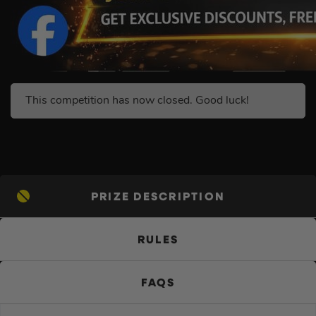
This competition has now closed. Good luck!
PRIZE DESCRIPTION
RULES
FAQS