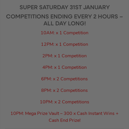
SUPER SATURDAY 31ST JANUARY
COMPETITIONS ENDING EVERY 2 HOURS –
ALL DAY LONG!
10AM: x 1 Competition
12PM: x 1 Competition
2PM: x 1 Competition
4PM: x 1 Competition
6PM: x 2 Competitions
8PM: x 2 Competitions
10PM: x 2 Competitions
10PM: Mega Prize Vault – 300 x Cash Instant Wins +
Cash End Prize!