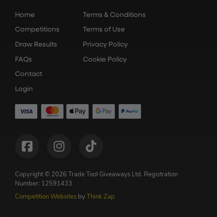
Home
Terms & Conditions
Competitions
Terms of Use
Draw Results
Privacy Policy
FAQs
Cookie Policy
Contact
Login
Copyright © 2026 Trade Tool Giveaways Ltd.
Registration
Number: 12591433
Competition Websites
by
Think Zap