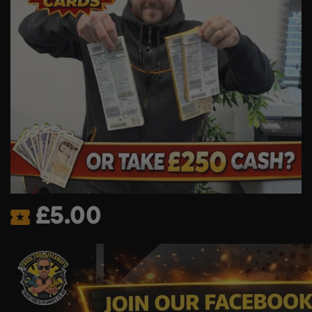
£
5.00