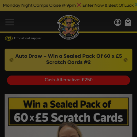
ay Night Comps Close @ 9pm
Enter Now & Best Of Luck
Live 
Official tool supplier
Auto Draw – Win a Sealed Pack Of 60 x £5
Scratch Cards #2
Cash Alternative: £250