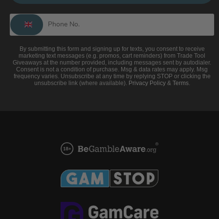
By submitting this form and signing up for texts, you consent to receive
marketing text messages (e.g. promos, cart reminders) from Trade Tool
Giveaways at the number provided, including messages sent by autodialer.
Consent is not a condition of purchase. Msg & data rates may apply. Msg
frequency varies. Unsubscribe at any time by replying STOP or clicking the
unsubscribe link (where available).
Privacy Policy
&
Terms
.