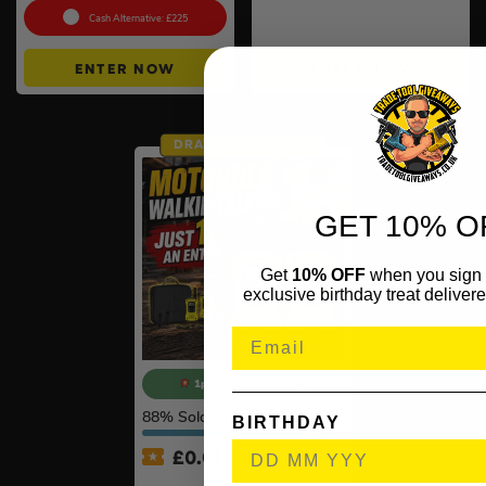
Cash Alternative: £225
ENTER NOW
ENTER NOW
DRAW TOMORROW
GET 10% O
Get
10% OFF
when you sign 
exclusive birthday treat delivere
1p COMPETITION!!
88
% Sold
BIRTHDAY
£
0.01