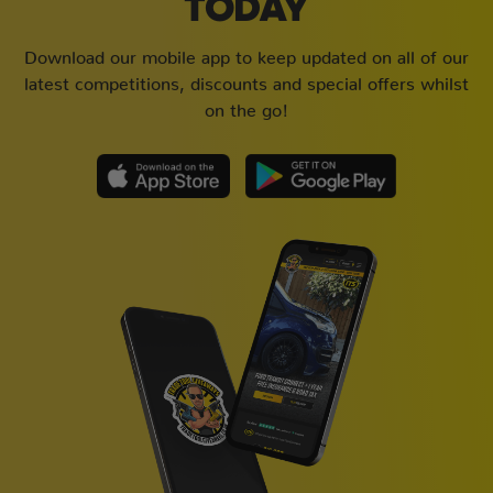
TODAY
Download our mobile app to keep updated on all of our
latest competitions, discounts and special offers whilst
on the go!