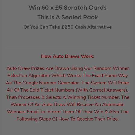
Win 60 x £5 Scratch Cards
This Is A Sealed Pack
Or You Can Take £250 Cash Alternative
How Auto Draws Work:
Auto Draw Prizes Are Drawn Using Our Random Winner
Selection Algorithm Which Works The Exact Same Way
As The Google Number Generator. The System Will Enter
All Of The Sold Ticket Numbers (With Correct Answers),
Then Processes & Selects A Winning Ticket Number. The
Winner Of An Auto Draw Will Receive An Automatic
Winners Email To Inform Them Of Their Win & Also The
Following Steps Of How To Receive Their Prize.