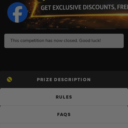
This competition has now closed. Good luck!
PRIZE DESCRIPTION
RULES
FAQS