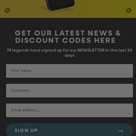
GET OUR LATEST NEWS &
DISCOUNT CODES HERE
78
legends have signed up for our NEWSLETTER in the last 30
days
SIGN UP