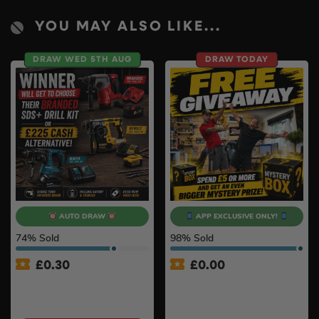
YOU MAY ALSO LIKE...
DRAW WED 5TH AUG
DRAW TODAY
AUTO DRAW
APP EXCLUSIVE ONLY!
74
% Sold
98
% Sold
£
0.30
£
0.00
Choose Your Branded SDS+
APP ONLY – FREE Mystery
Hammer Drill Kit – Battery &
Prize – Spend £5+ & Win
Charger Included #3
EVEN MORE! #9