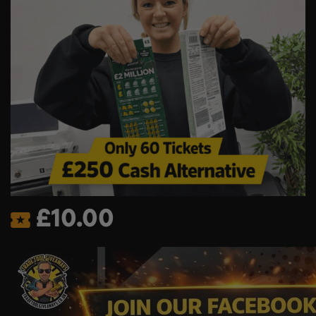
£
10.00