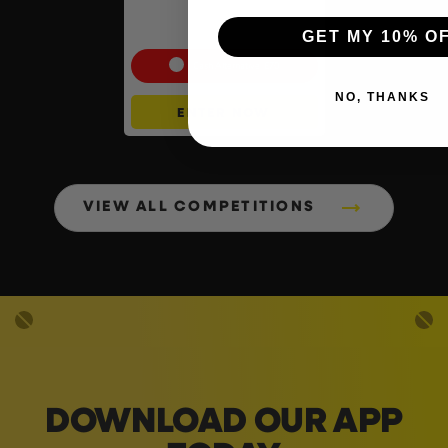
Auto Draw – Motorola Site
Radio (Walkie-Talkie) Twin
Pack
GET MY 10% O
Cash Alternative: £70
NO, THANKS
ENTER NOW
VIEW ALL COMPETITIONS
DOWNLOAD OUR APP