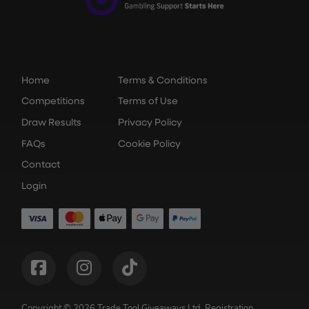
Home
Terms & Conditions
Competitions
Terms of Use
Draw Results
Privacy Policy
FAQs
Cookie Policy
Contact
Login
Copyright © 2026 Trade Tool Giveaways Ltd.
Registration