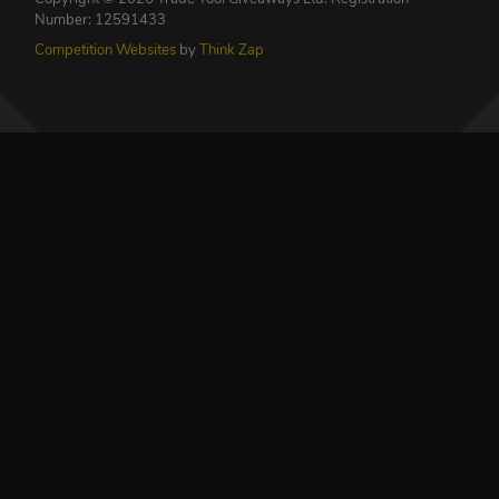
Number: 12591433
Competition Websites
by
Think Zap