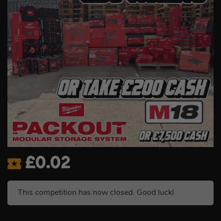
£
0.02
This competition has now closed. Good luck!