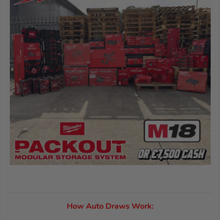
How Auto Draws Work: