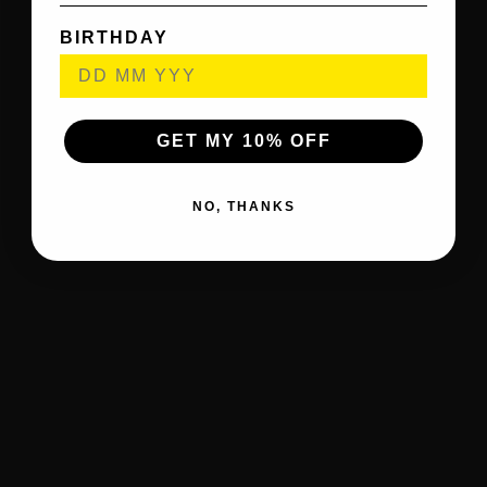
BIRTHDAY
GET MY 10% OFF
NO, THANKS