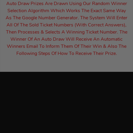
Auto Draw Prizes Are Drawn Using Our Random Winner
Selection Algorithm Which Works The Exact Same Way
As The Google Number Generator. The System Will Enter
All Of The Sold Ticket Numbers (With Correct Answers),
Then Processes & Selects A Winning Ticket Number. The
Winner Of An Auto Draw Will Receive An Automatic
Winners Email To Inform Them Of Their Win & Also The
Following Steps Of How To Receive Their Prize.