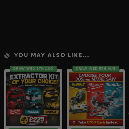
YOU MAY ALSO LIKE...
DRAW WED 5TH AUG
DRAW WED 5TH AUG