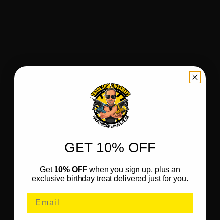
GET 10% OFF
Get
10% OFF
when you sign up, plus an
exclusive birthday treat delivered just for you.