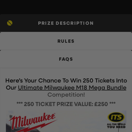
PRIZE DESCRIPTION
RULES
FAQS
Here’s Your Chance To Win 250 Tickets Into
Our
Ultimate Milwaukee M18 Mega Bundle
Competition!
*** 250 TICKET PRIZE VALUE: £250 ***