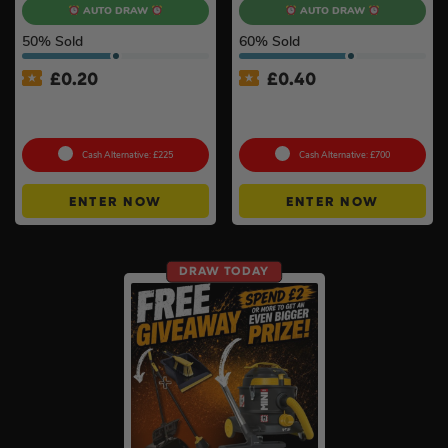
AUTO DRAW
AUTO DRAW
50
% Sold
60
% Sold
£
0.20
£
0.40
18v Cordless Extractor Kit –
305mm Cordless Mitre Saw
Choose Your Brand
– Choose Your Brand #5
Cash Alternative: £225
Cash Alternative: £700
ENTER NOW
ENTER NOW
DRAW TODAY