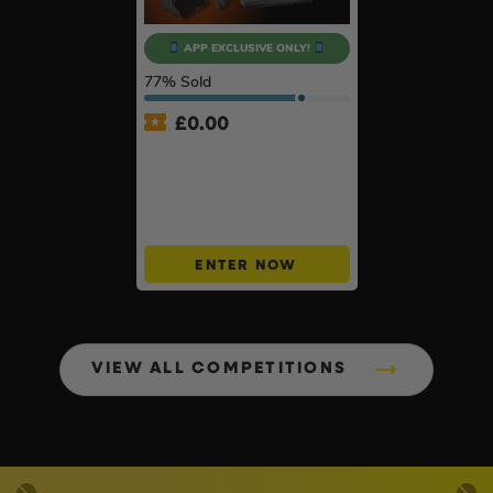
APP EXCLUSIVE ONLY!
77
% Sold
£
0.00
APP ONLY – FREE Bulldozer
Heavy-Duty Brush Set –
Spend £2 or More To Get
The V-TUF M-Class Dust
Extractor Instead!
ENTER NOW
VIEW ALL COMPETITIONS