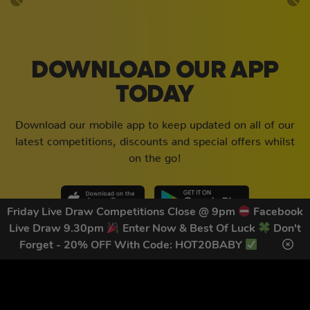
DOWNLOAD OUR APP
TODAY
Download our mobile app to keep updated on all of our
latest competitions, discounts and special offers whilst
on the go!
Friday Live Draw Competitions Close @ 9pm
Facebook
Live Draw 9.30pm
Enter Now & Best Of Luck
Don't
Forget - 20% OFF With Code: HOT20BABY