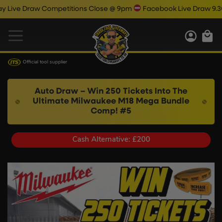
Draw Competitions Close @ 9pm
Facebook Live Draw 9.30pm
En
Official tool supplier
Auto Draw – Win 250 Tickets Into The
Ultimate Milwaukee M18 Mega Bundle
Comp! #5
Cash Alternative: £200