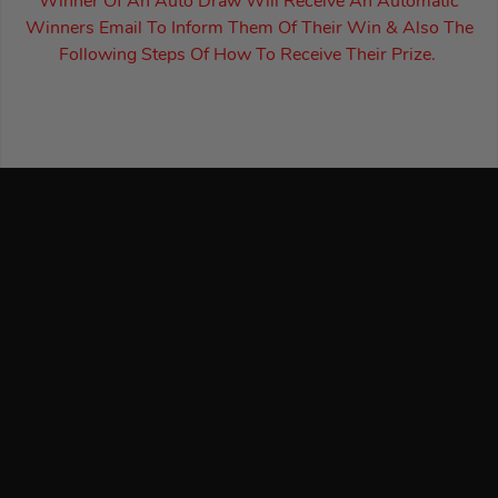
Winner Of An Auto Draw Will Receive An Automatic
Winners Email To Inform Them Of Their Win & Also The
Following Steps Of How To Receive Their Prize.