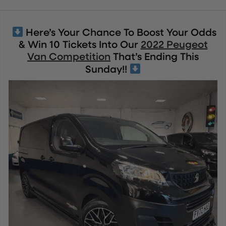
Here’s Your Chance To Boost Your Odds
& Win 10 Tickets Into Our
2022 Peugeot
Van Competition
That’s Ending This
Sunday!!