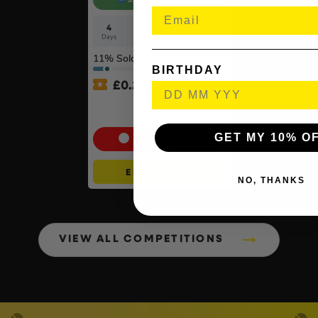
9:30pm Live Draw
4
5
29
6
Days
Hrs
Mins
Secs
11
% Sold
BIRTHDAY
£
0.20
Xbox Series X + Choose A
2nd Controller #10
GET MY 10% O
Cash Alternative: £350
ENTER NOW
NO, THANKS
VIEW ALL COMPETITIONS