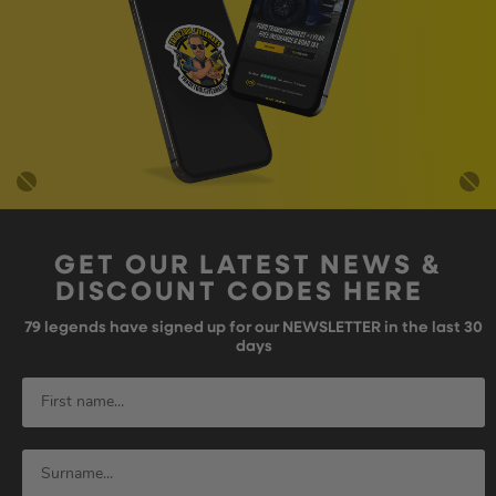
GET OUR LATEST NEWS &
DISCOUNT CODES HERE
79
legends have signed up for our NEWSLETTER in the last 30
days