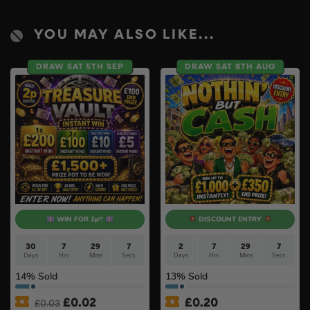
YOU MAY ALSO LIKE...
DRAW SAT 5TH SEP
DRAW SAT 8TH AUG
WIN FOR 2p!!
DISCOUNT ENTRY
30
7
29
6
2
7
29
6
Days
Hrs
Mins
Secs
Days
Hrs
Mins
Secs
14
% Sold
13
% Sold
Original
Current
£
0.02
£
0.20
£
0.03