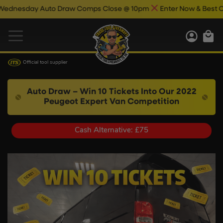
y Auto Draw Comps Close @ 10pm
Enter Now & Best Of Luck
Official tool supplier
Auto Draw – Win 10 Tickets Into Our 2022
Peugeot Expert Van Competition
Cash Alternative: £75