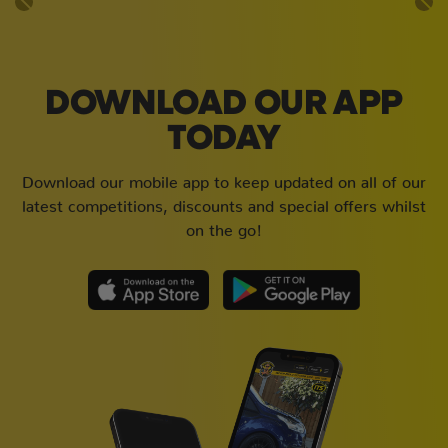
DOWNLOAD OUR APP
TODAY
Download our mobile app to keep updated on all of our
latest competitions, discounts and special offers whilst
on the go!