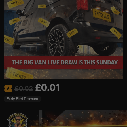
Original
Current
£
0.01
£
0.02
price
price
Early Bird Discount
was:
is:
£0.02.
£0.01.