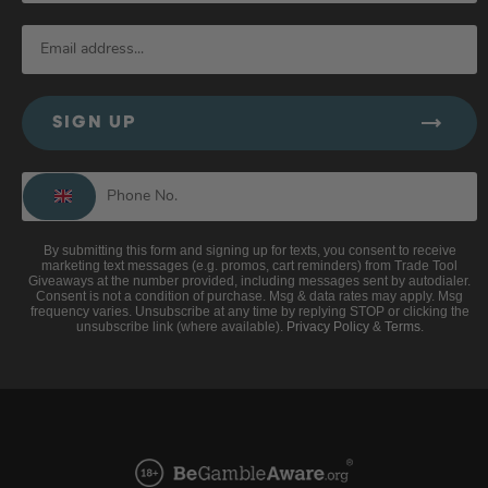
SIGN UP
By submitting this form and signing up for texts, you consent to receive
marketing text messages (e.g. promos, cart reminders) from Trade Tool
Giveaways at the number provided, including messages sent by autodialer.
Consent is not a condition of purchase. Msg & data rates may apply. Msg
frequency varies. Unsubscribe at any time by replying STOP or clicking the
unsubscribe link (where available).
Privacy Policy
&
Terms
.