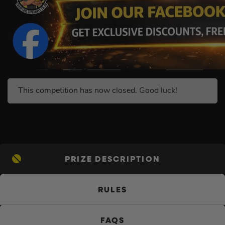
This competition has now closed. Good luck!
PRIZE DESCRIPTION
RULES
FAQS