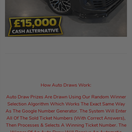
How Auto Draws Work:
Auto Draw Prizes Are Drawn Using Our Random Winner
Selection Algorithm Which Works The Exact Same Way
As The Google Number Generator. The System Will Enter
All Of The Sold Ticket Numbers (With Correct Answers),
Then Processes & Selects A Winning Ticket Number. The