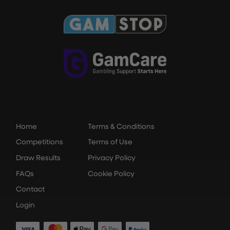
Home
Terms & Conditions
Competitions
Terms of Use
Draw Results
Privacy Policy
FAQs
Cookie Policy
Contact
Login