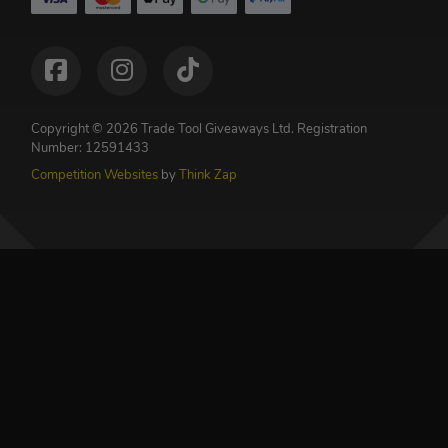
Copyright © 2026 Trade Tool Giveaways Ltd.
Registration
Number: 12591433
Competition Websites
by
Think Zap