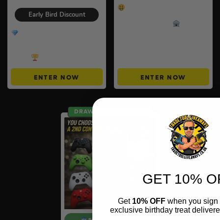
price
price
Nothin’ But Cash – £350
was:
is:
Early Bird Discount
End Prize – Win Up To
£0.03.
£0.02.
£1,000 Instantly!
Treasure Vault – £100
Cash End Prize + MORE
Instant Wins + Win Up To
£200!
ENTER NOW
ENTER NOW
DRAW MON 10TH AUG
GET 10% O
Get
10% OFF
when you sign 
exclusive birthday treat delivere