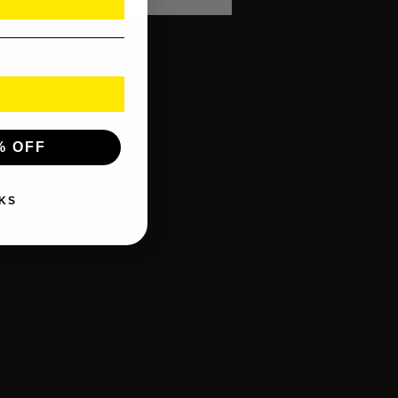
% OFF
KS