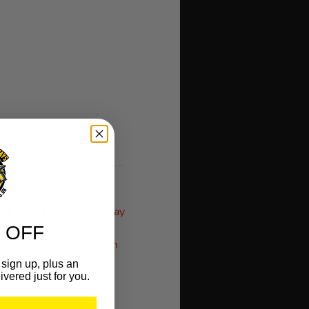
orks The Exact Same Way
 OFF
umbers (With Correct
to Draw Will Receive An
f How To Receive Their
sign up, plus an
ivered just for you.