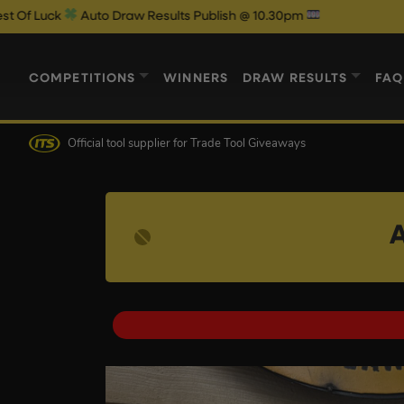
to Draw Results Publish @ 10.30pm
COMPETITIONS
WINNERS
DRAW RESULTS
FAQ
Official tool supplier
for Trade Tool Giveaways
A