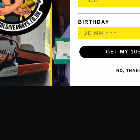
BIRTHDAY
GET MY 10
NO, THAN