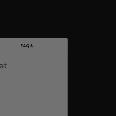
FAQS
et