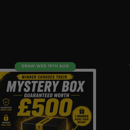
DRAW WED 19TH AUG