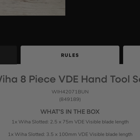
RULES
iha 8 Piece VDE Hand Tool S
WIH42071BUN
(849189)
WHAT’S IN THE BOX
1x Wiha Slotted: 2.5 x 75m VDE Visible blade length
1x Wiha Slotted: 3.5 x 100mm VDE Visible blade length