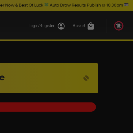
Of Luck
Auto Draw Results Publish @ 10.30pm
Login/Register
Basket
le