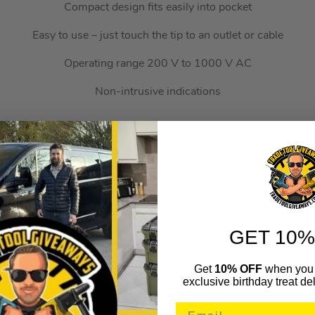
Compact design fits easily into pocket
Easy to use – just touch the tip to an outlet or cable
Operating range 200 V to 1000 V AC
Non-intrusive indications
How Auto Draws Work:
rawn Using Our Random Winner Selection Algorithm Which W
GET 10%
r Generator. The System Will Enter All Of The Sold Ticket N
es & Selects A Winning Ticket Number. The Winner Of An Au
il To Inform Them Of Their Win & Also The Following Steps O
Get
10% OFF
when you 
exclusive birthday treat del
Prize.