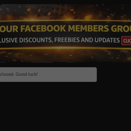
closed. Good luck!