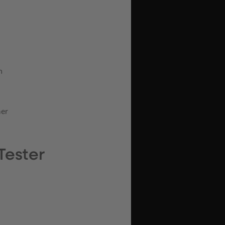
h
mer
Tester