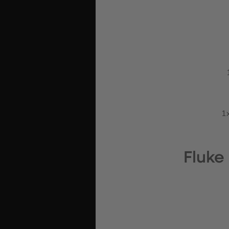
1x
Fluke