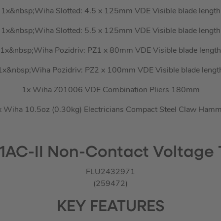
1x&nbsp;Wiha Slotted: 4.5 x 125mm VDE Visible blade length
1x&nbsp;Wiha Slotted: 5.5 x 125mm VDE Visible blade length
1x&nbsp;Wiha Pozidriv: PZ1 x 80mm VDE Visible blade length
1x&nbsp;Wiha Pozidriv: PZ2 x 100mm VDE Visible blade lengt
1x Wiha Z01006 VDE Combination Pliers 180mm
 Wiha 10.5oz (0.30kg) Electricians Compact Steel Claw Ham
 1AC-II Non-Contact Voltage 
FLU2432971
(259472)
KEY FEATURES