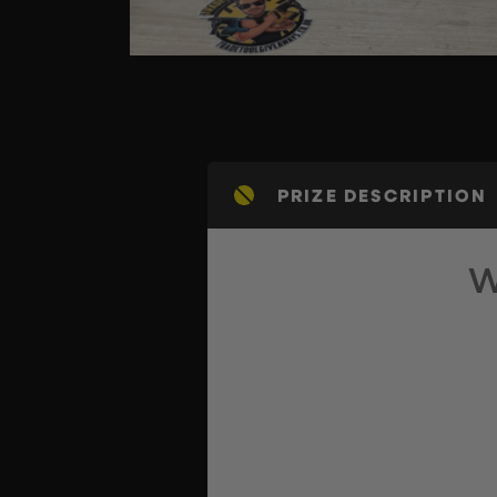
PRIZE DESCRIPTION
W