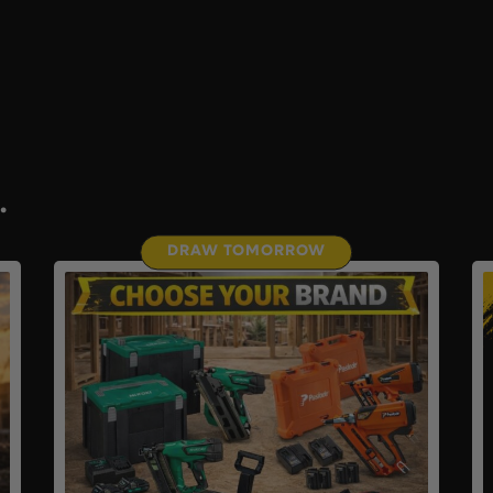
.
DRAW TOMORROW