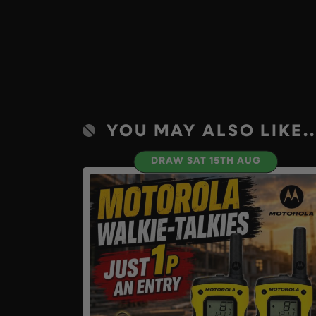
YOU MAY ALSO LIKE..
DRAW SAT 15TH AUG