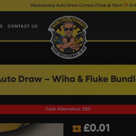
Wednesday Auto Draw Comps Close @ 10pm
Enter Now & Best 
S
CONTACT US
uto Draw – Wiha & Fluke Bund
Cash Alternative: £60
£
0.01