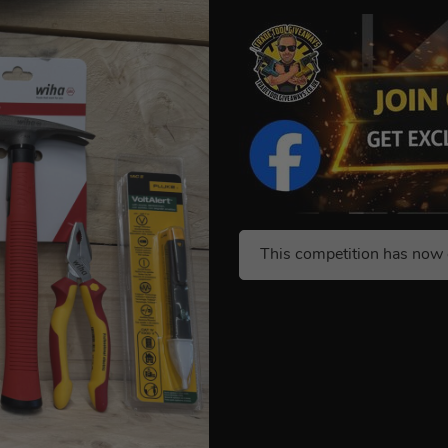
This competition has now 