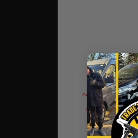
Auto Draw Prizes Are D
As The Google Numbe
Answers), Then Process
Automatic Winners Ema