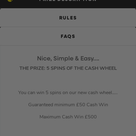
RULES
FAQS
Nice, Simple & Easy….
THE PRIZE: 5 SPINS OF THE CASH WHEEL
You can win 5 spins on our new cash wheel…..
Guaranteed minimum £50 Cash Win
Maximum Cash Win £500