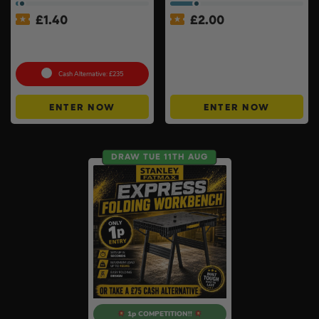
£
1.40
£
2.00
2.5g Gold Bar – P.A.M.P –
Win £250 TTG Site Credit
Lady Fortuna Minted #2
For Just £2 – ONLY 150
TICKETS #8
Cash Alternative: £235
ENTER NOW
ENTER NOW
DRAW TUE 11TH AUG
1p COMPETITION!!