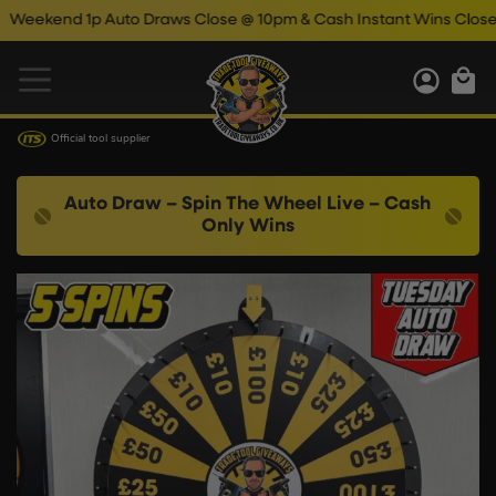
kend 1p Auto Draws Close @ 10pm & Cash Instant Wins Close @ 1
Official tool supplier
Auto Draw – Spin The Wheel Live – Cash
Only Wins