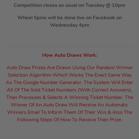
Competition closes as usual on Tuesday @ 10pm
Wheel Spins will be done live on Facebook on
Wednesday 4pm
How Auto Draws Work:
Auto Draw Prizes Are Drawn Using Our Random Winner
Selection Algorithm Which Works The Exact Same Way
As The Google Number Generator. The System Will Enter
All Of The Sold Ticket Numbers (With Correct Answers),
Then Processes & Selects A Winning Ticket Number. The
Winner Of An Auto Draw Will Receive An Automatic
Winners Email To Inform Them Of Their Win & Also The
Following Steps Of How To Receive Their Prize.