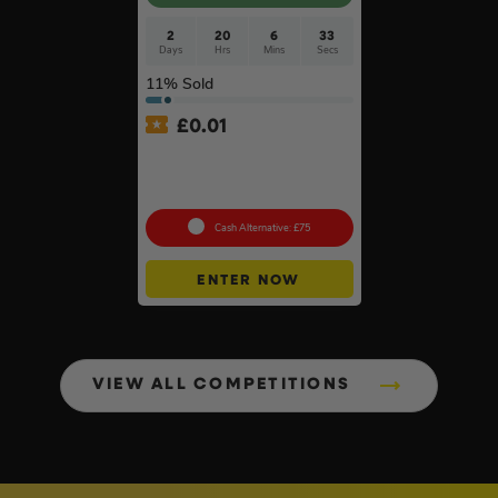
2
20
6
32
Days
Hrs
Mins
Secs
11
% Sold
£
0.01
Auto Draw – Stanley
FatMax Express Folding
Workbench #3
Cash Alternative: £75
ENTER NOW
VIEW ALL COMPETITIONS