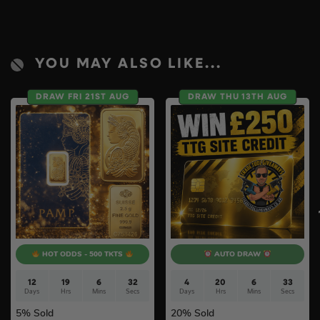
YOU MAY ALSO LIKE...
DRAW FRI 21ST AUG
DRAW THU 13TH AUG
HOT ODDS - 500 TKTS
AUTO DRAW
12
19
6
32
4
20
6
32
Days
Hrs
Mins
Secs
Days
Hrs
Mins
Secs
5
% Sold
20
% Sold