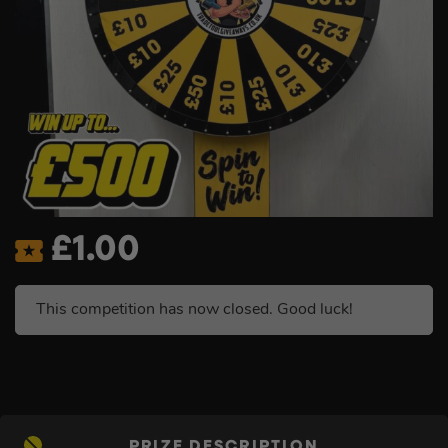
£
1.00
This competition has now closed. Good luck!
PRIZE DESCRIPTION