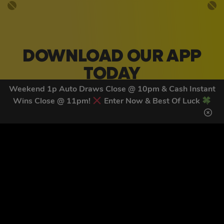
DOWNLOAD OUR APP
TODAY
Weekend 1p Auto Draws Close @ 10pm & Cash Instant
Download our mobile app to keep updated on all of our
Wins Close @ 11pm!
Enter Now & Best Of Luck
latest competitions, discounts and special offers whilst
on the go!