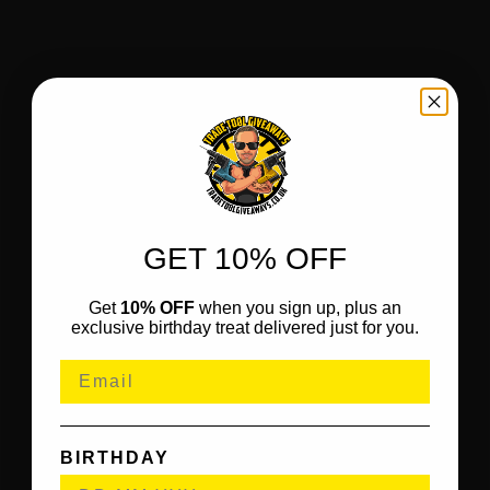
GET 10% OFF
Get
10% OFF
when you sign up, plus an
exclusive birthday treat delivered just for you.
BIRTHDAY