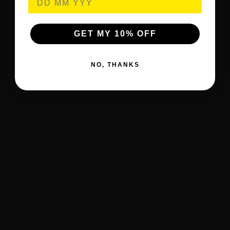
GET MY 10% OFF
NO, THANKS