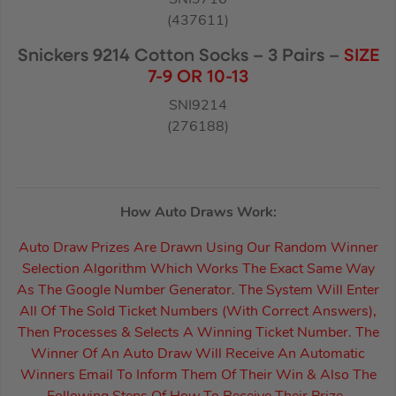
(437611)
Snickers 9214 Cotton Socks – 3 Pairs –
SIZE
7-9 OR 10-13
SNI9214
(276188)
How Auto Draws Work:
Auto Draw Prizes Are Drawn Using Our Random Winner
Selection Algorithm Which Works The Exact Same Way
As The Google Number Generator. The System Will Enter
All Of The Sold Ticket Numbers (With Correct Answers),
Then Processes & Selects A Winning Ticket Number. The
Winner Of An Auto Draw Will Receive An Automatic
Winners Email To Inform Them Of Their Win & Also The