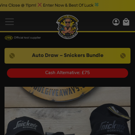
se @ 11pm!
Enter Now & Best Of Luck
Official tool supplier
Auto Draw – Snickers Bundle
Cash Alternative: £75