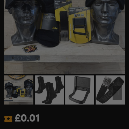
£
0.01