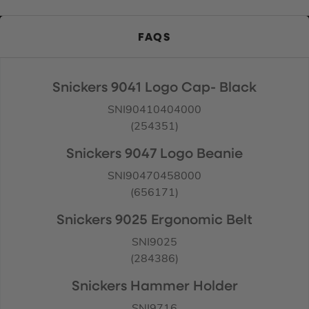
FAQS
Snickers 9041 Logo Cap- Black
SNI90410404000
(254351)
Snickers 9047 Logo Beanie
SNI90470458000
(656171)
Snickers 9025 Ergonomic Belt
SNI9025
(284386)
Snickers Hammer Holder
SNI9716