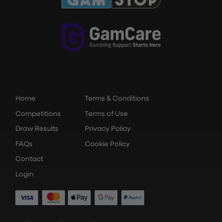
Home
Terms & Conditions
Competitions
Terms of Use
Draw Results
Privacy Policy
FAQs
Cookie Policy
Contact
Login