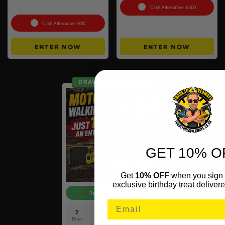
#6
Cash Alternative: £300
Cash Alternative: £80
ENTER NOW
ENTER NOW
DRAW SAT 15TH AUG
GET 10% O
Get
10% OFF
when you sign 
exclusive birthday treat delivere
1p COMPETITION!!
7
14
53
35
Days
Hrs
Mins
Secs