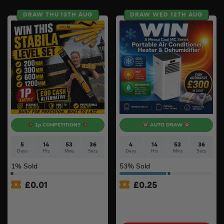
DRAW THU 13TH AUG
DRAW WED 12TH AUG
1p COMPETITION!!
AUTO DRAW
5
14
53
35
4
14
53
35
Days
Hrs
Mins
Secs
Days
Hrs
Mins
Secs
1
% Sold
53
% Sold
£
0.01
£
0.25
Auto Draw – Stabila 4 Piece
MeacoCool MC Series Pro
Type 80 AS Spirit Level Set
9000BTU Portable Air
with Case (200mm,
Conditioner #2
300mm, 600mm & 1200mm)