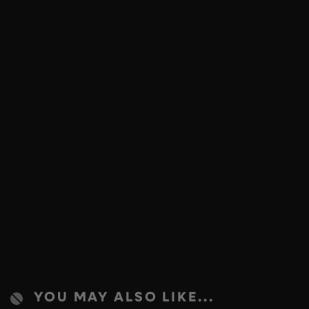
YOU MAY ALSO LIKE...