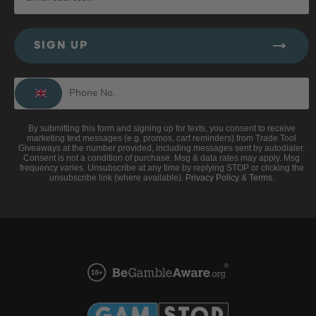
SIGN UP
By submitting this form and signing up for texts, you consent to receive
marketing text messages (e.g. promos, cart reminders) from Trade Tool
Giveaways at the number provided, including messages sent by autodialer.
Consent is not a condition of purchase. Msg & data rates may apply. Msg
frequency varies. Unsubscribe at any time by replying STOP or clicking the
unsubscribe link (where available).
Privacy Policy
&
Terms
.