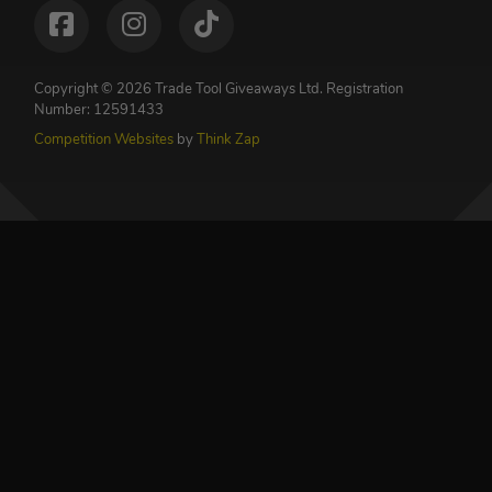
Copyright © 2026 Trade Tool Giveaways Ltd.
Registration
Number: 12591433
Competition Websites
by
Think Zap