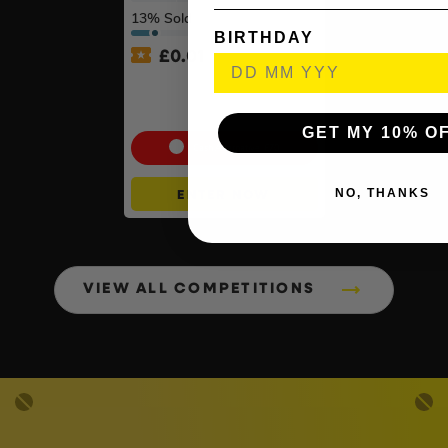
13
% Sold
BIRTHDAY
£
0.01
Auto Draw – Motorola Site
Radio (Walkie-Talkie) Twin
Pack #2
GET MY 10% O
Cash Alternative: £70
NO, THANKS
ENTER NOW
VIEW ALL COMPETITIONS