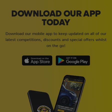
DOWNLOAD OUR APP
TODAY
Download our mobile app to keep updated on all of our
latest competitions, discounts and special offers whilst
on the go!