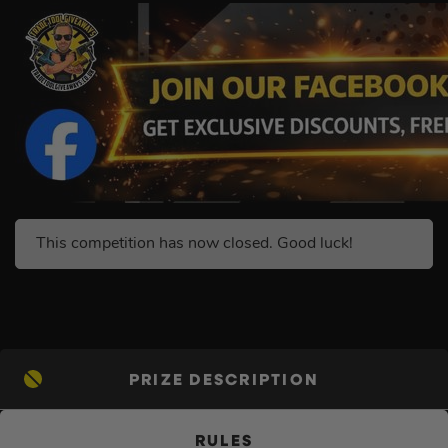
This competition has now closed. Good luck!
PRIZE DESCRIPTION
RULES