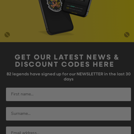
GET OUR LATEST NEWS &
DISCOUNT CODES HERE
82
legends have signed up for our NEWSLETTER in the last 30
days