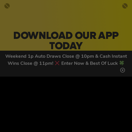
DOWNLOAD OUR APP
TODAY
Weekend 1p Auto Draws Close @ 10pm & Cash Instant
Download our mobile app to keep updated on all of our
Wins Close @ 11pm!
Enter Now & Best Of Luck
latest competitions, discounts and special offers whilst
on the go!