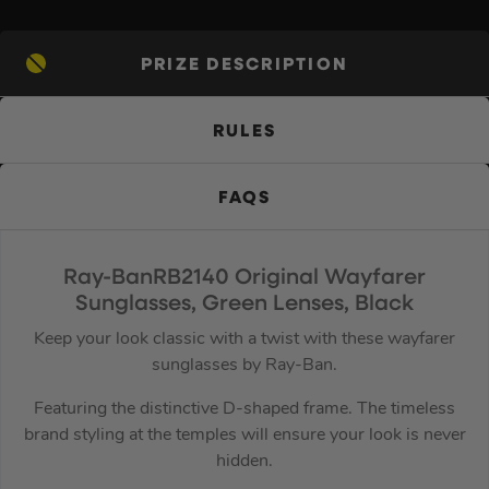
PRIZE DESCRIPTION
RULES
FAQS
Ray-Ban
RB2140 Original Wayfarer
Sunglasses, Green Lenses, Black
Keep your look classic with a twist with these wayfarer
sunglasses by Ray-Ban.
Featuring the distinctive D-shaped frame. The timeless
brand styling at the temples will ensure your look is never
hidden.