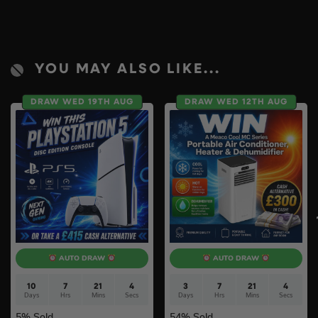
YOU MAY ALSO LIKE...
DRAW WED 19TH AUG
DRAW WED 12TH AUG
AUTO DRAW
AUTO DRAW
10
7
21
3
3
7
21
3
Days
Hrs
Mins
Secs
Days
Hrs
Mins
Secs
5
% Sold
54
% Sold