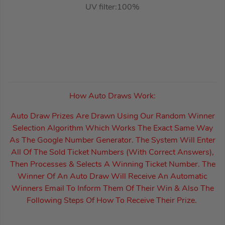
UV filter:100%
How Auto Draws Work:
Auto Draw Prizes Are Drawn Using Our Random Winner
Selection Algorithm Which Works The Exact Same Way
As The Google Number Generator. The System Will Enter
All Of The Sold Ticket Numbers (With Correct Answers),
Then Processes & Selects A Winning Ticket Number. The
Winner Of An Auto Draw Will Receive An Automatic
Winners Email To Inform Them Of Their Win & Also The
Following Steps Of How To Receive Their Prize.