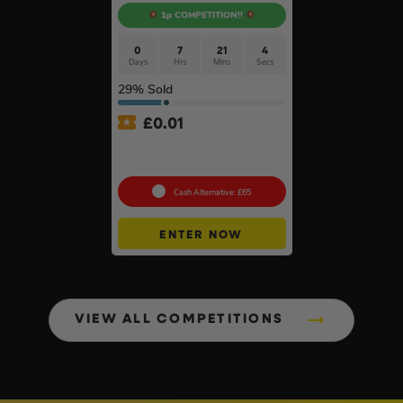
1p COMPETITION!!
0
7
21
3
Days
Hrs
Mins
Secs
29
% Sold
£
0.01
Auto Draw – 2026 1oz Silver
Britannia Coin Gift Boxed
Cash Alternative: £65
ENTER NOW
VIEW ALL COMPETITIONS