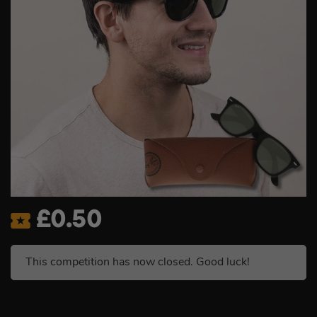
£
0.50
This competition has now closed. Good luck!