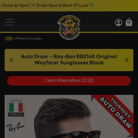
e @ 11pm!
Enter Now & Best Of Luck
Official tool supplier
Auto Draw – Ray-Ban RB2140 Original
Wayfarer Sunglasses Black
Cash Alternative: £125