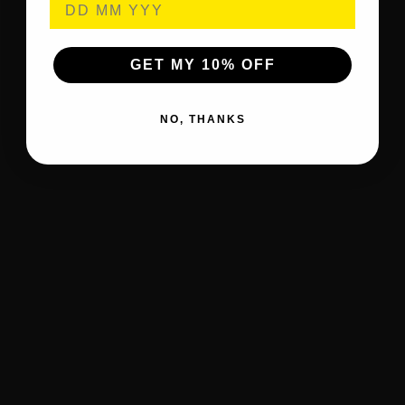
GET MY 10% OFF
NO, THANKS