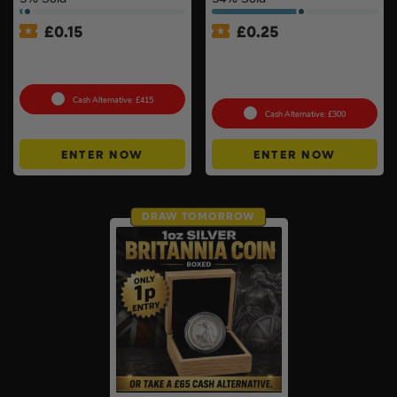
£
0.15
£
0.25
PlayStation 5 Console Disc
MeacoCool MC Series Pro
– Slim Console
9000BTU Portable Air
Conditioner #2
Cash Alternative: £415
Cash Alternative: £300
ENTER NOW
ENTER NOW
DRAW TOMORROW