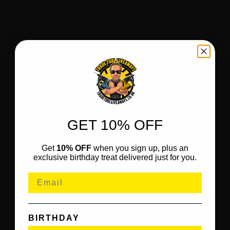
GET 10% OFF
Get
10% OFF
when you sign up, plus an
exclusive birthday treat delivered just for you.
BIRTHDAY