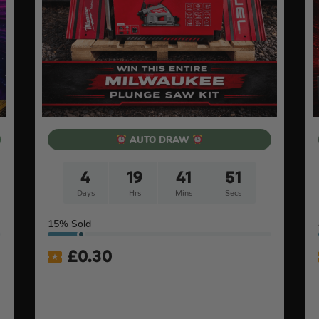
AUTO DRAW
4
19
41
50
Days
Hrs
Mins
Secs
15
% Sold
£
0.30
Milwaukee M18FPS55 18V
Plunge Saw & Rail Kit #11