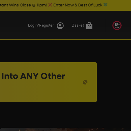
ose @ 11pm!
Enter Now & Best Of Luck
Login/Register
Basket
s Into ANY Other