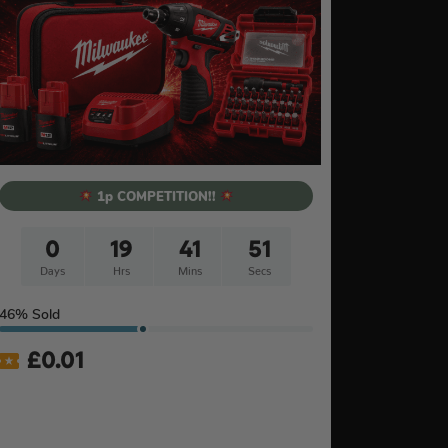
1p COMPETITION!!
0
19
41
50
Days
Hrs
Mins
Secs
46
% Sold
£
0.01
Auto Draw – Milwaukee
M12SET1D-152B 12v Sub
Compact Screwdriver 2 x