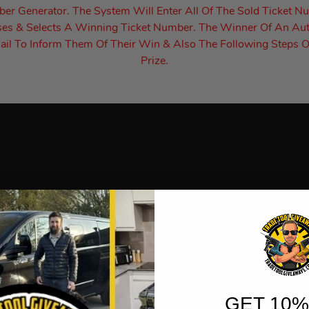
r Generator. The System Will Enter All Of The Sold Ticket N
es & Selects A Winning Ticket Number. The Winner Of An Au
il To Inform Them Of Their Win & Also The Following Steps O
Prize.
GET 10%