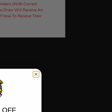
umbers (With Correct
to Draw Will Receive An
f How To Receive Their
 OFF