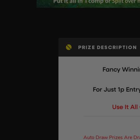
PRIZE DESCRIPTION
Fancy Winni
For Just 1p Ent
Use It Al
Auto Draw Prizes Are D