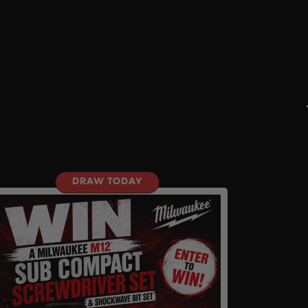
DRAW TODAY