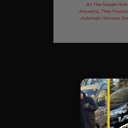
As The Google Numbe
Answers), Then Process
Automatic Winners Ema