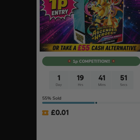
1p COMPETITION!!
1
19
41
50
Day
Hrs
Mins
Secs
55
% Sold
£
0.01
Auto Draw – Pokémon TCG:
Mega Evolution – Ascended
Heroes Booster Bundle