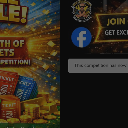
This competition has now 