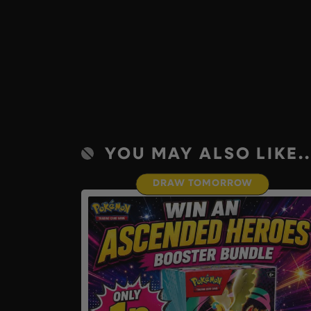
YOU MAY ALSO LIKE..
DRAW TOMORROW