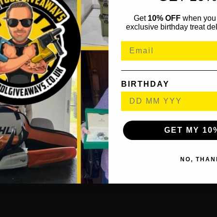
Get
10% OFF
when you 
exclusive birthday treat del
BIRTHDAY
GET MY 10
NO, THAN