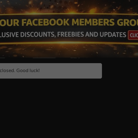
closed. Good luck!