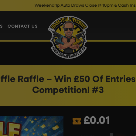
Weekend 1p Auto Draws Close @ 10pm & Cash Instant Wins Cl
S
CONTACT US
fle Raffle – Win £50 Of Entrie
Competition! #3
£
0.01