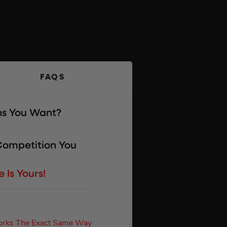
FAQS
ns You Want?
 Competition You
 Is Yours!
orks The Exact Same Way