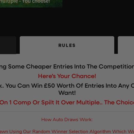
RULES
ng Some Cheaper Entries Into The Competitio
Here’s Your Chance!
ry.. You Can Win £50 Worth Of Entries Into Any
Want!
l On 1 Comp Or Spilt It Over Multiple.. The Choice
How Auto Draws Work:
rawn Using Our Random Winner Selection Algorithm Which W