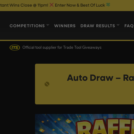
ose @ 11pm!
Enter Now & Best Of Luck
COMPETITIONS
WINNERS
DRAW RESULTS
FAQ
Official tool supplier
for Trade Tool Giveaways
Auto Draw – Raf