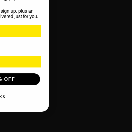
sign up, plus an
ivered just for you.
% OFF
KS