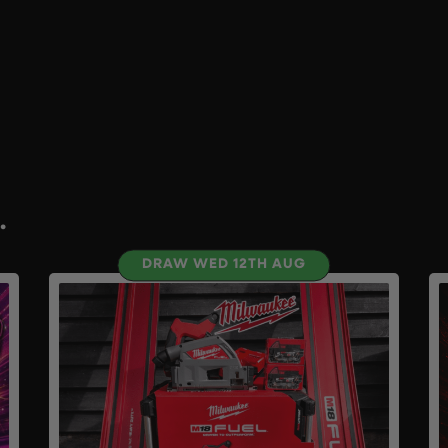
.
DRAW WED 12TH AUG