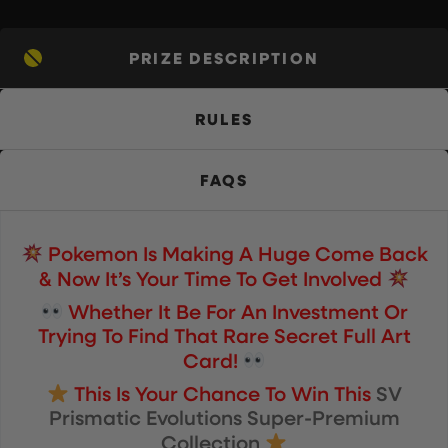
PRIZE DESCRIPTION
RULES
FAQS
Pokemon Is Making A Huge Come Back
& Now It’s Your Time To Get Involved
Whether It Be For An Investment Or
Trying To Find That Rare Secret Full Art
Card!
This Is Your Chance To Win This
SV
Prismatic Evolutions Super-Premium
Collection