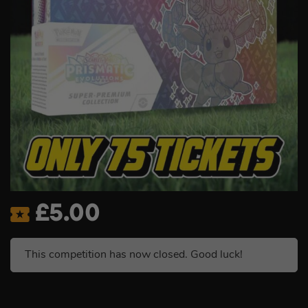
£
5.00
This competition has now closed. Good luck!