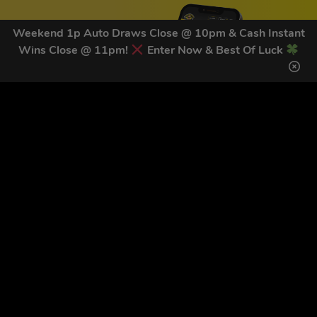
Weekend 1p Auto Draws Close @ 10pm & Cash Instant
Wins Close @ 11pm!
Enter Now & Best Of Luck
GET OUR LATEST NEWS &
DISCOUNT CODES HERE
81
legends have signed up for our NEWSLETTER in the last 30
days