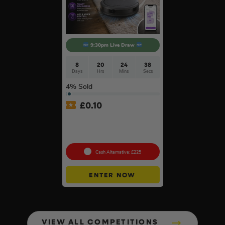
9:30pm Live Draw
8
20
24
37
Days
Hrs
Mins
Secs
4
% Sold
£
0.10
Shark Navigator Robot
Vacuum & Self-Empty Base
#2
Cash Alternative: £225
ENTER NOW
VIEW ALL COMPETITIONS