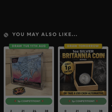
YOU MAY ALSO LIKE...
DRAW TUE 11TH AUG
DRAW TOMORROW
1p COMPETITION!!
1p COMPETITION!!
2
21
24
37
0
21
24
37