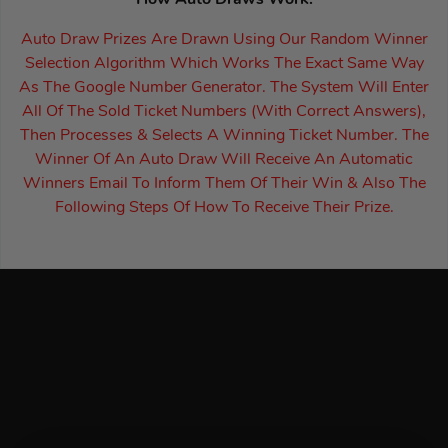
How Auto Draws Work:
Auto Draw Prizes Are Drawn Using Our Random Winner
Selection Algorithm Which Works The Exact Same Way
As The Google Number Generator. The System Will Enter
All Of The Sold Ticket Numbers (With Correct Answers),
Then Processes & Selects A Winning Ticket Number. The
Winner Of An Auto Draw Will Receive An Automatic
Winners Email To Inform Them Of Their Win & Also The
Following Steps Of How To Receive Their Prize.