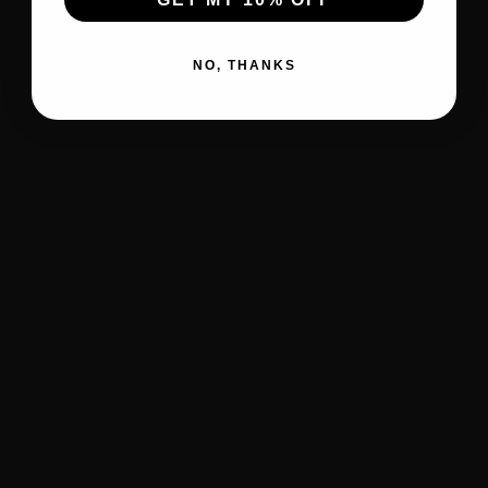
NO, THANKS