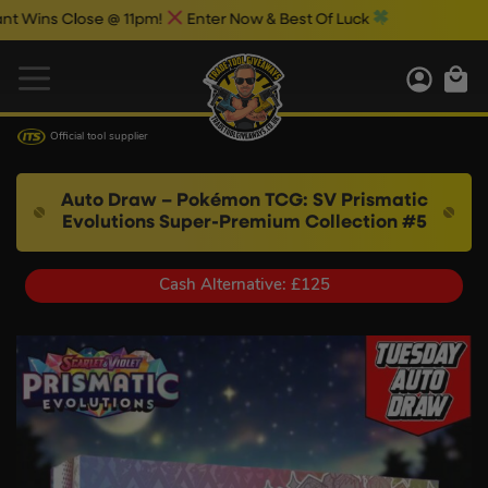
ns Close @ 11pm!
Enter Now & Best Of Luck
Official tool supplier
Auto Draw – Pokémon TCG: SV Prismatic
Evolutions Super-Premium Collection #5
Cash Alternative: £125