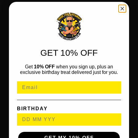
GET 10% OFF
Get
10% OFF
when you sign up, plus an
exclusive birthday treat delivered just for you.
BIRTHDAY
GET MY 10% OFF