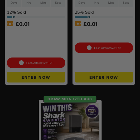
Days
Hrs
Mins
Secs
Days
Hrs
Mins
Secs
12
% Sold
25
% Sold
£
0.01
£
0.01
Auto Draw – Pokémon TCG:
Auto Draw – 2026 1oz Silver
Mega Evolution-Chaos
Britannia Coin Gift Boxed
Rising Pokémon Center
Elite Trainer Box In Acrylic
Cash Alternative: £65
Case #3
Cash Alternative: £70
ENTER NOW
ENTER NOW
DRAW MON 17TH AUG