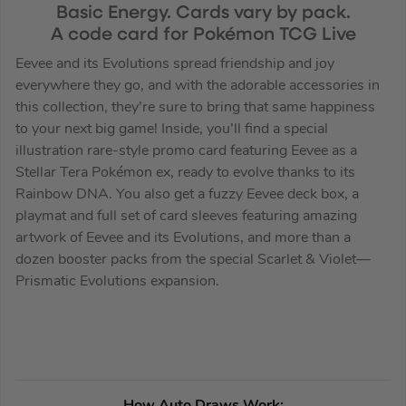
Basic Energy. Cards vary by pack.
A code card for Pokémon TCG Live
Eevee and its Evolutions spread friendship and joy
everywhere they go, and with the adorable accessories in
this collection, they’re sure to bring that same happiness
to your next big game! Inside, you’ll find a special
illustration rare-style promo card featuring Eevee as a
Stellar Tera Pokémon ex, ready to evolve thanks to its
Rainbow DNA. You also get a fuzzy Eevee deck box, a
playmat and full set of card sleeves featuring amazing
artwork of Eevee and its Evolutions, and more than a
dozen booster packs from the special Scarlet & Violet—
Prismatic Evolutions expansion.