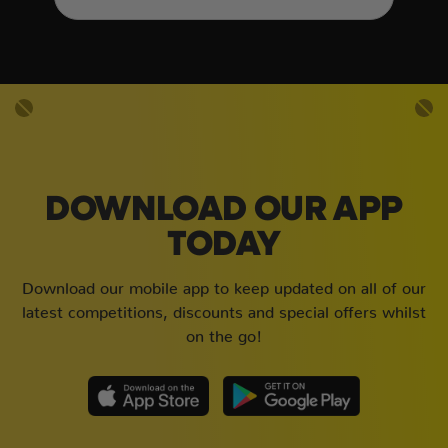
DOWNLOAD OUR APP
TODAY
Download our mobile app to keep updated on all of our
latest competitions, discounts and special offers whilst
on the go!