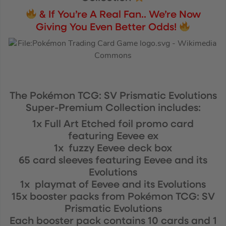
& If You’re A Real Fan.. We’re Now
Giving You Even Better Odds!
The Pokémon TCG: SV Prismatic Evolutions
Super-Premium Collection includes:
1x Full Art Etched foil promo card
featuring Eevee ex
1x fuzzy Eevee deck box
65 card sleeves featuring Eevee and its
Evolutions
1x playmat of Eevee and its Evolutions
15x booster packs from Pokémon TCG: SV
Prismatic Evolutions
Each booster pack contains 10 cards and 1