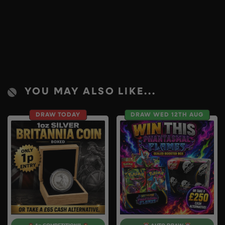
YOU MAY ALSO LIKE...
DRAW TODAY
DRAW WED 12TH AUG