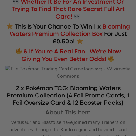
Whether It Be For An Investment Or
Trying To Find That Rare Secret Full Art
Card!
This Is Your Chance To Win 1 x
Blooming
Waters Premium Collection Box
For Just
£0.50p!
& If You’re A Real Fan.. We’re Now
Giving You Even Better Odds!
2 x Pokémon TCG: Blooming Waters
Premium Collection (4 Foil Promo Cards, 1
Foil Oversize Card & 12 Booster Packs)
About This Item
Venusaur and Blastoise have joined many Trainers on
adventures through the Kanto region and beyond—and