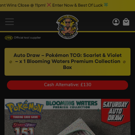
ns Close @ 11pm!
Enter Now & Best Of Luck
Official tool supplier
Auto Draw – Pokémon TCG: Scarlet & Violet
– x 1 Blooming Waters Premium Collection
Box
Cash Alternative: £130