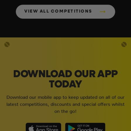
VIEW ALL COMPETITIONS
DOWNLOAD OUR APP
TODAY
Download our mobile app to keep updated on all of our
latest competitions, discounts and special offers whilst
on the go!