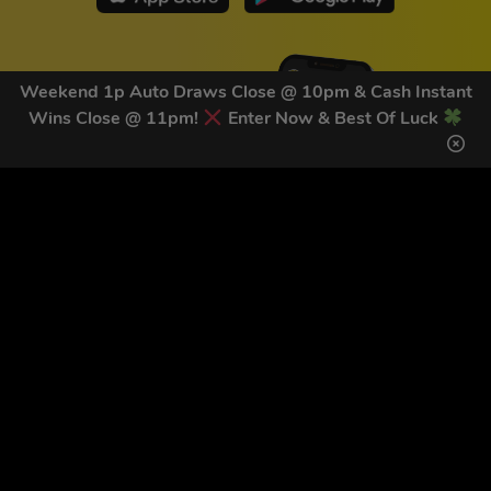
Weekend 1p Auto Draws Close @ 10pm & Cash Instant
Wins Close @ 11pm!
Enter Now & Best Of Luck
GET OUR LATEST NEWS &
DISCOUNT CODES HERE
81
legends have signed up for our NEWSLETTER in the last 30