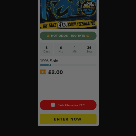
HOT ODDS - 500 TKTS
5
6
1
35
Days
Hrs
Min
Secs
19
% Sold
£
2.00
Pokémon TCG: Pokémon
Mega Charizard X Ex Ultra
Premium Collection +
Instant Wins
Cash Alternative: £170
ENTER NOW