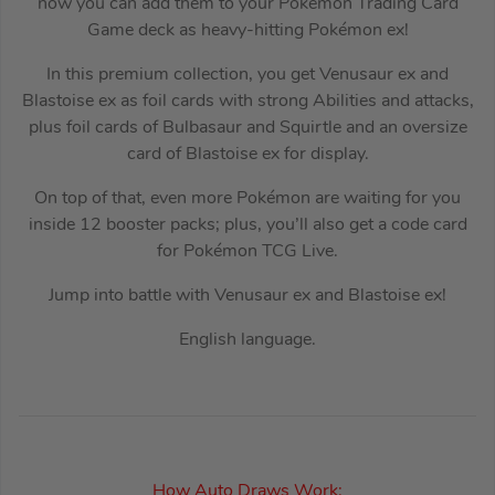
now you can add them to your Pokémon Trading Card
Game deck as heavy-hitting Pokémon ex!
In this premium collection, you get Venusaur ex and
Blastoise ex as foil cards with strong Abilities and attacks,
plus foil cards of Bulbasaur and Squirtle and an oversize
card of Blastoise ex for display.
On top of that, even more Pokémon are waiting for you
inside 12 booster packs; plus, you’ll also get a code card
for Pokémon TCG Live.
Jump into battle with Venusaur ex and Blastoise ex!
English language.
How Auto Draws Work: