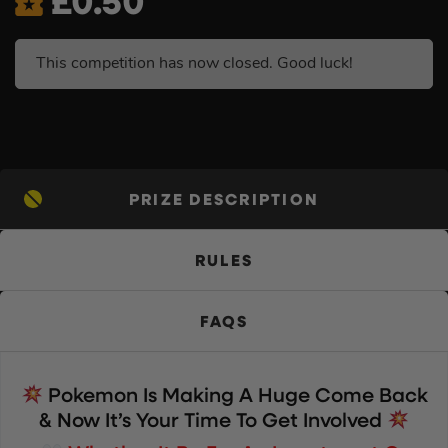
£
0.50
This competition has now closed. Good luck!
PRIZE DESCRIPTION
RULES
FAQS
Pokemon Is Making A Huge Come Back
& Now It’s Your Time To Get Involved