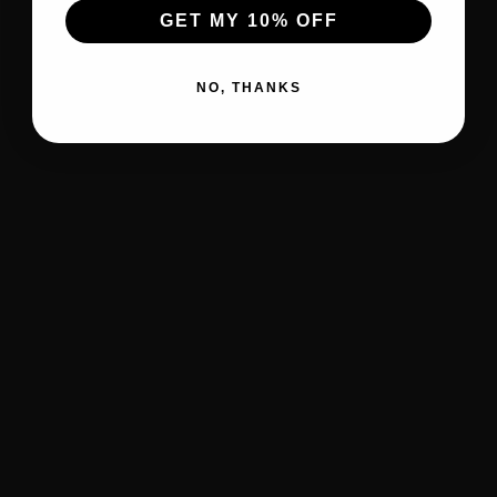
GET MY 10% OFF
NO, THANKS