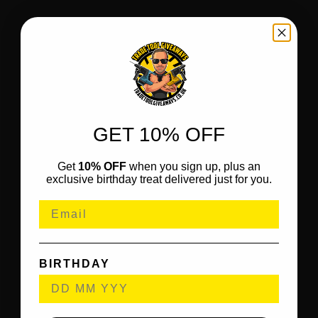
GET 10% OFF
Get
10% OFF
when you sign up, plus an
exclusive birthday treat delivered just for you.
BIRTHDAY