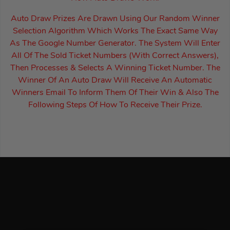
Auto Draw Prizes Are Drawn Using Our Random Winner
Selection Algorithm Which Works The Exact Same Way
As The Google Number Generator. The System Will Enter
All Of The Sold Ticket Numbers (With Correct Answers),
Then Processes & Selects A Winning Ticket Number. The
Winner Of An Auto Draw Will Receive An Automatic
Winners Email To Inform Them Of Their Win & Also The
Following Steps Of How To Receive Their Prize.