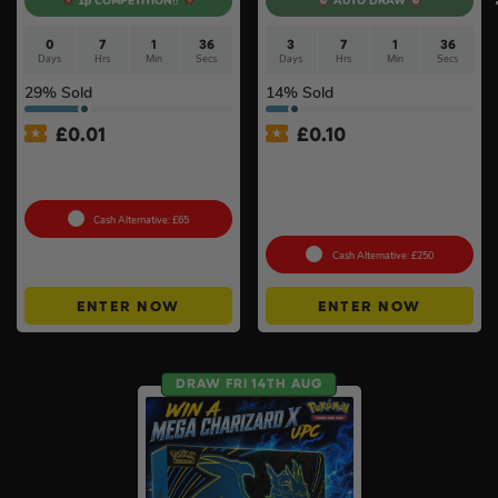
1p COMPETITION!!
AUTO DRAW
0
7
1
35
3
7
1
35
Days
Hrs
Min
Secs
Days
Hrs
Min
Secs
29
% Sold
14
% Sold
£
0.01
£
0.10
Auto Draw – 2026 1oz Silver
Pokémon TCG: Mega
Britannia Coin Gift Boxed
Evolution – Phantasmal
Flames Booster Display Box
(36 Packs) #3
Cash Alternative: £65
Cash Alternative: £250
ENTER NOW
ENTER NOW
DRAW FRI 14TH AUG