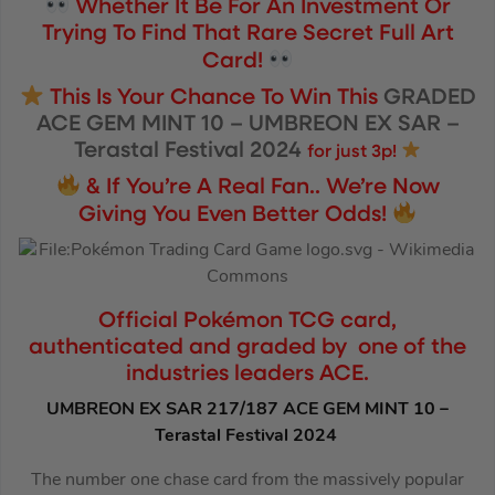
Whether It Be For An Investment Or
Trying To Find That Rare Secret Full Art
Card!
This Is Your Chance To Win This
GRADED
ACE GEM MINT 10 – UMBREON EX SAR –
Terastal Festival 2024
for just 3p!
& If You’re A Real Fan.. We’re Now
Giving You Even Better Odds!
Official Pokémon TCG card,
authenticated and graded by one of the
industries leaders ACE.
UMBREON EX SAR 217/187 ACE GEM MINT 10 –
Terastal Festival 2024
The number one chase card from the massively popular