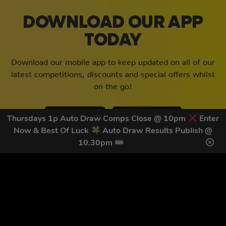
DOWNLOAD OUR APP
TODAY
Download our mobile app to keep updated on all of our
latest competitions, discounts and special offers whilst
on the go!
Thursdays 1p Auto Draw Comps Close @ 10pm
Enter
Now & Best Of Luck
Auto Draw Results Publish @
10.30pm