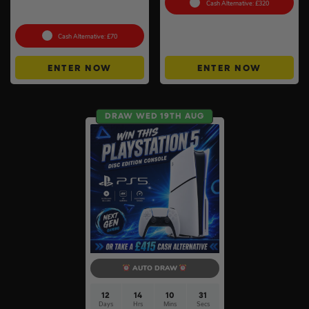
Elite Trainer Box In Acrylic
Cash Alternative: £320
Case #3
Cash Alternative: £70
ENTER NOW
ENTER NOW
DRAW WED 19TH AUG
AUTO DRAW
12
14
10
30
Days
Hrs
Mins
Secs