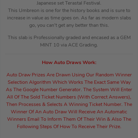
Japanese set Terastal Festival.
This Umbreon is one for the history books and is sure to
increase in value as time goes on. As far as modern slabs
go, you can’t get any better than this.
This slab is Professionally graded and encased as a GEM
MINT 10 via ACE Grading.
How Auto Draws Work:
Auto Draw Prizes Are Drawn Using Our Random Winner
Selection Algorithm Which Works The Exact Same Way
As The Google Number Generator. The System Will Enter
All Of The Sold Ticket Numbers (With Correct Answers),
Then Processes & Selects A Winning Ticket Number. The
Winner Of An Auto Draw Will Receive An Automatic
Winners Email To Inform Them Of Their Win & Also The
Following Steps Of How To Receive Their Prize.