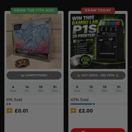
DRAW TUE 11TH AUG
DRAW TODAY
1p COMPETITION!!
HOT ODDS - 500 TKTS
4
14
10
30
0
13
10
30
Days
Hrs
Mins
Secs
Days
Hrs
Mins
Secs
6
% Sold
43
% Sold
£
0.01
£
2.00
Auto Draw – Pokémon TCG:
Bambu Lab P1S 3D Printer
Mega Evolution-Chaos
#2
Rising Pokémon Center