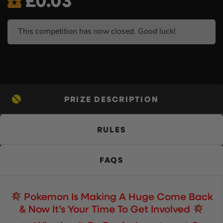
£
0.03
This competition has now closed. Good luck!
PRIZE DESCRIPTION
RULES
FAQS
Pokemon Is Making A Huge Come Back
& Now It’s Your Time To Get Involved