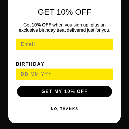
GET 10% OFF
Get
10% OFF
when you sign up, plus an
exclusive birthday treat delivered just for you.
BIRTHDAY
GET MY 10% OFF
NO, THANKS