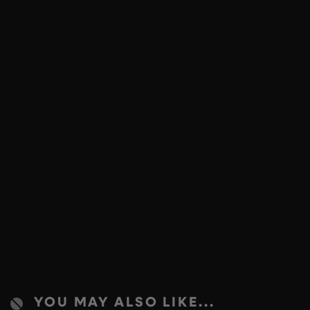
YOU MAY ALSO LIKE...