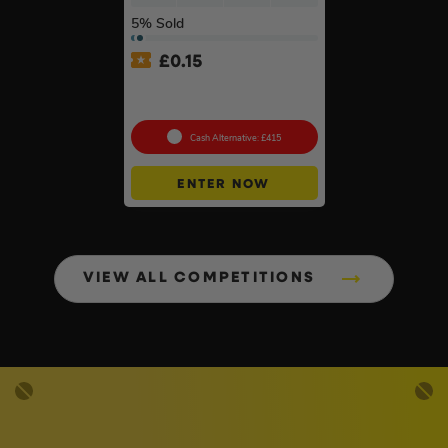
5
% Sold
£
0.15
PlayStation 5 Console Disc
– Slim Console
Cash Alternative: £415
ENTER NOW
VIEW ALL COMPETITIONS