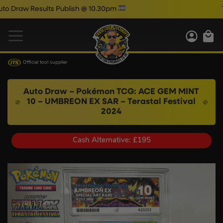
w Results Publish @ 10.30pm
Thurs
Official tool supplier
Auto Draw – Pokémon TCG: ACE GEM MINT
10 – UMBREON EX SAR – Terastal Festival
2024
Cash Alternative: £195