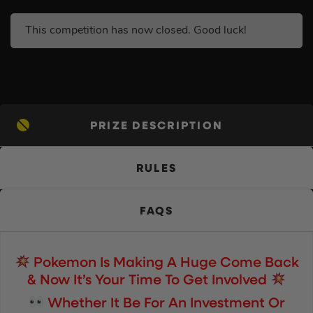
This competition has now closed. Good luck!
PRIZE DESCRIPTION
RULES
FAQS
Pokemon Is Making A Huge Come Back
& Now It’s Your Time To Get Involved
Whether It Be For An Investment Or