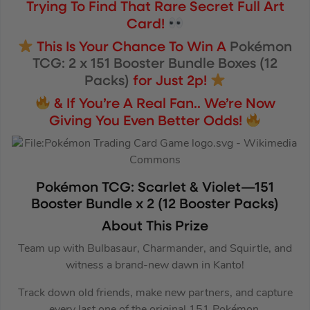
Trying To Find That Rare Secret Full Art
Card!
This Is Your Chance To Win A
Pokémon
TCG: 2 x 151 Booster Bundle Boxes (12
Packs)
for Just 2p!
& If You’re A Real Fan.. We’re Now
Giving You Even Better Odds!
Pokémon TCG: Scarlet & Violet—151
Booster Bundle x 2 (12 Booster Packs)
About This Prize
Team up with Bulbasaur, Charmander, and Squirtle, and
witness a brand-new dawn in Kanto!
Track down old friends, make new partners, and capture
every last one of the original 151 Pokémon.