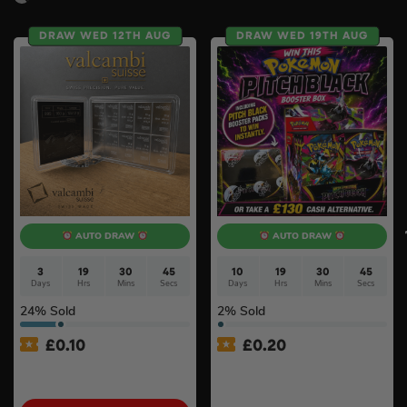
DRAW WED 12TH AUG
DRAW WED 19TH AUG
AUTO DRAW
AUTO DRAW
3
19
30
45
10
19
30
45
Days
Hrs
Mins
Secs
Days
Hrs
Mins
Secs
24
% Sold
2
% Sold
£
0.10
£
0.20
100g Valcambi CombiBar –
Pokémon TCG: Mega
10 x 10g #2
Evolution Pitch Black –
Booster Box (36 Packs) –