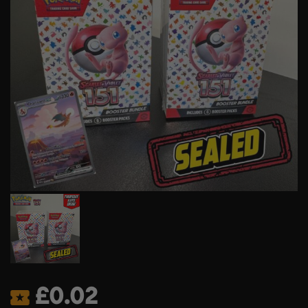
£
0.02