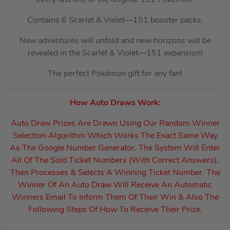
Contains 6 Scarlet & Violet—151 booster packs.
New adventures will unfold and new horizons will be
revealed in the Scarlet & Violet—151 expansion!
The perfect Pokémon gift for any fan!
How Auto Draws Work:
Auto Draw Prizes Are Drawn Using Our Random Winner
Selection Algorithm Which Works The Exact Same Way
As The Google Number Generator. The System Will Enter
All Of The Sold Ticket Numbers (With Correct Answers),
Then Processes & Selects A Winning Ticket Number. The
Winner Of An Auto Draw Will Receive An Automatic
Winners Email To Inform Them Of Their Win & Also The
Following Steps Of How To Receive Their Prize.