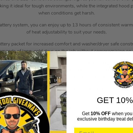
aking it ideal for tough environments, while the integrated hood
when conditions get harsh.
attery system, you can enjoy up to 13 hours of consistent warm
of heat adjustability to suit your needs.
tery packet for increased comfort and washer/dryer safe constru
emands of long, cold days on the job without compromising on c
e design is HEXON heat technology. While the M12 battery still
m, the HEXON technology works from the Ripstop fabric weave al
erial to provide you with all day comfort in extreme cold conditi
3-0 Heated Gear Power Source, it provides a seamless connec
deed you, stay warmer for longer as well as covering a larger ar
GET 10%
 Heated Gear App, you can warm up your outerwear in less tim
Get
10% OFF
when you 
fore venturing outside. The impressive power pack can last up t
exclusive birthday treat del
with warmth which ensures better working conditions.