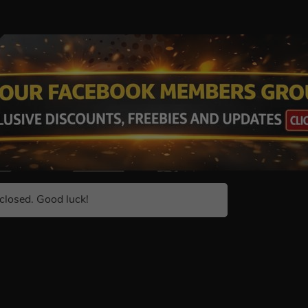
closed. Good luck!