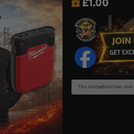
£
1.00
This competition has now 