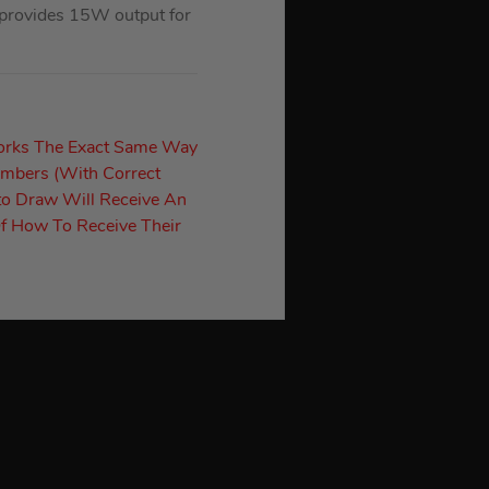
 provides 15W output for
orks The Exact Same Way
umbers (With Correct
to Draw Will Receive An
f How To Receive Their