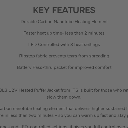
KEY FEATURES
Durable Carbon Nanotube Heating Element
Faster heat up time- less than 2 minutes
LED Controlled with 3 heat settings
Ripstop fabric prevents tears from spreading
Battery Pass-thru packet for improved comfort
 12V Heated Puffer Jacket from ITS is built for those who refu
slow them down.
 carbon nanotube heating element that delivers higher sustained
e in less than two minutes – so you can warm up fast and stay 
ones and LED-controlled settings, it gives you full control over