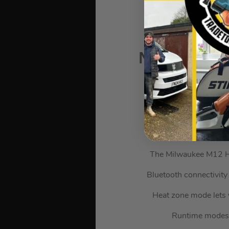
And that’s not all. Th
Milwaukee 
The Milwaukee M12 H
Bluetooth connectivity
Heat zone mode lets 
Runtime modes a