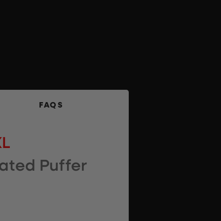
FAQS
XL
ated Puffer