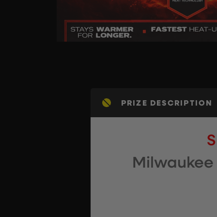
PRIZE DESCRIPTION
S
Milwaukee 