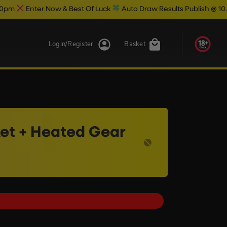
ow & Best Of Luck
Auto Draw Results Publish @ 10.30pm
Login/Register
Basket
et + Heated Gear