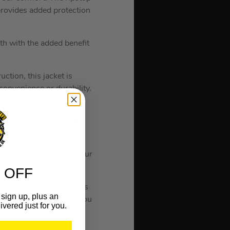
 provides added protection
th with the added benefit
ction, this jacket is
onvenience or durability.
 provides an option for
l the way to the outer
ons.
tion to ensures that your
ea on your body.
 OFF
e than previous versions
sign up, plus an
o 13 hours to provide you
ivered just for you.