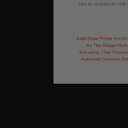
Fast bi-directional USB
Auto Draw Prizes Are D
As The Google Numbe
Answers), Then Process
Automatic Winners Ema