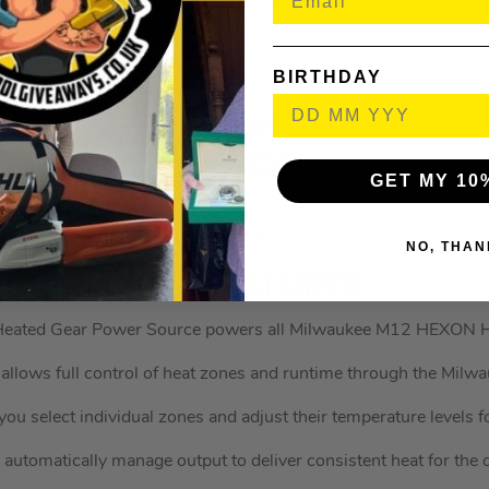
anks to the compact size of the power pack, you can still maint
movement as well as charging your smart devices with ease.
BIRTHDAY
IRPSU3-0 Heated Gear Power
HEXON
GET MY 10
MILIRPSU30
(627847)
NO, THAN
KEY FEATURES
eated Gear Power Source powers all Milwaukee M12 HEXON H
 allows full control of heat zones and runtime through the Mil
you select individual zones and adjust their temperature levels
utomatically manage output to deliver consistent heat for the d