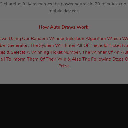
-C charging fully recharges the power source in 70 minutes and
mobile devices.
How Auto Draws Work:
rawn Using Our Random Winner Selection Algorithm Which W
r Generator. The System Will Enter All Of The Sold Ticket N
es & Selects A Winning Ticket Number. The Winner Of An Au
il To Inform Them Of Their Win & Also The Following Steps O
Prize.