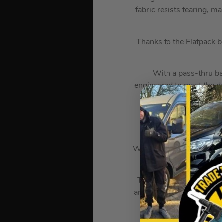
fabric resists tearing, m
Thanks to the Flatpack b
With a pass-thru bat
engineered to meet the d
Embedded as part of th
ensuring you stay war
mat
When used with the IRPSU
garment, and in
Thanks to the Milwaukee
and before putting on be