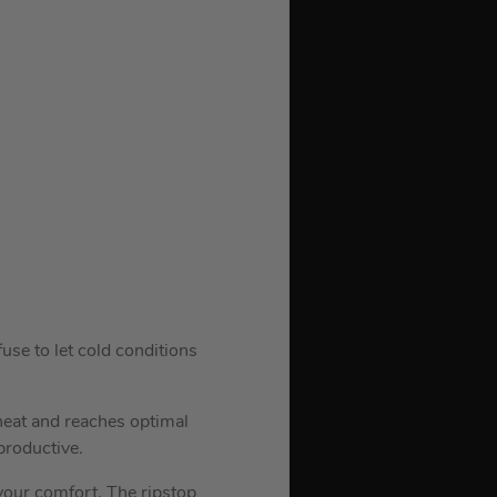
se to let cold conditions
 heat and reaches optimal
productive.
 your comfort. The ripstop