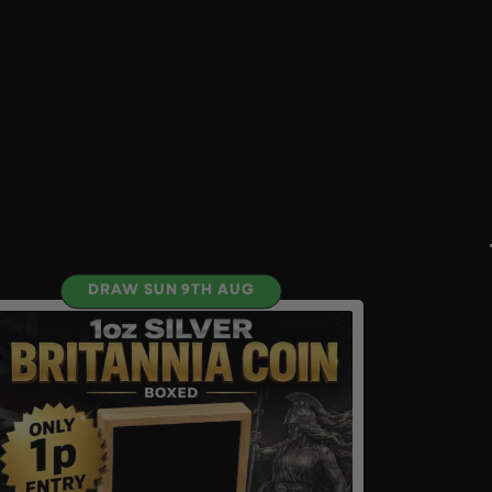
DRAW SUN 9TH AUG