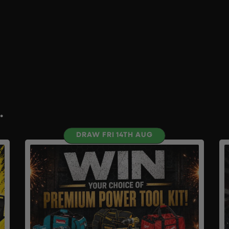
.
DRAW FRI 14TH AUG