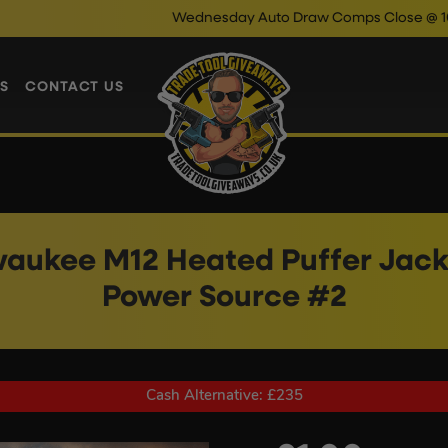
Wednesday Auto Draw Comps Close @ 10pm
Enter N
S
CONTACT US
waukee M12 Heated Puffer Jack
Power Source #2
Cash Alternative: £235