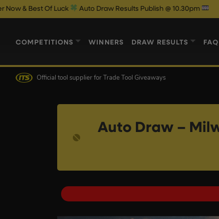
Of Luck
Auto Draw Results Publish @ 10.30pm
COMPETITIONS
WINNERS
DRAW RESULTS
FAQ
Official tool supplier
for Trade Tool Giveaways
Auto Draw – Mil