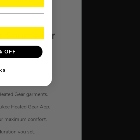
ain complete freedom of
 Source for
% OFF
KS
eated Gear garments.
waukee Heated Gear App.
 for maximum comfort.
uration you set.