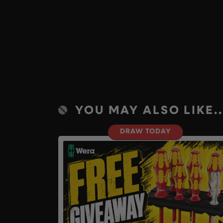
YOU MAY ALSO LIKE..
DRAW TODAY