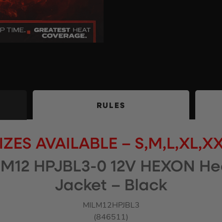
RULES
IZES AVAILABLE – S,M,L,XL,X
M12 HPJBL3-0 12V HEXON He
Jacket – Black
MILM12HPJBL3
(846511)