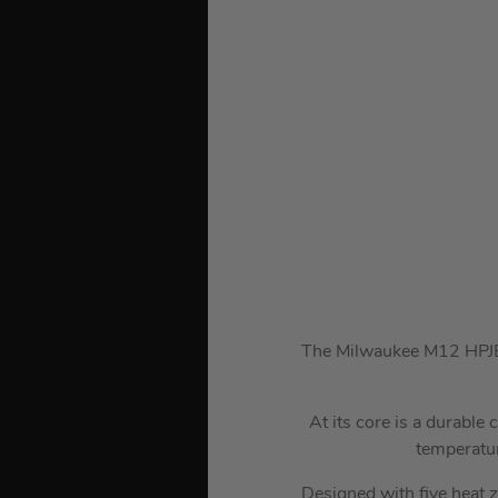
The Milwaukee M12 HPJBL3
At its core is a durable
temperatur
Designed with five heat z