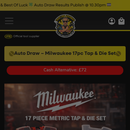
 Luck
Auto Draw Results Publish @ 10.30pm
Official tool supplier
Auto Draw – Milwaukee 17pc Tap & Die Set
Cash Alternative: £72