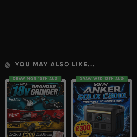
YOU MAY ALSO LIKE...
DRAW MON 10TH AUG
DRAW WED 12TH AUG