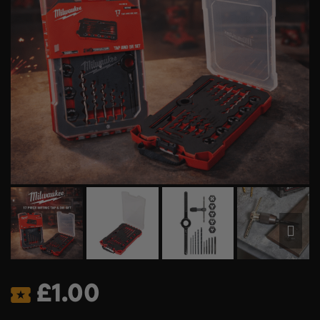
£
1.00