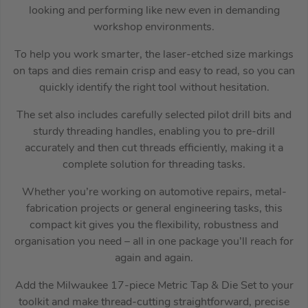
looking and performing like new even in demanding
workshop environments.
To help you work smarter, the laser-etched size markings
on taps and dies remain crisp and easy to read, so you can
quickly identify the right tool without hesitation.
The set also includes carefully selected pilot drill bits and
sturdy threading handles, enabling you to pre-drill
accurately and then cut threads efficiently, making it a
complete solution for threading tasks.
Whether you’re working on automotive repairs, metal-
fabrication projects or general engineering tasks, this
compact kit gives you the flexibility, robustness and
organisation you need – all in one package you’ll reach for
again and again.
Add the Milwaukee 17-piece Metric Tap & Die Set to your
toolkit and make thread-cutting straightforward, precise