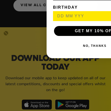
VIEW ALL COMPETITIONS
BIRTHDAY
GET MY 10% O
NO, THANKS
DOWNLOAD OUR APP
TODAY
Download our mobile app to keep updated on all of our
latest competitions, discounts and special offers whilst
on the go!