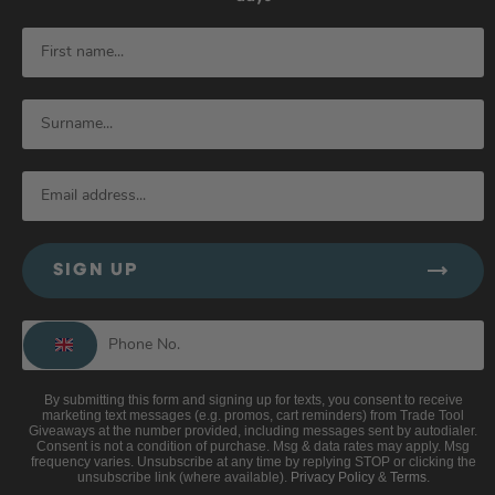
SIGN UP
By submitting this form and signing up for texts, you consent to receive
marketing text messages (e.g. promos, cart reminders) from Trade Tool
Giveaways at the number provided, including messages sent by autodialer.
Consent is not a condition of purchase. Msg & data rates may apply. Msg
frequency varies. Unsubscribe at any time by replying STOP or clicking the
unsubscribe link (where available).
Privacy Policy
&
Terms
.