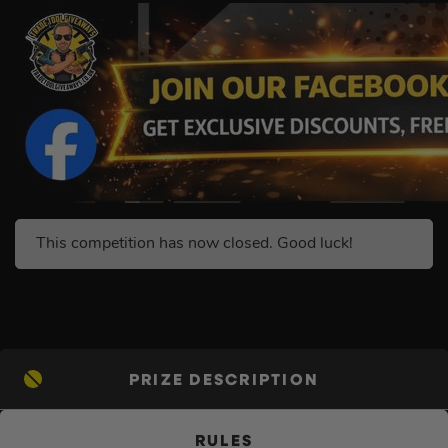
This competition has now closed. Good luck!
PRIZE DESCRIPTION
RULES