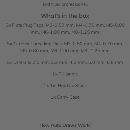
and truly professional.
What’s in the box
5x Flute Plug Taps: M3-0.50 mm, M4-0.70 mm, M5-0.80
mm, M6-1.00 mm, M8-1.25 mm
5x 1in Hex Threading Dies: M3-0.50 mm, M4-0.70 mm,
M5-0.80 mm, M6-1.00 mm, M8- 1.25 mm
5x Drill Bits 2.5 mm, 3.3 mm, 4.2 mm, 5.0 mm, 6.8 mm
1x T-Handle
1x 1in Hex Die Stock
1x Carry Case
How Auto Draws Work: