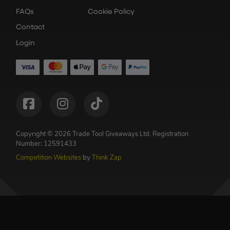
FAQs
Cookie Policy
Contact
Login
Copyright © 2026 Trade Tool Giveaways Ltd.
Registration
Number: 12591433
Competition Websites
by
Think Zap