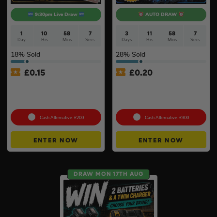
9:30pm Live Draw
AUTO DRAW
1
10
58
6
3
11
58
6
Day
Hrs
Mins
Secs
Days
Hrs
Mins
Secs
18
% Sold
28
% Sold
£
0.15
£
0.20
Branded 18v Grinder –
Anker SOLIX C800X Plus
DeWalt, Makita Or
Portable Power Station –
Milwaukee
768Wh
Cash Alternative: £200
Cash Alternative: £300
ENTER NOW
ENTER NOW
DRAW MON 17TH AUG