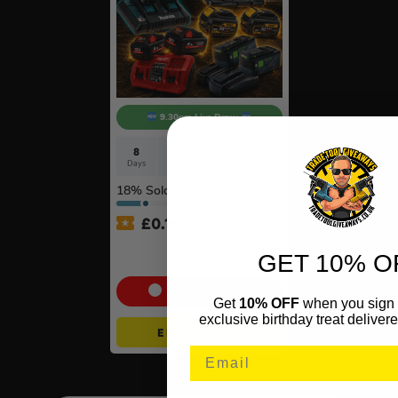
9.30pm Live Draw
8
10
58
6
Days
Hrs
Mins
Secs
18
% Sold
£
0.15
Twin Charger & Batteries Of
GET 10% O
Your Choice #18
Cash Alternative: £250
Get
10% OFF
when you sign 
exclusive birthday treat delivere
ENTER NOW