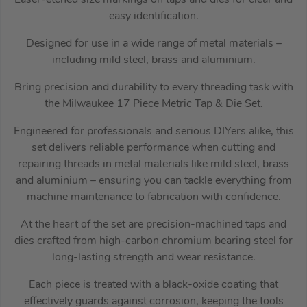
easy identification.
Designed for use in a wide range of metal materials –
including mild steel, brass and aluminium.
Bring precision and durability to every threading task with
the Milwaukee 17 Piece Metric Tap & Die Set.
Engineered for professionals and serious DIYers alike, this
set delivers reliable performance when cutting and
repairing threads in metal materials like mild steel, brass
and aluminium – ensuring you can tackle everything from
machine maintenance to fabrication with confidence.
At the heart of the set are precision-machined taps and
dies crafted from high-carbon chromium bearing steel for
long-lasting strength and wear resistance.
Each piece is treated with a black-oxide coating that
effectively guards against corrosion, keeping the tools