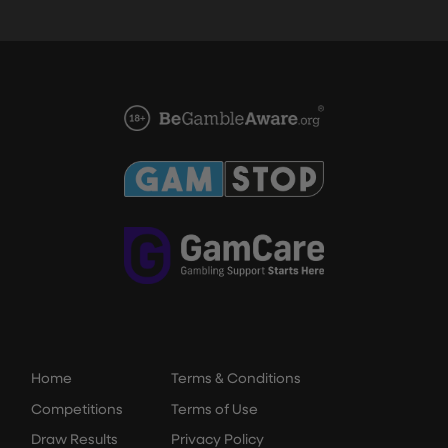
Home
Terms & Conditions
Competitions
Terms of Use
Draw Results
Privacy Policy