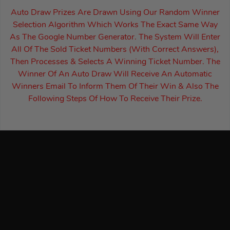
Auto Draw Prizes Are Drawn Using Our Random Winner
Selection Algorithm Which Works The Exact Same Way
As The Google Number Generator. The System Will Enter
All Of The Sold Ticket Numbers (With Correct Answers),
Then Processes & Selects A Winning Ticket Number. The
Winner Of An Auto Draw Will Receive An Automatic
Winners Email To Inform Them Of Their Win & Also The
Following Steps Of How To Receive Their Prize.