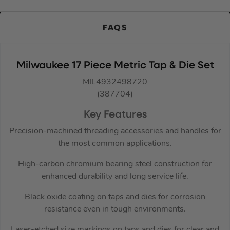
FAQS
Milwaukee 17 Piece Metric Tap & Die Set
MIL4932498720
(387704)
Key Features
Precision-machined threading accessories and handles for
the most common applications.
High-carbon chromium bearing steel construction for
enhanced durability and long service life.
Black oxide coating on taps and dies for corrosion
resistance even in tough environments.
Laser-etched size markings on taps and dies for clear and