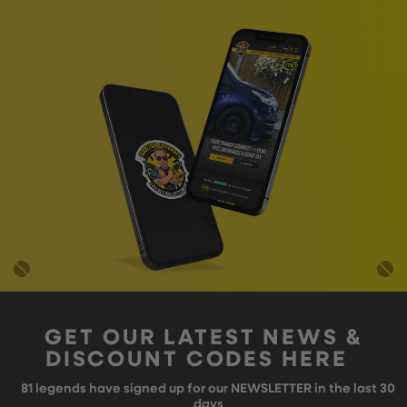
GET OUR LATEST NEWS &
DISCOUNT CODES HERE
81
legends have signed up for our NEWSLETTER in the last 30
days