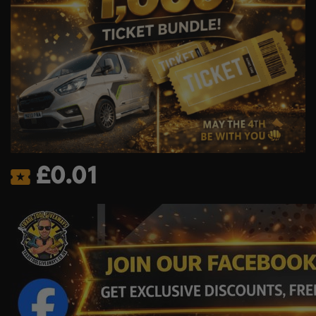
£
0.01