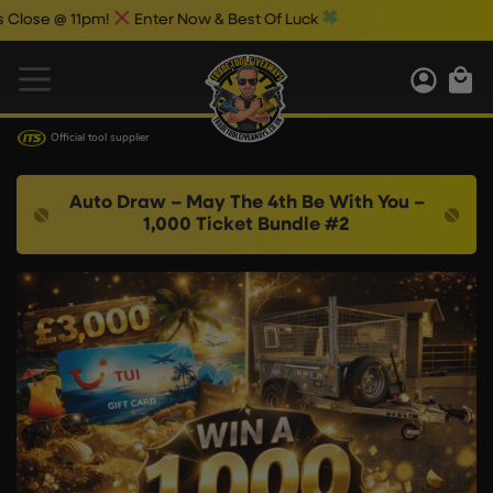
pm!
Enter Now & Best Of Luck
Week
Official tool supplier
Auto Draw – May The 4th Be With You –
1,000 Ticket Bundle #2