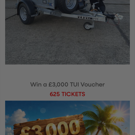
Win a £3,000 TUI Voucher
625 TICKETS