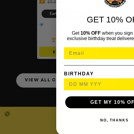
Original
Current
£
0.02
£
0.03
price
price
was:
is:
Early Bird Discount
£0.03.
£0.02.
GET 10% O
Treasure Vault – £100
Cash End Prize + MORE
Get
10% OFF
when you sign 
Instant Wins + Win Up To
exclusive birthday treat delivere
£200!
ENTER NOW
BIRTHDAY
VIEW ALL COMPETITIONS
GET MY 10% O
NO, THANKS