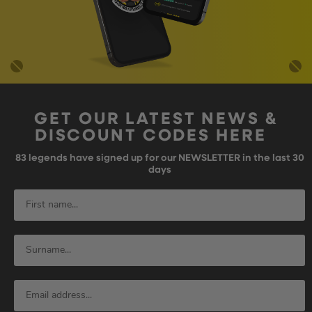
GET OUR LATEST NEWS &
DISCOUNT CODES HERE
83
legends have signed up for our NEWSLETTER in the last 30
days