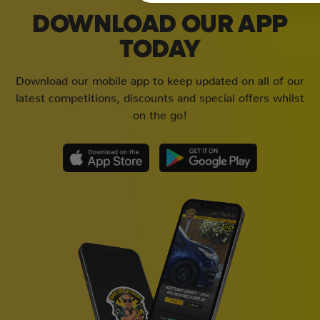
DOWNLOAD OUR APP
TODAY
Download our mobile app to keep updated on all of our
latest competitions, discounts and special offers whilst
on the go!