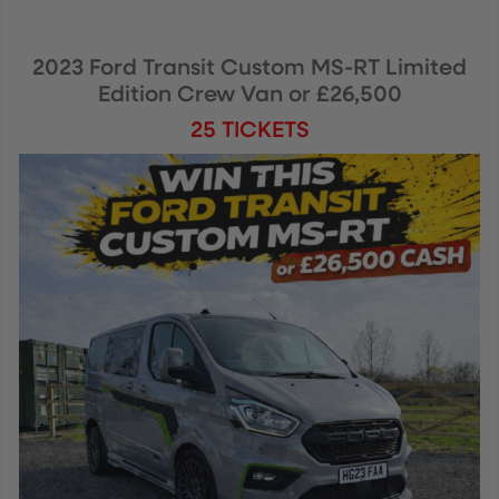
2023 Ford Transit Custom MS-RT Limited
Edition Crew Van or £26,500
25 TICKETS