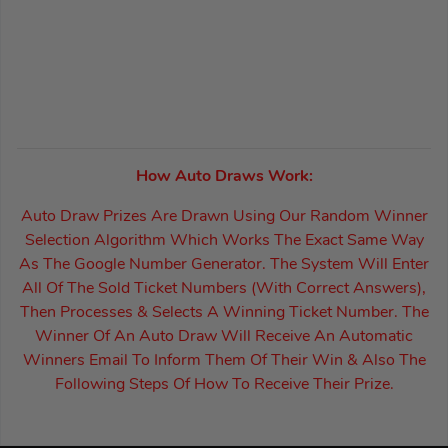
How Auto Draws Work:
Auto Draw Prizes Are Drawn Using Our Random Winner
Selection Algorithm Which Works The Exact Same Way
As The Google Number Generator. The System Will Enter
All Of The Sold Ticket Numbers (With Correct Answers),
Then Processes & Selects A Winning Ticket Number. The
Winner Of An Auto Draw Will Receive An Automatic
Winners Email To Inform Them Of Their Win & Also The
Following Steps Of How To Receive Their Prize.