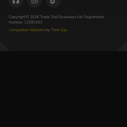
Copyright © 2026 Trade Tool Giveaways Ltd.
Registration
Number: 12591433
Competition Websites
by
Think Zap