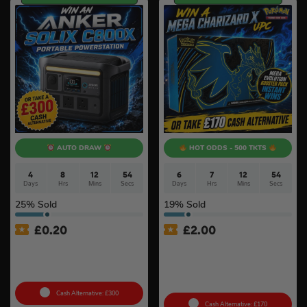
AUTO DRAW
HOT ODDS - 500 TKTS
4
8
12
53
6
7
12
52
Days
Hrs
Mins
Secs
Days
Hrs
Mins
Secs
25
% Sold
19
% Sold
£
0.20
£
2.00
Anker SOLIX C800X Plus
Pokémon TCG: Pokémon
Portable Power Station –
Mega Charizard X Ex Ultra
768Wh
Premium Collection +
Instant Wins
Cash Alternative: £300
Cash Alternative: £170