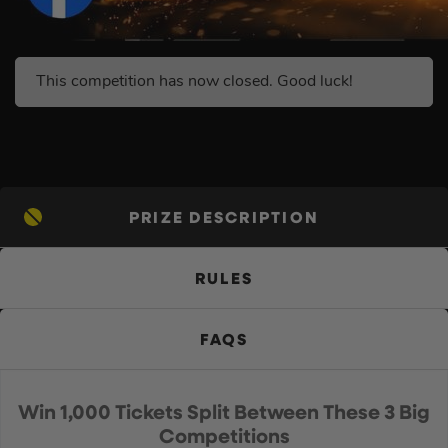
This competition has now closed. Good luck!
PRIZE DESCRIPTION
RULES
FAQS
Win 1,000 Tickets Split Between These 3 Big
Competitions