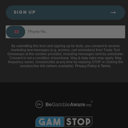
SIGN UP
By submitting this form and signing up for texts, you consent to receive
marketing text messages (e.g. promos, cart reminders) from Trade Tool
Giveaways at the number provided, including messages sent by autodialer.
Consent is not a condition of purchase. Msg & data rates may apply. Msg
frequency varies. Unsubscribe at any time by replying STOP or clicking the
unsubscribe link (where available).
Privacy Policy
&
Terms
.