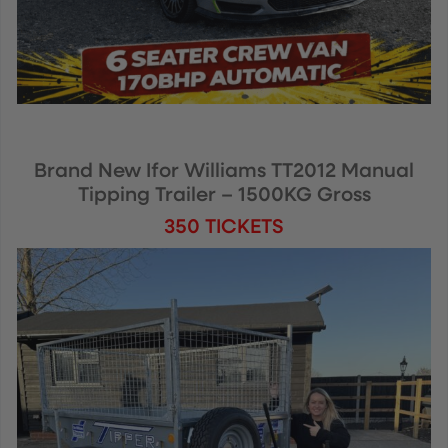
Brand New Ifor Williams TT2012 Manual
Tipping Trailer – 1500KG Gross
350 TICKETS