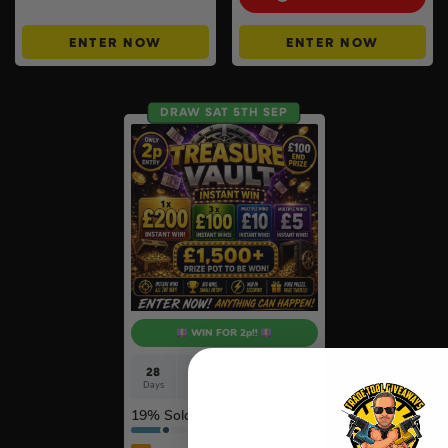
ENTER NOW
ENTER NOW
DRAW SAT 5TH SEP
WIN FOR 2p!!
28
9
12
52
Days
Hrs
Mins
Secs
19
% Sold