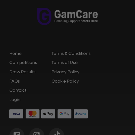
Home
Terms & Conditions
Competitions
Terms of Use
Draw Results
Privacy Policy
FAQs
Cookie Policy
Contact
Login