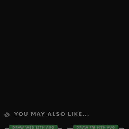
YOU MAY ALSO LIKE...
DRAW WED 12TH AUG
DRAW FRI 14TH AUG