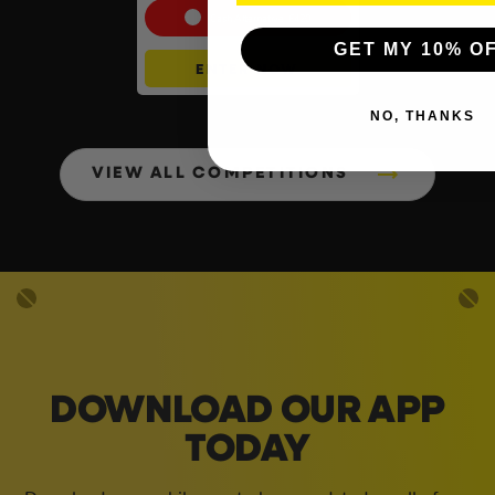
Cash Alternative: £420
GET MY 10% O
ENTER NOW
NO, THANKS
VIEW ALL COMPETITIONS
DOWNLOAD OUR APP
TODAY
Download our mobile app to keep updated on all of our