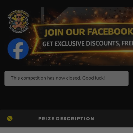
This competition has now closed. Good luck!
PRIZE DESCRIPTION