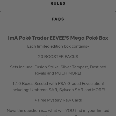
RULES
FAQS
ImA Poké Trader EEVEE’S Mega Poké Box
Each limited edition box contains-
20 BOOSTER PACKS
Sets include: Fusion Strike, Silver Tempest, Destined
Rivals and MUCH MORE!
1:10 Boxes Seeded with PSA Graded Eeveelution!
Including: Umbreon SAR, Sylveon SAR and MORE!
+ Free Mystery Raw Card!
Now, the question is… what will YOU find in your limited