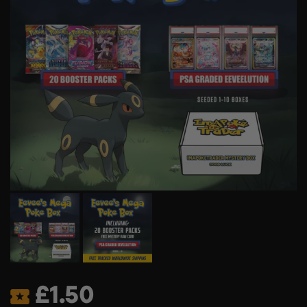
£
1.50