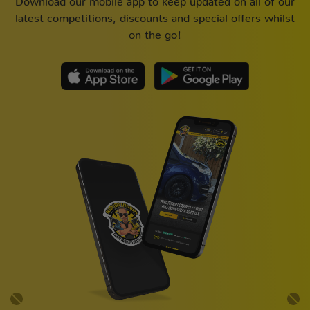
latest competitions, discounts and special offers whilst
on the go!