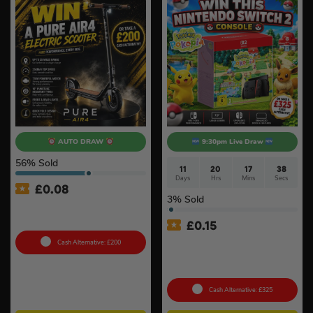
AUTO DRAW
9:30pm Live Draw
56
% Sold
11
20
17
37
Days
Hrs
Mins
Secs
£
0.08
3
% Sold
Pure Air4 Electric Scooter –
Black #6
£
0.15
Nintendo Switch 2 Console
Cash Alternative: £200
& Pokémon Pokopia Game
#2
Cash Alternative: £325