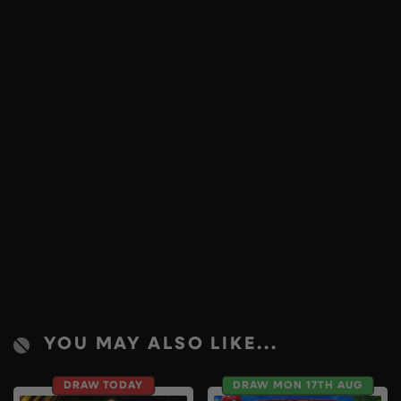
YOU MAY ALSO LIKE...
DRAW TODAY
DRAW MON 17TH AUG