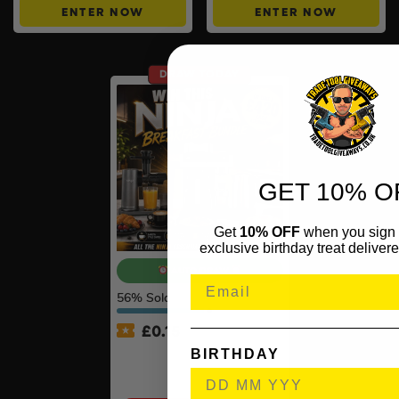
ENTER NOW
ENTER NOW
DRAW TODAY
GET 10% O
Get
10% OFF
when you sign 
exclusive birthday treat delivere
AUTO DRAW
56
% Sold
£
0.15
BIRTHDAY
Ninja Breakfast Bundle –
Coffee Machine, Juicer,
Toaster & Kettle