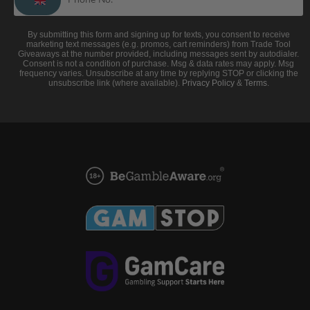
By submitting this form and signing up for texts, you consent to receive
marketing text messages (e.g. promos, cart reminders) from Trade Tool
Giveaways at the number provided, including messages sent by autodialer.
Consent is not a condition of purchase. Msg & data rates may apply. Msg
frequency varies. Unsubscribe at any time by replying STOP or clicking the
unsubscribe link (where available).
Privacy Policy
&
Terms
.