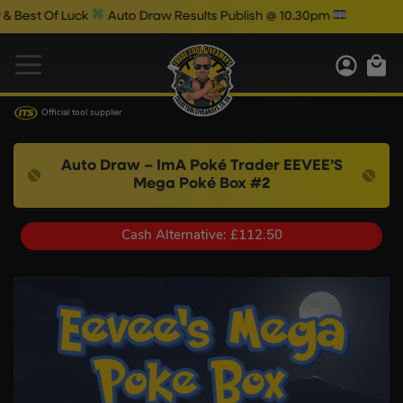
Of Luck
Auto Draw Results Publish @ 10.30pm
Official tool supplier
Auto Draw – ImA Poké Trader EEVEE’S
Mega Poké Box #2
Cash Alternative: £112.50