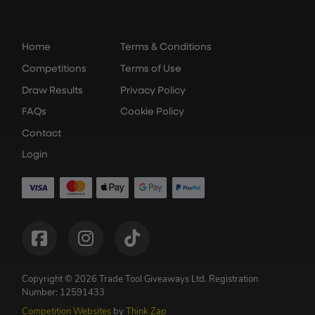
Home
Terms & Conditions
Competitions
Terms of Use
Draw Results
Privacy Policy
FAQs
Cookie Policy
Contact
Login
Copyright © 2026 Trade Tool Giveaways Ltd.
Registration
Number: 12591433
Competition Websites
by
Think Zap