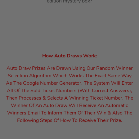
edition mystery box?
How Auto Draws Work:
Auto Draw Prizes Are Drawn Using Our Random Winner
Selection Algorithm Which Works The Exact Same Way
As The Google Number Generator. The System Will Enter
All Of The Sold Ticket Numbers (With Correct Answers),
Then Processes & Selects A Winning Ticket Number. The
Winner Of An Auto Draw Will Receive An Automatic
Winners Email To Inform Them Of Their Win & Also The
Following Steps Of How To Receive Their Prize.