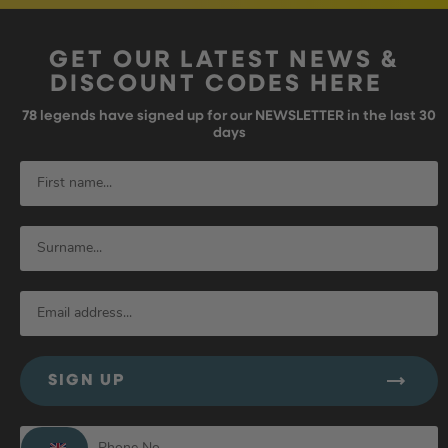
GET OUR LATEST NEWS &
DISCOUNT CODES HERE
78
legends have signed up for our NEWSLETTER in the last 30
days
SIGN UP