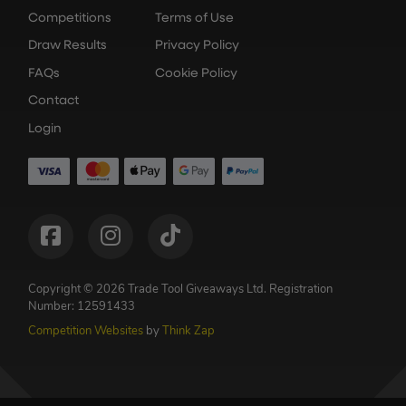
Competitions
Terms of Use
Draw Results
Privacy Policy
FAQs
Cookie Policy
Contact
Login
Copyright © 2026 Trade Tool Giveaways Ltd.
Registration
Number: 12591433
Competition Websites
by
Think Zap