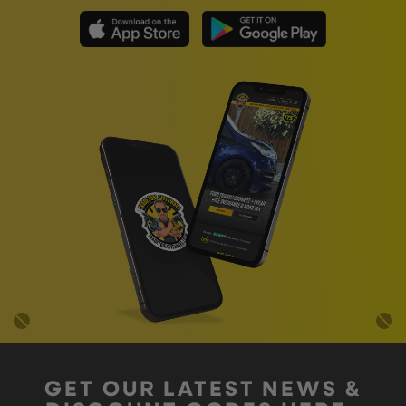
GET OUR LATEST NEWS &