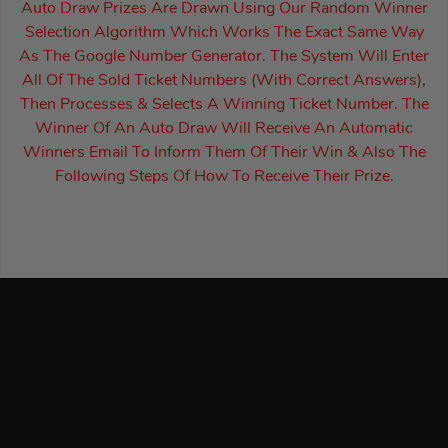
Auto Draw Prizes Are Drawn Using Our Random Winner
Selection Algorithm Which Works The Exact Same Way
As The Google Number Generator. The System Will Enter
All Of The Sold Ticket Numbers (With Correct Answers),
Then Processes & Selects A Winning Ticket Number. The
Winner Of An Auto Draw Will Receive An Automatic
Winners Email To Inform Them Of Their Win & Also The
Following Steps Of How To Receive Their Prize.