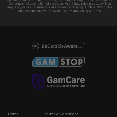
Consent is not a condition of purchase. Msg & data rates may apply. Msg
frequency varies. Unsubscribe at any time by replying STOP or clicking the
unsubscribe link (where available).
Privacy Policy
&
Terms
.
Home
Terms & Conditions