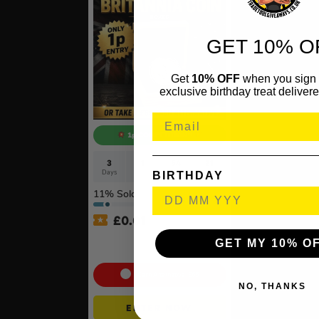
GET 10% O
Get
10% OFF
when you sign 
exclusive birthday treat delivere
1p COMPETITION!!
3
1
54
20
Days
Hr
Mins
Secs
BIRTHDAY
11
% Sold
£
0.01
Auto Draw – 2026 1oz Silver
GET MY 10% O
Britannia Coin Gift Boxed
Cash Alternative: £65
NO, THANKS
ENTER NOW