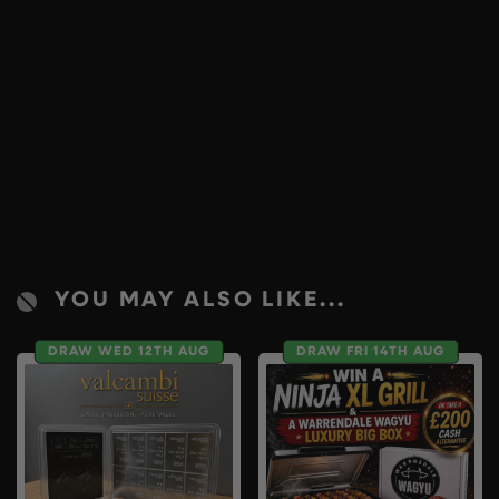
YOU MAY ALSO LIKE...
DRAW WED 12TH AUG
DRAW FRI 14TH AUG