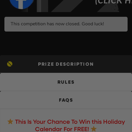
This competition has now closed. Good luck!
PRIZE DESCRIPTION
RULES
FAQS
This Is Your Chance To Win this Holiday
Calendar For FREE!