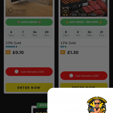
AUTO DRAW
HOT ODDS - 500 TKTS
6
1
54
20
8
0
54
20
Days
Hr
Mins
Secs
Days
Hrs
Mins
Secs
23
% Sold
11
% Sold
£
0.10
£
1.30
100g Valcambi CombiBar –
Ninja Sizzle Pro XL Grill &
10 x 10g #2
Warrendale Wagyu Mixed
Box #4
Cash Alternative: £250
Cash Alternative: £200
ENTER NOW
ENTER NOW
DRAW SUN 9TH AUG