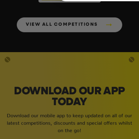
VIEW ALL COMPETITIONS
DOWNLOAD OUR APP
TODAY
Download our mobile app to keep updated on all of our
latest competitions, discounts and special offers whilst
on the go!