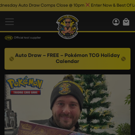
y Auto Draw Comps Close @ 10pm
Enter Now & Best Of Luck
Official tool supplier
Auto Draw – FREE – Pokémon TCG Holiday
Calendar