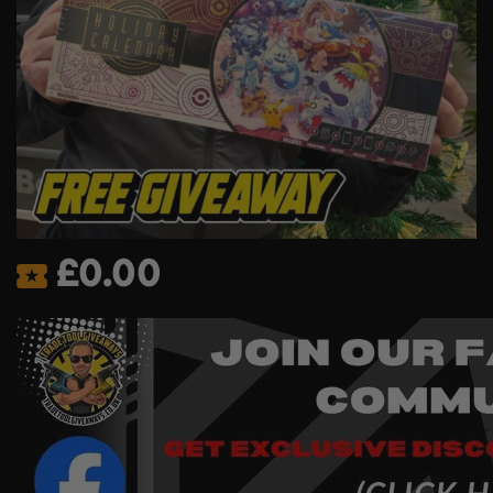
£
0.00