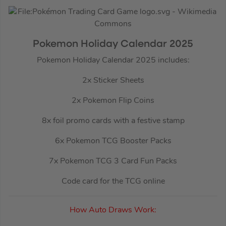
Pokemon Holiday Calendar 2025
Pokemon Holiday Calendar 2025 includes:
2x Sticker Sheets
2x Pokemon Flip Coins
8x foil promo cards with a festive stamp
6x Pokemon TCG Booster Packs
7x Pokemon TCG 3 Card Fun Packs
Code card for the TCG online
How Auto Draws Work: