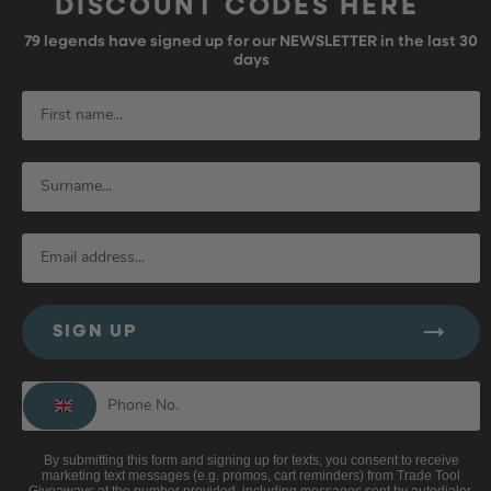
DISCOUNT CODES HERE
79
legends have signed up for our NEWSLETTER in the last 30
days
SIGN UP
By submitting this form and signing up for texts, you consent to receive
marketing text messages (e.g. promos, cart reminders) from Trade Tool
Giveaways at the number provided, including messages sent by autodialer.