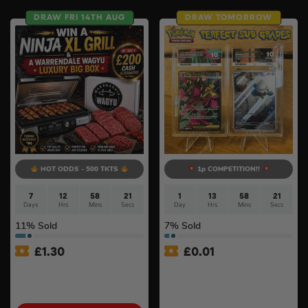
DRAW FRI 14TH AUG
DRAW TOMORROW
HOT ODDS - 500 TKTS
1p COMPETITION!!
7
12
58
20
1
13
58
20
Days
Hrs
Mins
Secs
Day
Hrs
Mins
Secs
11
% Sold
7
% Sold
£
1.30
£
0.01
Ninja Sizzle Pro XL Grill &
Auto Draw – Pokemon:
Warrendale Wagyu Mixed
Mega Mawile Ex & Snover –
Box #4
Mega Evolution – ACE 10s –
Perfect Subgrades