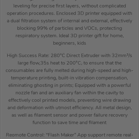
leveling for precise first layers, without complicated
operation procedures. Enclosed 3D printer equipped with
a dual filtration system of internal and external, effectively
blocking 99% of particles and VOCs, protecting
respiratory system. Ideal 3D printer gift for home,
beginners, kids
High Success Rate: 280°C Direct Extruder with 32mm³/s
large flow,35s heat to 200°C, to ensure that the
consumables are fully melted during high-speed and high-
temperature printing, built-in vibration compensation,
eliminating ghosting in prints; Equipped with a powerful
nozzle fan and an auxiliary fan within the cavity to
effectively cool printed models, preventing wire drawing
and deformation with utmost efficiency. All metal design,
as well as filament sensor and power failure recovery
function to save time and filament
Reomote Control: “Flash Maker” App support remote real-