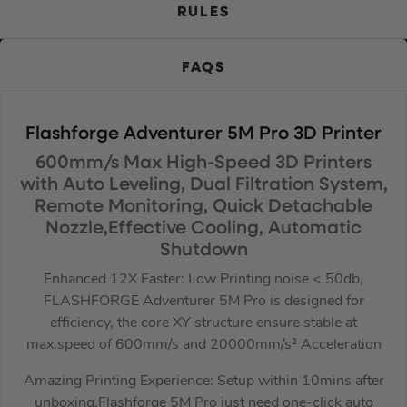
RULES
FAQS
Flashforge Adventurer 5M Pro 3D Printer
600mm/s Max High-Speed 3D Printers
with Auto Leveling, Dual Filtration System,
Remote Monitoring, Quick Detachable
Nozzle,Effective Cooling, Automatic
Shutdown
Enhanced 12X Faster: Low Printing noise < 50db,
FLASHFORGE Adventurer 5M Pro is designed for
efficiency, the core XY structure ensure stable at
max.speed of 600mm/s and 20000mm/s² Acceleration
Amazing Printing Experience: Setup within 10mins after
unboxing,Flashforge 5M Pro just need one-click auto