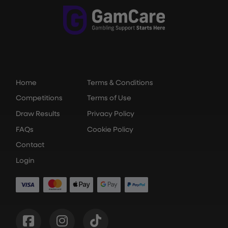
Home
Terms & Conditions
Competitions
Terms of Use
Draw Results
Privacy Policy
FAQs
Cookie Policy
Contact
Login