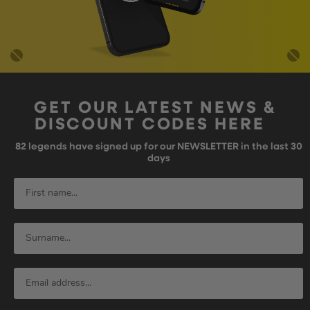
GET OUR LATEST NEWS &
DISCOUNT CODES HERE
82
legends have signed up for our NEWSLETTER in the last 30
days