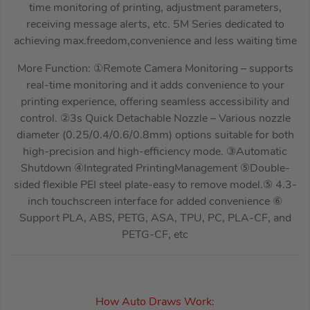
time monitoring of printing, adjustment parameters,
receiving message alerts, etc. 5M Series dedicated to
achieving max.freedom,convenience and less waiting time
More Function: ①Remote Camera Monitoring – supports
real-time monitoring and it adds convenience to your
printing experience, offering seamless accessibility and
control. ②3s Quick Detachable Nozzle – Various nozzle
diameter (0.25/0.4/0.6/0.8mm) options suitable for both
high-precision and high-efficiency mode. ③Automatic
Shutdown ④Integrated PrintingManagement ⑤Double-
sided flexible PEI steel plate-easy to remove model.⑤ 4.3-
inch touchscreen interface for added convenience ⑥
Support PLA, ABS, PETG, ASA, TPU, PC, PLA-CF, and
PETG-CF, etc
How Auto Draws Work: