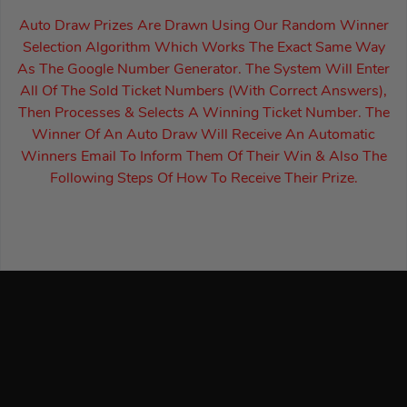
Auto Draw Prizes Are Drawn Using Our Random Winner
Selection Algorithm Which Works The Exact Same Way
As The Google Number Generator. The System Will Enter
All Of The Sold Ticket Numbers (With Correct Answers),
Then Processes & Selects A Winning Ticket Number. The
Winner Of An Auto Draw Will Receive An Automatic
Winners Email To Inform Them Of Their Win & Also The
Following Steps Of How To Receive Their Prize.