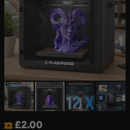
£
2.00