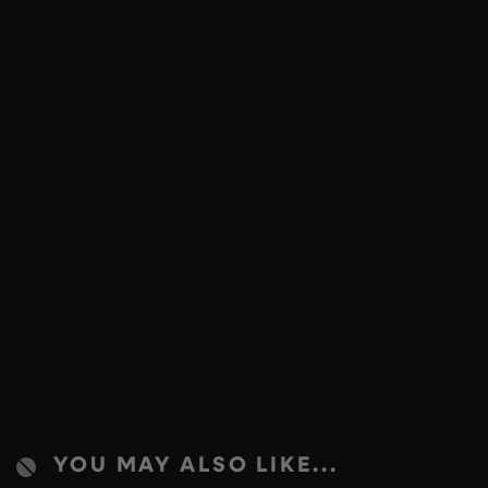
YOU MAY ALSO LIKE...