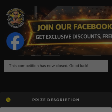
This competition has now closed. Good luck!
PRIZE DESCRIPTION