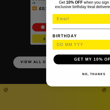
Get
10% OFF
when you sign 
exclusive birthday treat delivere
£
0.15
PlayStation 5 Console Disc
– Slim Console
Cash Alternative: £415
BIRTHDAY
ENTER NOW
GET MY 10% O
VIEW ALL COMPETITIONS
NO, THANKS