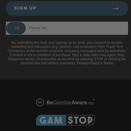
SIGN UP
By submitting this form and signing up for texts, you consent to receive
marketing text messages (e.g. promos, cart reminders) from Trade Tool
Giveaways at the number provided, including messages sent by autodialer.
Consent is not a condition of purchase. Msg & data rates may apply. Msg
frequency varies. Unsubscribe at any time by replying STOP or clicking the
unsubscribe link (where available).
Privacy Policy
&
Terms
.