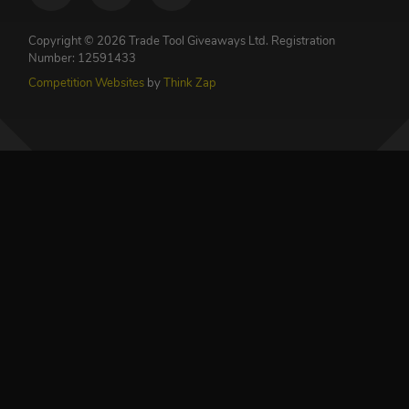
Copyright © 2026 Trade Tool Giveaways Ltd.
Registration
Number: 12591433
Competition Websites
by
Think Zap