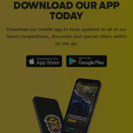
DOWNLOAD OUR APP
TODAY
Download our mobile app to keep updated on all of our
latest competitions, discounts and special offers whilst
on the go!