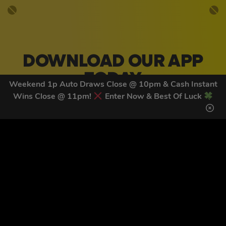
DOWNLOAD OUR APP
TODAY
Weekend 1p Auto Draws Close @ 10pm & Cash Instant
Wins Close @ 11pm!
Enter Now & Best Of Luck
Download our mobile app to keep updated on all of our
latest competitions, discounts and special offers whilst
on the go!