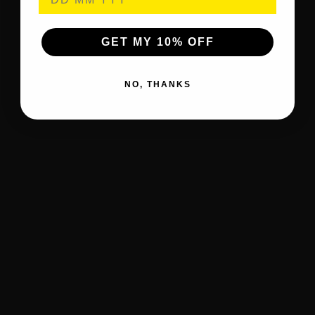
GET MY 10% OFF
NO, THANKS