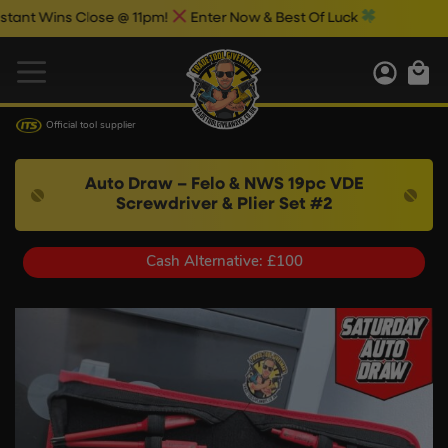
 Wins Close @ 11pm!
Enter Now & Best Of Luck
Official tool supplier
Auto Draw – Felo & NWS 19pc VDE
Screwdriver & Plier Set #2
Cash Alternative: £100