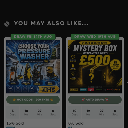
YOU MAY ALSO LIKE...
DRAW FRI 14TH AUG
DRAW WED 19TH AUG
HOT ODDS - 500 TKTS
AUTO DRAW
5
18
27
0
10
19
27
0
Days
Hrs
Mins
Secs
Days
Hrs
Mins
Secs
15
% Sold
6
% Sold