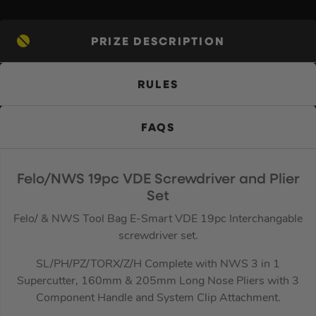
PRIZE DESCRIPTION
RULES
FAQS
Felo/NWS 19pc VDE Screwdriver and Plier
Set
Felo/ & NWS Tool Bag E-Smart VDE 19pc Interchangable
screwdriver set.
SL/PH/PZ/TORX/Z/H Complete with NWS 3 in 1
Supercutter, 160mm & 205mm Long Nose Pliers with 3
Component Handle and System Clip Attachment.