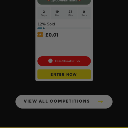
1p COMPETITION!!
2
19
27
0
Days
Hrs
Mins
Secs
12
% Sold
£
0.01
Auto Draw – Stanley
FatMax Express Folding
Workbench #3
Cash Alternative: £75
ENTER NOW
VIEW ALL COMPETITIONS