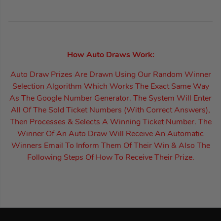
How Auto Draws Work:
Auto Draw Prizes Are Drawn Using Our Random Winner
Selection Algorithm Which Works The Exact Same Way
As The Google Number Generator. The System Will Enter
All Of The Sold Ticket Numbers (With Correct Answers),
Then Processes & Selects A Winning Ticket Number. The
Winner Of An Auto Draw Will Receive An Automatic
Winners Email To Inform Them Of Their Win & Also The
Following Steps Of How To Receive Their Prize.