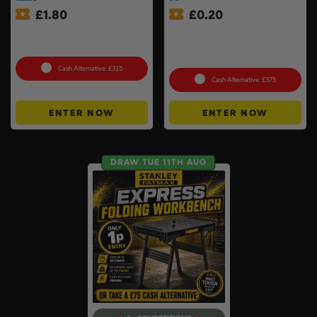
£
1.80
£
0.20
Choose Your Pressure
£500 Branded Mystery Box
Washer #2
Of Your Choice – 6 Brands
To Choose From #6
Cash Alternative: £315
Cash Alternative: £375
ENTER NOW
ENTER NOW
DRAW TUE 11TH AUG