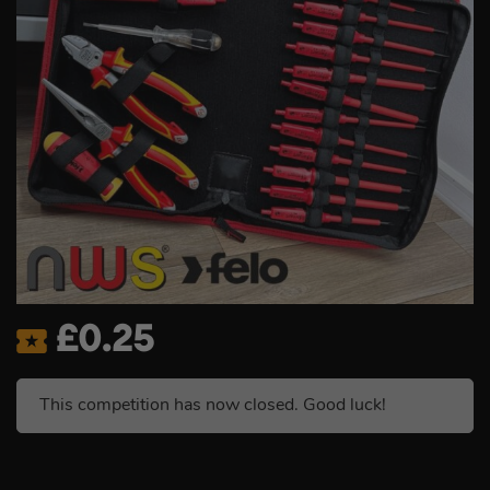
£
0.25
This competition has now closed. Good luck!