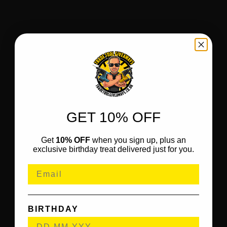
GET 10% OFF
Get
10% OFF
when you sign up, plus an
exclusive birthday treat delivered just for you.
BIRTHDAY