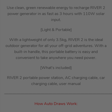
Use clean, green renewable energy to recharge RIVER 2
power generator in as fast as 3 hours with 110W solar
input.
[Light & Portable]
With a lightweight of only 3.5kg, RIVER 2 is the ideal
outdoor generator for all your off-grid adventures. With a
built-in handle, this portable battery is easy and
convenient to take anywhere you need power.
[What’s included]
RIVER 2 portable power station, AC charging cable, car
charging cable, user manual
———————————————————————————
How Auto Draws Work: