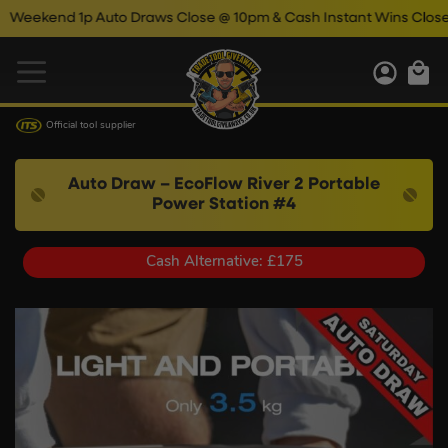
 1p Auto Draws Close @ 10pm & Cash Instant Wins Close @ 11pm!
Official tool supplier
Auto Draw – EcoFlow River 2 Portable
Power Station #4
Cash Alternative: £175