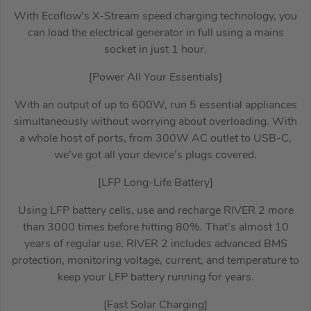
With Ecoflow’s X-Stream speed charging technology, you
can load the electrical generator in full using a mains
socket in just 1 hour.
[Power All Your Essentials]
With an output of up to 600W, run 5 essential appliances
simultaneously without worrying about overloading. With
a whole host of ports, from 300W AC outlet to USB-C,
we’ve got all your device’s plugs covered.
[LFP Long-Life Battery]
Using LFP battery cells, use and recharge RIVER 2 more
than 3000 times before hitting 80%. That’s almost 10
years of regular use. RIVER 2 includes advanced BMS
protection, monitoring voltage, current, and temperature to
keep your LFP battery running for years.
[Fast Solar Charging]