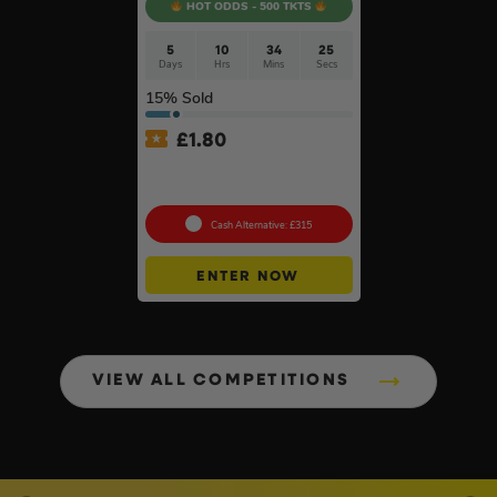
HOT ODDS - 500 TKTS
5
10
34
24
Days
Hrs
Mins
Secs
15
% Sold
£
1.80
Choose Your Pressure
Washer #2
Cash Alternative: £315
ENTER NOW
VIEW ALL COMPETITIONS