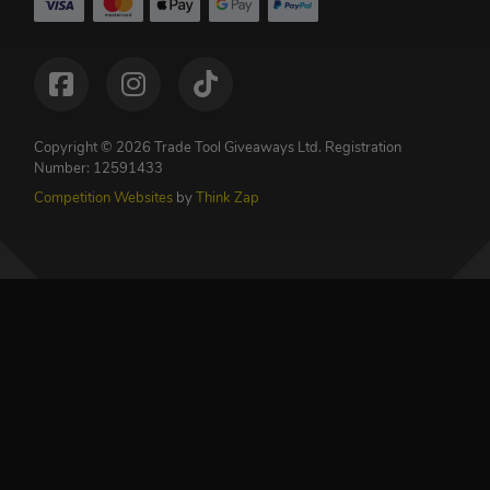
Copyright © 2026 Trade Tool Giveaways Ltd.
Registration
Number: 12591433
Competition Websites
by
Think Zap