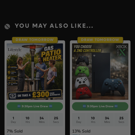
YOU MAY ALSO LIKE...
DRAW TOMORROW
DRAW TOMORROW
9:30pm Live Draw
9:30pm Live Draw
1
10
34
24
1
10
34
24
Day
Hrs
Mins
Secs
Day
Hrs
Mins
Secs
7
% Sold
13
% Sold