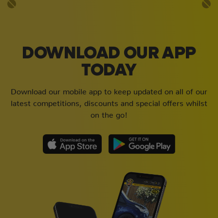
DOWNLOAD OUR APP
TODAY
Download our mobile app to keep updated on all of our
latest competitions, discounts and special offers whilst
on the go!