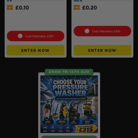
£
0.10
£
0.20
Lifestyle Stainless Steel
Xbox Series X + Choose A
Retractable 14kW Gas Patio
2nd Controller #10
Heater #3
Cash Alternative: £350
Cash Alternative: £300
ENTER NOW
ENTER NOW
DRAW FRI 14TH AUG