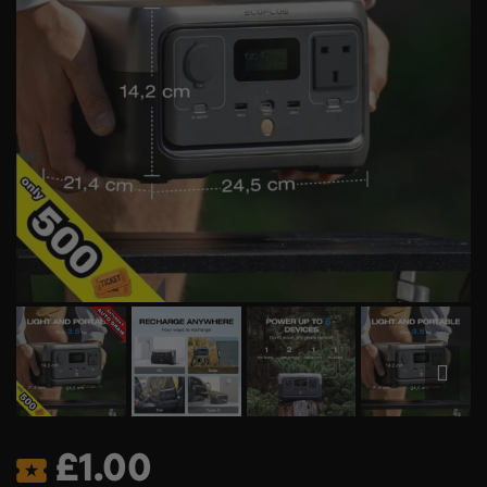
£
1.00