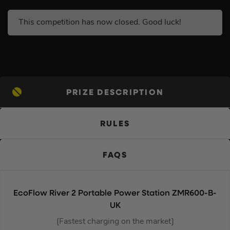
This competition has now closed. Good luck!
PRIZE DESCRIPTION
RULES
FAQS
EcoFlow River 2 Portable Power Station ZMR600-B-
UK
[Fastest charging on the market]