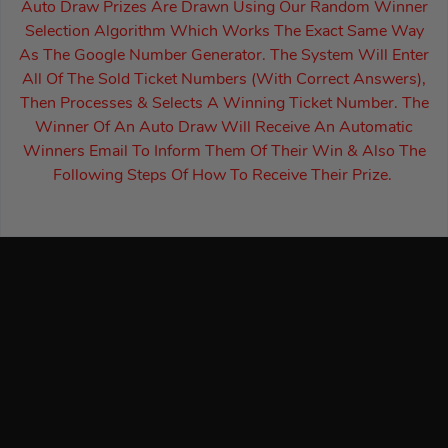
Auto Draw Prizes Are Drawn Using Our Random Winner
Selection Algorithm Which Works The Exact Same Way
As The Google Number Generator. The System Will Enter
All Of The Sold Ticket Numbers (With Correct Answers),
Then Processes & Selects A Winning Ticket Number. The
Winner Of An Auto Draw Will Receive An Automatic
Winners Email To Inform Them Of Their Win & Also The
Following Steps Of How To Receive Their Prize.