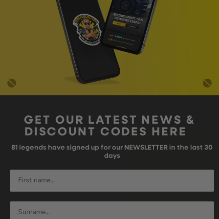
GET OUR LATEST NEWS &
DISCOUNT CODES HERE
81
legends have signed up for our NEWSLETTER in the last 30
days