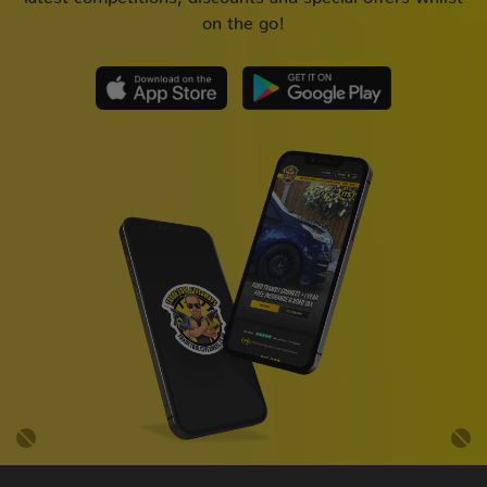
on the go!