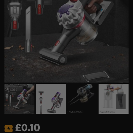
£
0.10