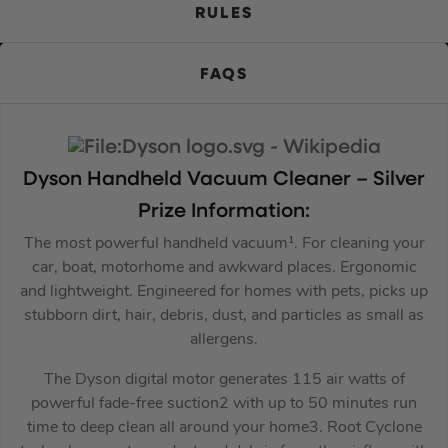
RULES
FAQS
Dyson
Handheld Vacuum Cleaner – Silver
Prize Information:
The most powerful handheld vacuum¹. For cleaning your
car, boat, motorhome and awkward places. Ergonomic
and lightweight. Engineered for homes with pets, picks up
stubborn dirt, hair, debris, dust, and particles as small as
allergens.
The Dyson digital motor generates 115 air watts of
powerful fade-free suction2 with up to 50 minutes run
time to deep clean all around your home3. Root Cyclone