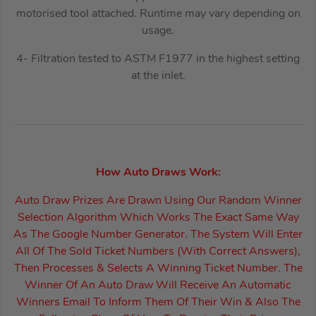
motorised tool attached. Runtime may vary depending on
usage.
4- Filtration tested to ASTM F1977 in the highest setting
at the inlet.
How Auto Draws Work:
Auto Draw Prizes Are Drawn Using Our Random Winner
Selection Algorithm Which Works The Exact Same Way
As The Google Number Generator. The System Will Enter
All Of The Sold Ticket Numbers (With Correct Answers),
Then Processes & Selects A Winning Ticket Number. The
Winner Of An Auto Draw Will Receive An Automatic
Winners Email To Inform Them Of Their Win & Also The