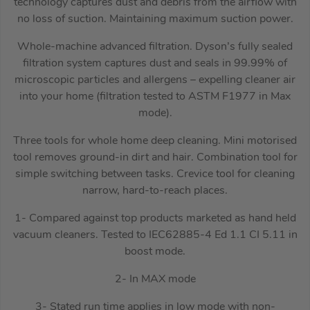
technology captures dust and debris from the airflow with
no loss of suction. Maintaining maximum suction power.
Whole-machine advanced filtration. Dyson’s fully sealed
filtration system captures dust and seals in 99.99% of
microscopic particles and allergens – expelling cleaner air
into your home (filtration tested to ASTM F1977 in Max
mode).
Three tools for whole home deep cleaning. Mini motorised
tool removes ground-in dirt and hair. Combination tool for
simple switching between tasks. Crevice tool for cleaning
narrow, hard-to-reach places.
1- Compared against top products marketed as hand held
vacuum cleaners. Tested to IEC62885-4 Ed 1.1 CI 5.11 in
boost mode.
2- In MAX mode
3- Stated run time applies in low mode with non-