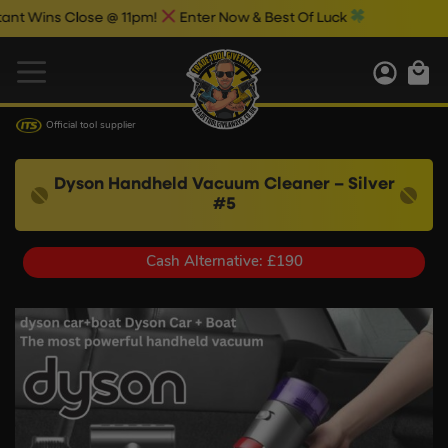
s Close @ 11pm!
Enter Now & Best Of Luck
Official tool supplier
Dyson Handheld Vacuum Cleaner – Silver
#5
Cash Alternative: £190