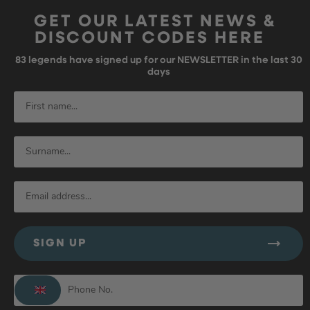
GET OUR LATEST NEWS &
DISCOUNT CODES HERE
83
legends have signed up for our NEWSLETTER in the last 30
days
SIGN UP