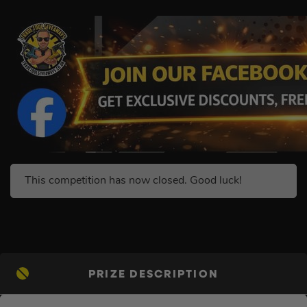
This competition has now closed. Good luck!
PRIZE DESCRIPTION