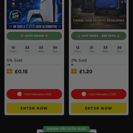
AUTO DRAW
HOT ODDS - 500 TKTS
10
22
33
29
12
21
33
29
Days
Hrs
Mins
Secs
Days
Hrs
Mins
Secs
5
% Sold
2
% Sold
£
0.15
£
1.20
PlayStation 5 Console Disc
Choose Your Velocity 50
– Slim Console
Backpack #8
Cash Alternative: £415
Cash Alternative: £195
ENTER NOW
ENTER NOW
DRAW FRI 14TH AUG