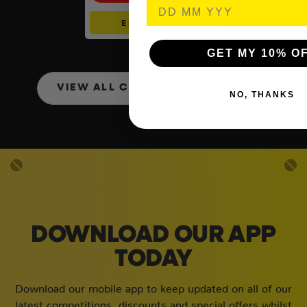
ENTER NOW
GET MY 10% O
VIEW ALL COMPETITIONS
NO, THANKS
DOWNLOAD OUR APP
TODAY
Download our mobile app to keep updated on all of our
latest competitions, discounts and special offers whilst