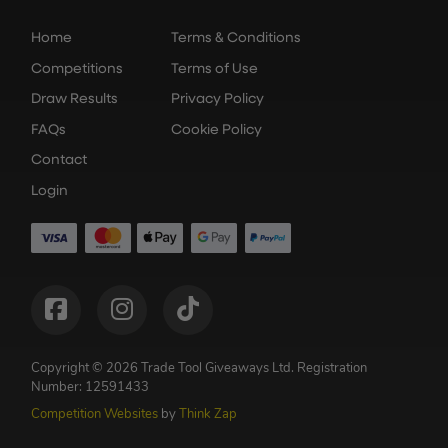
Home
Terms & Conditions
Competitions
Terms of Use
Draw Results
Privacy Policy
FAQs
Cookie Policy
Contact
Login
Copyright © 2026 Trade Tool Giveaways Ltd.
Registration
Number: 12591433
Competition Websites
by
Think Zap