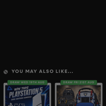
YOU MAY ALSO LIKE...
DRAW WED 19TH AUG
DRAW FRI 21ST AUG