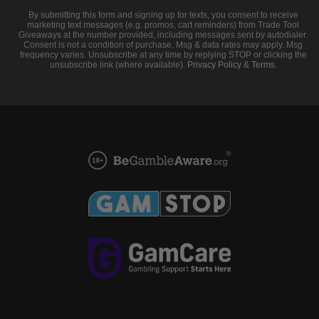
By submitting this form and signing up for texts, you consent to receive
marketing text messages (e.g. promos, cart reminders) from Trade Tool
Giveaways at the number provided, including messages sent by autodialer.
Consent is not a condition of purchase. Msg & data rates may apply. Msg
frequency varies. Unsubscribe at any time by replying STOP or clicking the
unsubscribe link (where available).
Privacy Policy
&
Terms
.