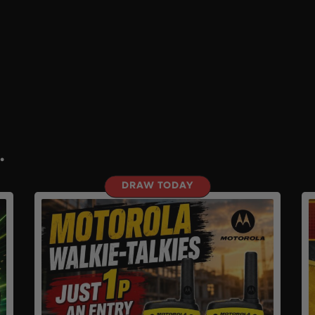
.
DRAW TODAY