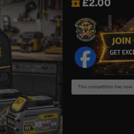
£
2.00
This competition has now 