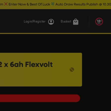
& Best Of Luck
Auto Draw Results Publish @ 10.30pm
Login/Register
Basket
 x 6ah Flexvolt