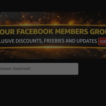
closed. Good luck!