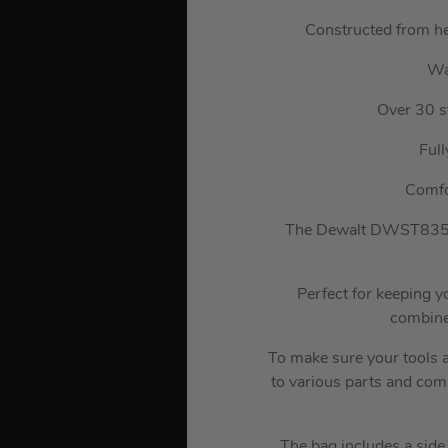
Constructed from hea
Wa
Over 30 s
Ful
Comfo
The Dewalt DWST83524-
Perfect for keeping y
combined
To make sure your tools a
to various parts and com
The bag includes a side 