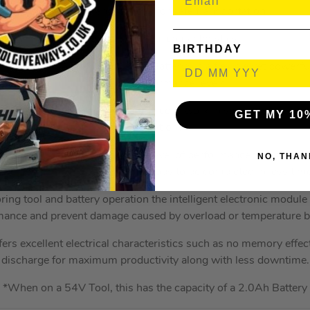
Includes transport cap for safe transportation
Excellent electrical characteristics
BIRTHDAY
J 54V 6.0Ah XR FLEXVOLT Battery* is a flexible yet powerful b
incredible performance levels.
 and 54V machines, the battery cells work in series which del
GET MY 10
applications.
ower tool, this helps deliver a level of performance that matche
NO, THAN
evel tools. This also allows for jobs to be completed in less tim
ring tool and battery operation the intelligent electronic modul
mance and prevent damage caused by overload or temperature bu
ers excellent electrical characteristics such as no memory effect
discharge for maximum productivity along with less downtime.
*When on a 54V Tool, this has the capacity of a 2.0Ah Battery