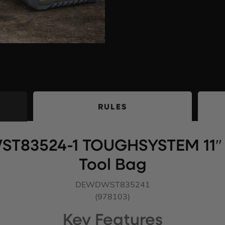
RULES
ST83524-1 TOUGHSYSTEM 11″ 
Tool Bag
DEWDWST835241
(978103)
Key Features