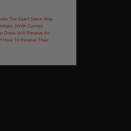
orks The Exact Same Way
umbers (With Correct
to Draw Will Receive An
f How To Receive Their