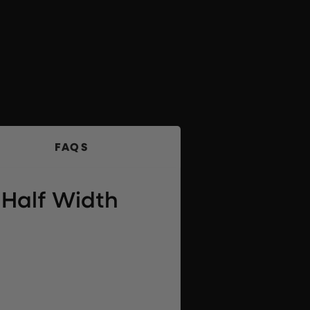
FAQS
Half Width