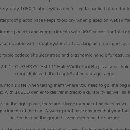
vy-duty 1680D fabric with a reinforced tarpaulin bottom for lo
terproof plastic base keeps tools dry when placed on wet surfa
torage pockets and compartments with 360° access for total or
ly compatible with ToughSystem 2.0 stacking and transport sys
rtable padded shoulder strap and ergonomic handle for easy ca
1 TOUGHSYSTEM 11″ Half Width Tool Bag is a small holdall-
compatible with the ToughSystem storage range.
our tools safe when taking them where you need to go, the bag 
 with 1680D denier to deliver incredible durability as well as fle
re in the right place, there are a large number of pockets as we
partments of the bag. A water proof base ensures that your too
put the bag on the ground – whatever’s on the surface.
pocket with additional band attachment for longer tools or a dri