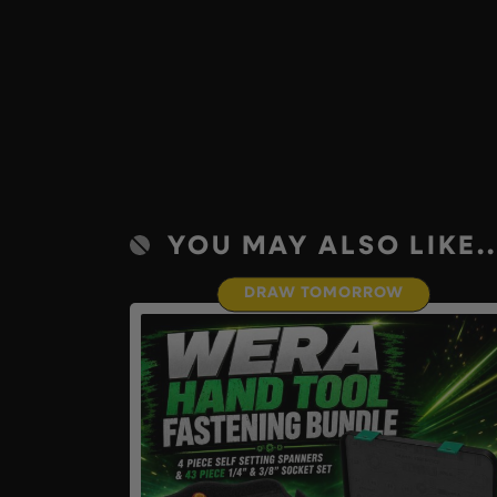
YOU MAY ALSO LIKE..
DRAW TOMORROW