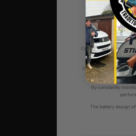
The Dewalt DCB546-X
Compatible with both 18V
Used with 54V cordless p
range of construction-l
By constantly monito
perfor
The battery design off