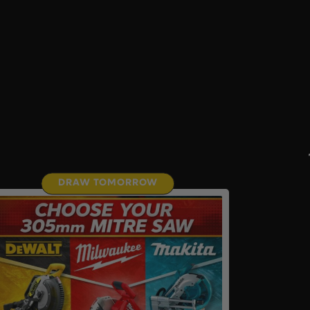
DRAW TOMORROW