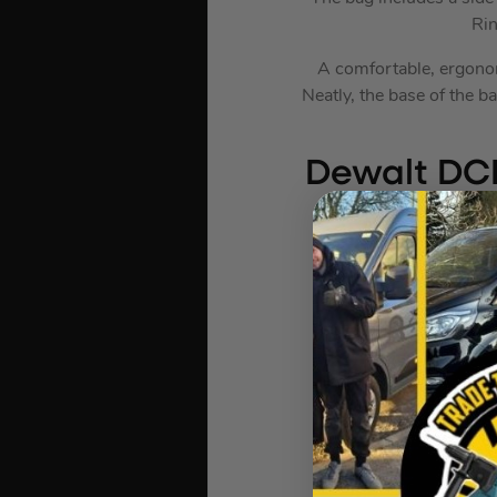
Rin
A comfortable, ergonom
Neatly, the base of the 
Dewalt DCB