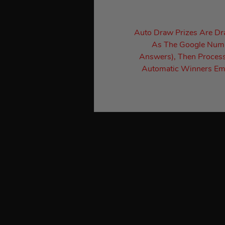
Auto Draw Prizes Are D
As The Google Numbe
Answers), Then Process
Automatic Winners Ema