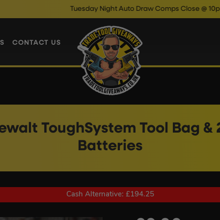
Tuesday Night Auto Draw Comps Close @ 10pm
Enter Now 
S
CONTACT US
walt ToughSystem Tool Bag & 2
Batteries
Cash Alternative: £194.25