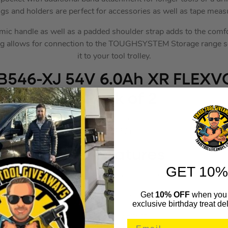
gs and holders are perfect for accessories as well as tape meas
ic handle as well as a padded shoulder strap adds to the comfor
bag allows for connection to the TOUGHSYSTEM Storage range so
it to your tool trolley.
546-XJ 54V 6.0Ah XR FLEXV
– Pack of 2
DEWDCB546PK2
(683962)
Key Features
GET 10%
Impressively Flexible Power Option
Get
10% OFF
when you 
Switches voltage when connected to an 18V tool
exclusive birthday treat del
No Memory Effect