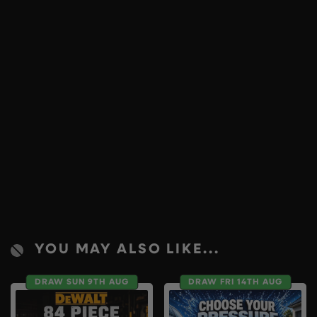
YOU MAY ALSO LIKE...
DRAW SUN 9TH AUG
DRAW FRI 14TH AUG