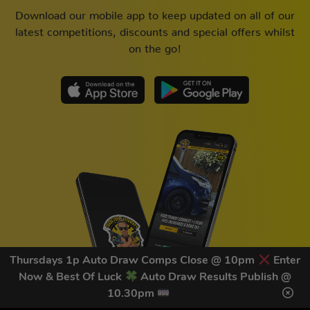
Download our mobile app to keep updated on all of our
latest competitions, discounts and special offers whilst
on the go!
Thursdays 1p Auto Draw Comps Close @ 10pm
Enter
Now & Best Of Luck
Auto Draw Results Publish @
10.30pm