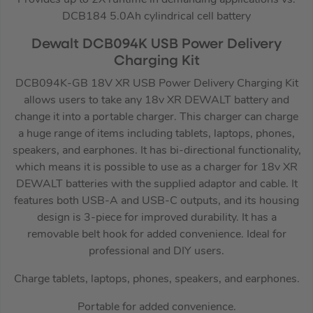
DCB184 5.0Ah cylindrical cell battery
Dewalt DCB094K USB Power Delivery
Charging Kit
DCB094K-GB 18V XR USB Power Delivery Charging Kit
allows users to take any 18v XR DEWALT battery and
change it into a portable charger. This charger can charge
a huge range of items including tablets, laptops, phones,
speakers, and earphones. It has bi-directional functionality,
which means it is possible to use as a charger for 18v XR
DEWALT batteries with the supplied adaptor and cable. It
features both USB-A and USB-C outputs, and its housing
design is 3-piece for improved durability. It has a
removable belt hook for added convenience. Ideal for
professional and DIY users.
Charge tablets, laptops, phones, speakers, and earphones.
Portable for added convenience.