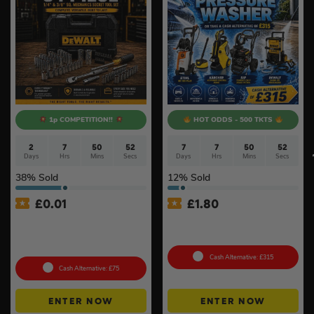
1p COMPETITION!!
HOT ODDS - 500 TKTS
2
7
50
51
7
7
50
51
Days
Hrs
Mins
Secs
Days
Hrs
Mins
Secs
38
% Sold
12
% Sold
£
0.01
£
1.80
Auto Draw – Dewalt 84pc
Choose Your Pressure
1/4” & 3/8” Socket Tool Set
Washer #2
#3
Cash Alternative: £315
Cash Alternative: £75
ENTER NOW
ENTER NOW