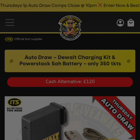
days 1p Auto Draw Comps Close @ 10pm
Enter Now & Best Of Lu
Official tool supplier
Auto Draw – Dewalt Charging Kit &
Powerstack 5ah Battery – only 350 tkts
Cash Alternative: £120