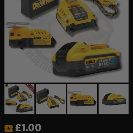
£
1.00