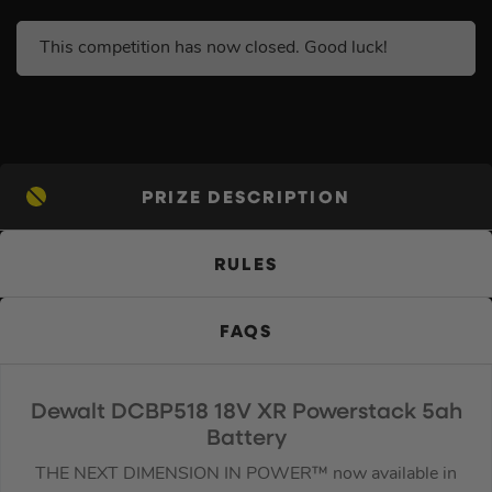
This competition has now closed. Good luck!
PRIZE DESCRIPTION
RULES
FAQS
Dewalt DCBP518 18V XR Powerstack 5ah
Battery
THE NEXT DIMENSION IN POWER™ now available in