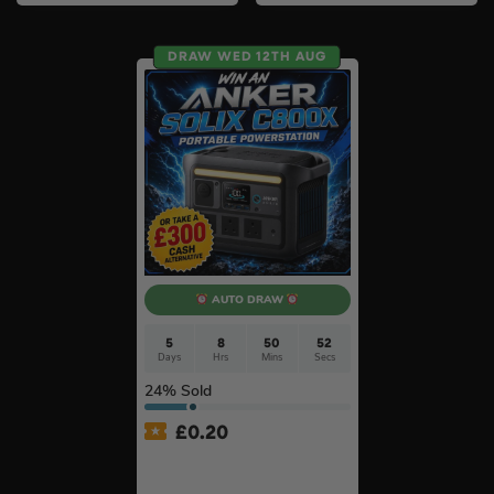
DRAW WED 12TH AUG
AUTO DRAW
5
8
50
51
Days
Hrs
Mins
Secs
24
% Sold
£
0.20
Anker SOLIX C800X Plus
Portable Power Station –