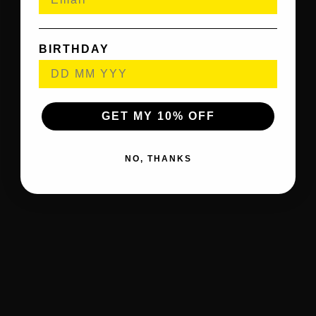
BIRTHDAY
GET MY 10% OFF
NO, THANKS