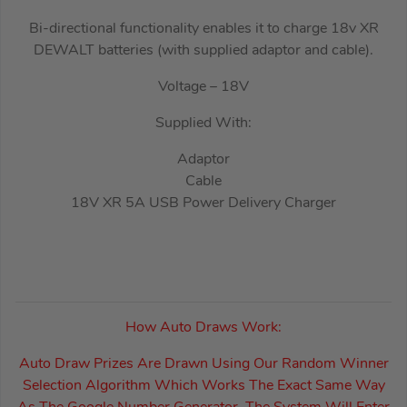
Bi-directional functionality enables it to charge 18v XR
DEWALT batteries (with supplied adaptor and cable).
Voltage – 18V
Supplied With:
Adaptor
Cable
18V XR 5A USB Power Delivery Charger
How Auto Draws Work:
Auto Draw Prizes Are Drawn Using Our Random Winner
Selection Algorithm Which Works The Exact Same Way