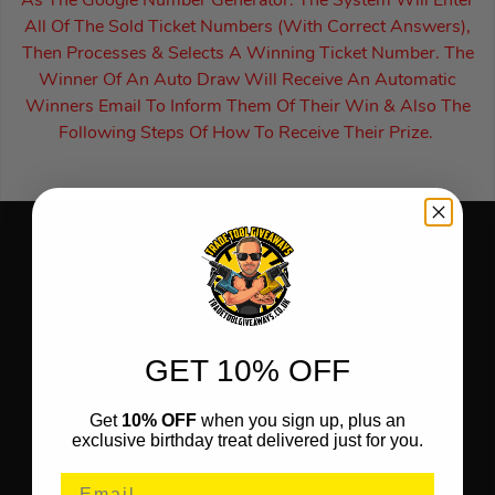
As The Google Number Generator. The System Will Enter
All Of The Sold Ticket Numbers (With Correct Answers),
Then Processes & Selects A Winning Ticket Number. The
Winner Of An Auto Draw Will Receive An Automatic
Winners Email To Inform Them Of Their Win & Also The
Following Steps Of How To Receive Their Prize.
GET 10% OFF
Get
10% OFF
when you sign up, plus an
exclusive birthday treat delivered just for you.