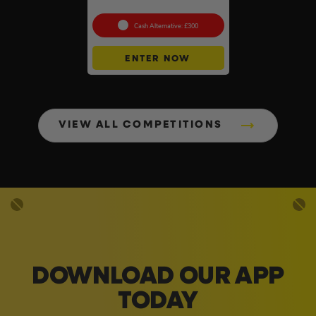
768Wh
Cash Alternative: £300
ENTER NOW
VIEW ALL COMPETITIONS
DOWNLOAD OUR APP
TODAY