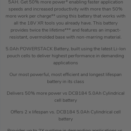
5AH. Get 50% more power* enabling faster application
speeds and increased productivity with more than 50%
more work per charge** using this battery that works with
all the 18V XR tools you already have. This battery
provides twice the lifetime*** and features an impact-
resistant, overmolded base with non-marring material.
5.0Ah POWERSTACK Battery, built using the latest Li-Ion
pouch cells to deliver highest performance in demanding
applications
Our most powerful, most efficient and longest lifespan
battery in its class
Delivers 50% more power vs DCB184 5.0Ah Cylindrical
cell battery
Offers 2 x lifespan vs. DCB184 5.0Ah Cylindrical cell
battery
Provides up to 2X runtime in demanding applications vs.