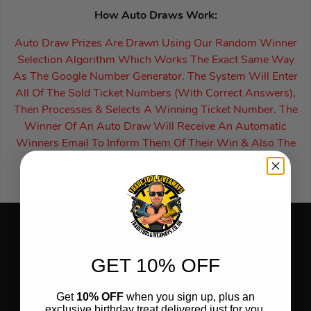
How Auto Draws Work:
Auto Draw Prizes Are Drawn Using Our Random Winner
Selection Algorithm Which Works The Exact Same Way
As The Google Number Generator. The System Will Enter
All Of The Sold Ticket Numbers (With Correct Answers),
Then Processes & Selects A Winning Ticket Number. The
Winner Of An Auto Draw Will Receive An Automatic
Winners Email To Inform Them Of Their Win & Also The
Following Steps Of How To Receive Their Prize.
GET 10% OFF
Get
10% OFF
when you sign up, plus an
exclusive birthday treat delivered just for you.