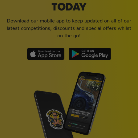
TODAY
Download our mobile app to keep updated on all of our
latest competitions, discounts and special offers whilst
on the go!