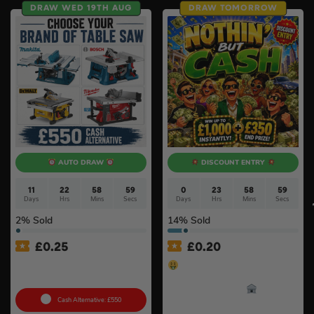
DRAW WED 19TH AUG
DRAW TOMORROW
AUTO DRAW
DISCOUNT ENTRY
11
22
58
58
0
23
58
58
Days
Hrs
Mins
Secs
Days
Hrs
Mins
Secs
2
% Sold
14
% Sold
£
0.25
£
0.20
Choose Your Brand Of
Nothin’ But Cash – £350
Table Saw #4
End Prize – Win Up To
£1,000 Instantly!
Cash Alternative: £550