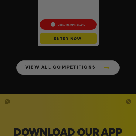
DeWalt x McLaren F1
Cordless Brushless 125mm
Angle Grinder Kit #3
Cash Alternative: £160
ENTER NOW
VIEW ALL COMPETITIONS
DOWNLOAD OUR APP