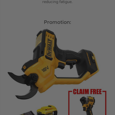
reducing fatigue.
Promotion: