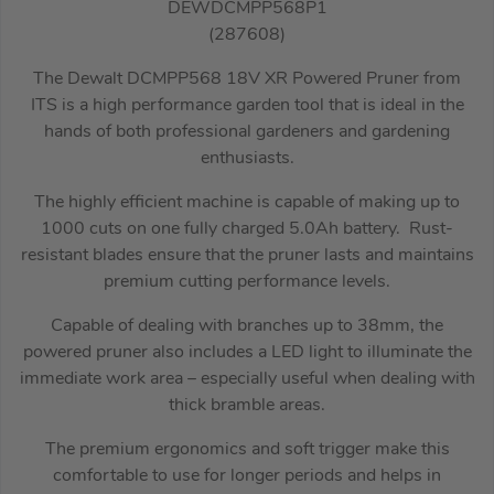
DEWDCMPP568P1
(287608)
The Dewalt DCMPP568 18V XR Powered Pruner from
ITS is a high performance garden tool that is ideal in the
hands of both professional gardeners and gardening
enthusiasts.
The highly efficient machine is capable of making up to
1000 cuts on one fully charged 5.0Ah battery. Rust-
resistant blades ensure that the pruner lasts and maintains
premium cutting performance levels.
Capable of dealing with branches up to 38mm, the
powered pruner also includes a LED light to illuminate the
immediate work area – especially useful when dealing with
thick bramble areas.
The premium ergonomics and soft trigger make this
comfortable to use for longer periods and helps in