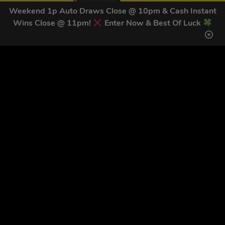
Weekend 1p Auto Draws Close @ 10pm & Cash Instant
Wins Close @ 11pm!
Enter Now & Best Of Luck
GET OUR LATEST NEWS &
DISCOUNT CODES HERE
83
legends have signed up for our NEWSLETTER in the last 30
days
SIGN UP