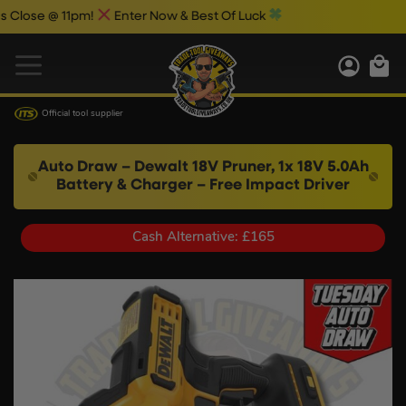
se @ 11pm!
Enter Now & Best Of Luck
Official tool supplier
Auto Draw – Dewalt 18V Pruner, 1x 18V 5.0Ah
Battery & Charger – Free Impact Driver
Cash Alternative: £165