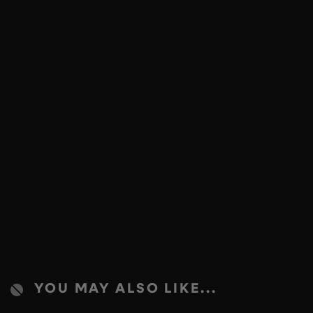
YOU MAY ALSO LIKE...