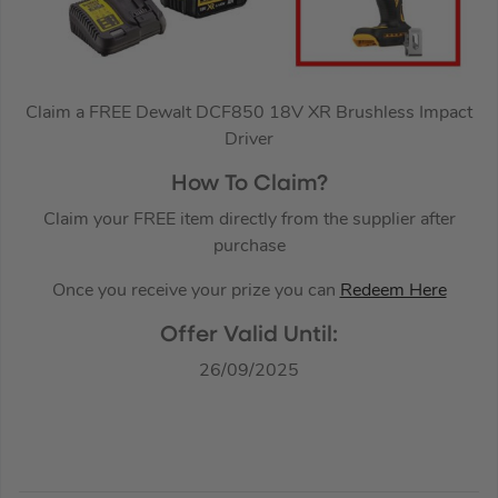
Claim a FREE Dewalt DCF850 18V XR Brushless Impact
Driver
How To Claim?
Claim your FREE item directly from the supplier after
purchase
Once you receive your prize you can
Redeem Here
Offer Valid Until:
26/09/2025