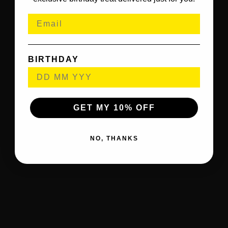
BIRTHDAY
GET MY 10% OFF
NO, THANKS