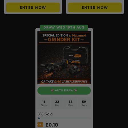
ENTER NOW
ENTER NOW
DRAW WED 19TH AUG
AUTO DRAW
11
22
58
58
Days
Hrs
Mins
Secs
3
% Sold
£
0.10