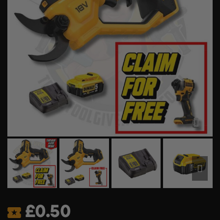
£
0.50