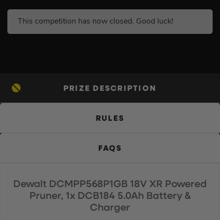
This competition has now closed. Good luck!
PRIZE DESCRIPTION
RULES
FAQS
Dewalt DCMPP568P1GB 18V XR Powered
Pruner, 1x DCB184 5.0Ah Battery &
Charger