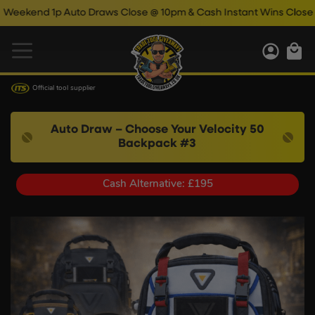
d 1p Auto Draws Close @ 10pm & Cash Instant Wins Close @ 11pm!
Official tool supplier
Auto Draw – Choose Your Velocity 50
Backpack #3
Cash Alternative: £195