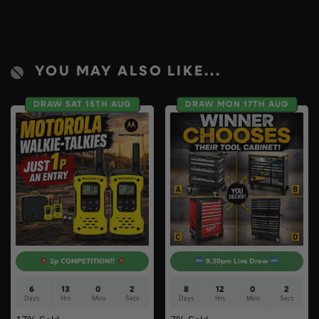
YOU MAY ALSO LIKE...
DRAW SAT 15TH AUG
DRAW MON 17TH AUG
1p COMPETITION!!
9.30pm Live Draw
6
13
0
1
8
12
0
1
Days
Hrs
Mins
Sec
Days
Hrs
Mins
Sec