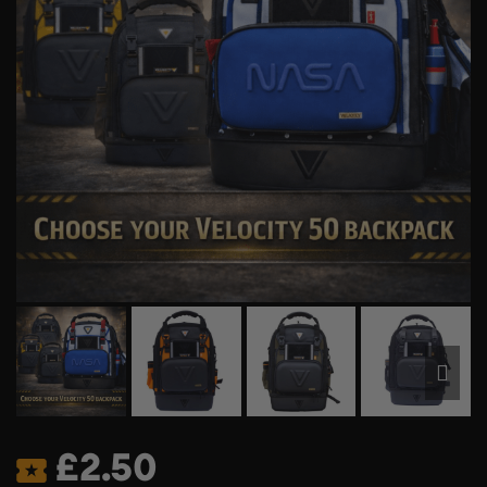
£
2.50