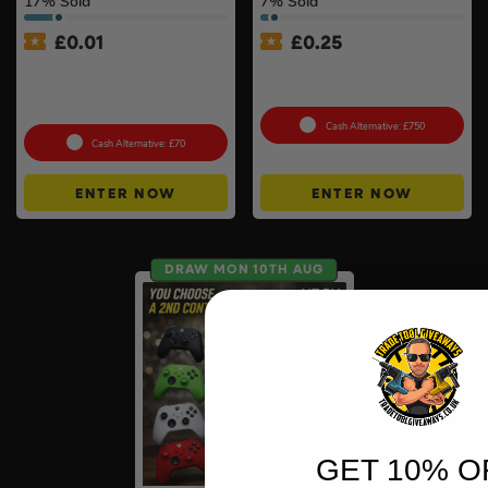
17
% Sold
7
% Sold
£
0.01
£
0.25
Auto Draw – Motorola Site
Tool Cabinet Of Your
Radio (Walkie-Talkie) Twin
Choice or £750 Cash #3
Pack #2
Cash Alternative: £750
Cash Alternative: £70
ENTER NOW
ENTER NOW
DRAW MON 10TH AUG
GET 10% O