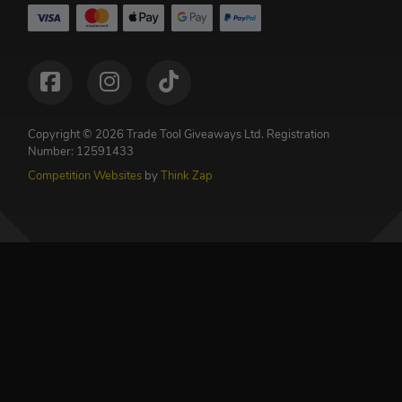
Copyright © 2026 Trade Tool Giveaways Ltd.
Registration
Number: 12591433
Competition Websites
by
Think Zap