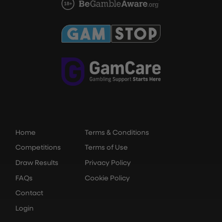
Home
Terms & Conditions
Competitions
Terms of Use
Draw Results
Privacy Policy
FAQs
Cookie Policy
Contact
Login