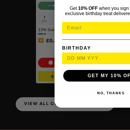
9:30pm Live Draw
Get
10% OFF
when you sign 
exclusive birthday treat delivere
1
12
0
1
Day
Hrs
Mins
Sec
13
% Sold
£
0.20
BIRTHDAY
Xbox Series X + Choose A
2nd Controller #10
Cash Alternative: £350
GET MY 10% O
ENTER NOW
NO, THANKS
VIEW ALL COMPETITIONS