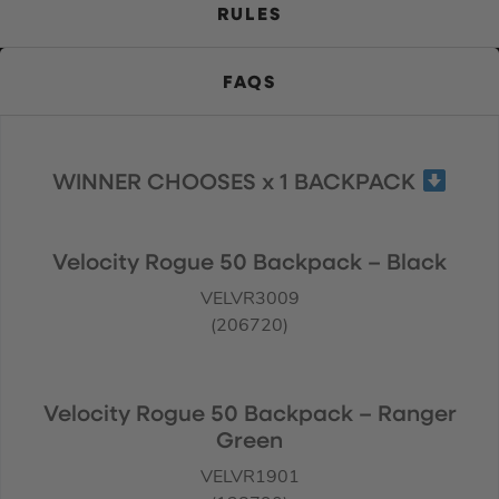
RULES
FAQS
WINNER CHOOSES x 1 BACKPACK
Velocity Rogue 50 Backpack – Black
VELVR3009
(206720)
Velocity Rogue 50 Backpack – Ranger
Green
VELVR1901