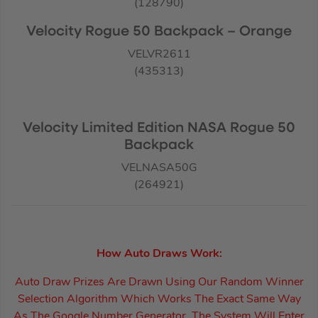
(128790)
Velocity Rogue 50 Backpack – Orange
VELVR2611
(435313)
Velocity Limited Edition NASA Rogue 50
Backpack
VELNASA50G
(264921)
How Auto Draws Work:
Auto Draw Prizes Are Drawn Using Our Random Winner
Selection Algorithm Which Works The Exact Same Way
As The Google Number Generator. The System Will Enter