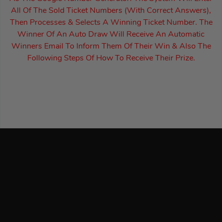
All Of The Sold Ticket Numbers (With Correct Answers),
Then Processes & Selects A Winning Ticket Number. The
Winner Of An Auto Draw Will Receive An Automatic
Winners Email To Inform Them Of Their Win & Also The
Following Steps Of How To Receive Their Prize.