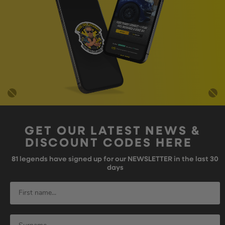
GET OUR LATEST NEWS &
DISCOUNT CODES HERE
81
legends have signed up for our NEWSLETTER in the last 30
days