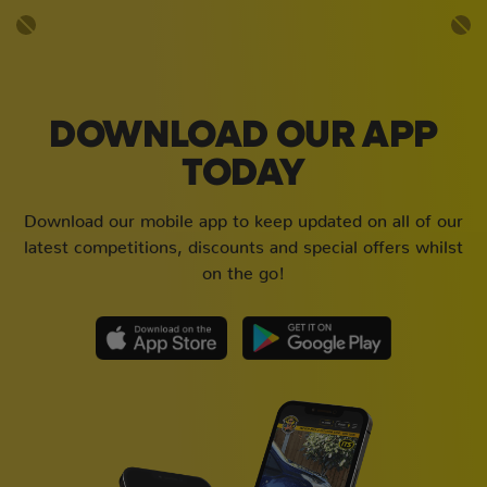
DOWNLOAD OUR APP
TODAY
Download our mobile app to keep updated on all of our
latest competitions, discounts and special offers whilst
on the go!