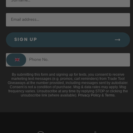
SIGN UP
By submitting this form and signing up for texts, you consent to receive
marketing text messages (e.g. promos, cart reminders) from Trade Tool
Giveaways at the number provided, including messages sent by autodialer.
Consent is not a condition of purchase. Msg & data rates may apply. Msg
frequency varies. Unsubscribe at any time by replying STOP or clicking the
unsubscribe link (where available).
Privacy Policy
&
Terms
.