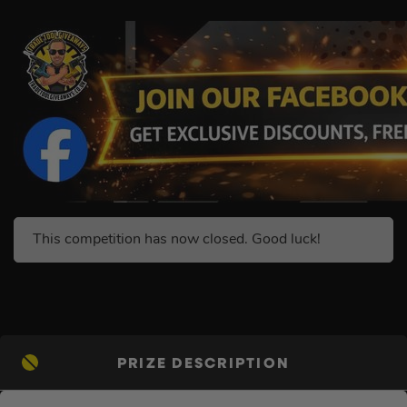
This competition has now closed. Good luck!
PRIZE DESCRIPTION