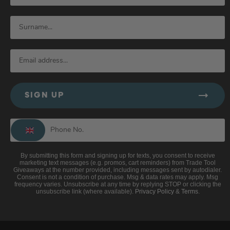
SIGN UP
By submitting this form and signing up for texts, you consent to receive
marketing text messages (e.g. promos, cart reminders) from Trade Tool
Giveaways at the number provided, including messages sent by autodialer.
Consent is not a condition of purchase. Msg & data rates may apply. Msg
frequency varies. Unsubscribe at any time by replying STOP or clicking the
unsubscribe link (where available).
Privacy Policy
&
Terms
.