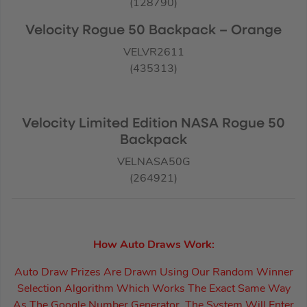
(128790)
Velocity Rogue 50 Backpack – Orange
VELVR2611
(435313)
Velocity Limited Edition NASA Rogue 50
Backpack
VELNASA50G
(264921)
How Auto Draws Work:
Auto Draw Prizes Are Drawn Using Our Random Winner
Selection Algorithm Which Works The Exact Same Way
As The Google Number Generator. The System Will Enter