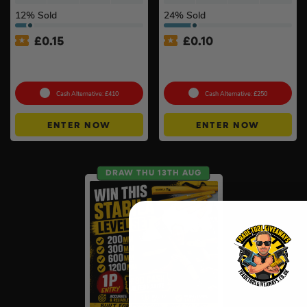
12
% Sold
24
% Sold
£
0.15
£
0.10
Ultimate Werner Ladder
100g Valcambi CombiBar –
Bundle #3
10 x 10g #2
Cash Alternative: £410
Cash Alternative: £250
ENTER NOW
ENTER NOW
DRAW THU 13TH AUG