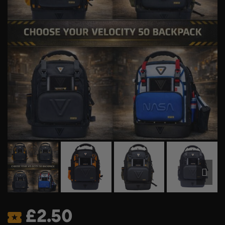
£
2.50