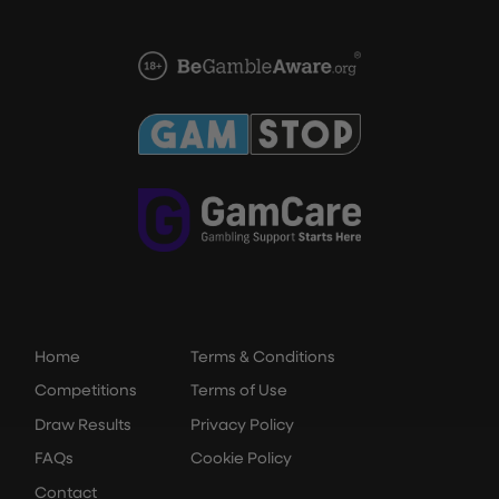
Home
Terms & Conditions
Competitions
Terms of Use
Draw Results
Privacy Policy
FAQs
Cookie Policy
Contact