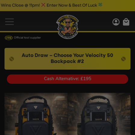
ose @ 11pm!
Enter Now & Best Of Luck
Official tool supplier
Auto Draw – Choose Your Velocity 50
Backpack #2
Cash Alternative: £195