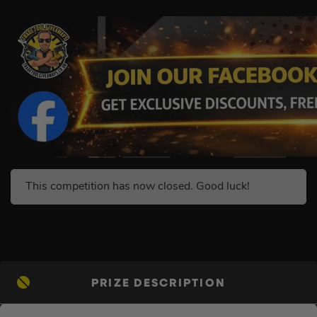
This competition has now closed. Good luck!
PRIZE DESCRIPTION