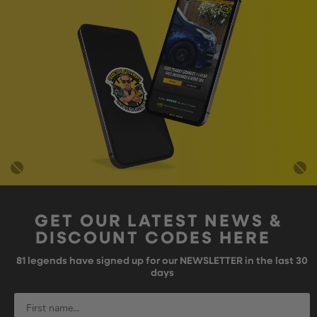
GET OUR LATEST NEWS &
DISCOUNT CODES HERE
81
legends have signed up for our NEWSLETTER in the last 30
days