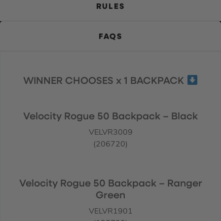
RULES
FAQS
WINNER CHOOSES x 1 BACKPACK
Velocity Rogue 50 Backpack – Black
VELVR3009
(206720)
Velocity Rogue 50 Backpack – Ranger
Green
VELVR1901