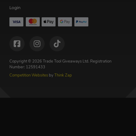
Login
Copyright © 2026 Trade Tool Giveaways Ltd.
Registration
Number: 12591433
Competition Websites
by
Think Zap