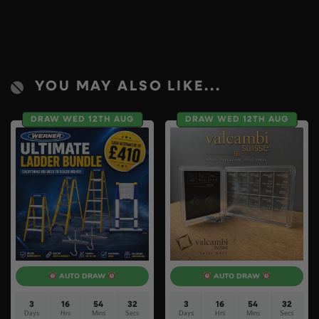
YOU MAY ALSO LIKE...
DRAW WED 12TH AUG
DRAW WED 12TH AUG
AUTO DRAW
AUTO DRAW
3
16
54
31
3
16
54
31
Days
Hrs
Mins
Secs
Days
Hrs
Mins
Secs