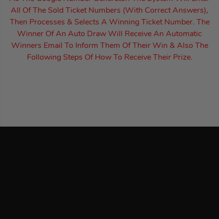
All Of The Sold Ticket Numbers (With Correct Answers),
Then Processes & Selects A Winning Ticket Number. The
Winner Of An Auto Draw Will Receive An Automatic
Winners Email To Inform Them Of Their Win & Also The
Following Steps Of How To Receive Their Prize.