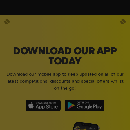
DOWNLOAD OUR APP
TODAY
Download our mobile app to keep updated on all of our
latest competitions, discounts and special offers whilst
on the go!