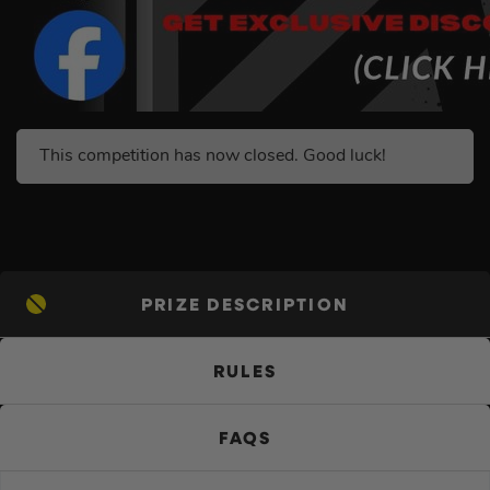
This competition has now closed. Good luck!
PRIZE DESCRIPTION
RULES
FAQS