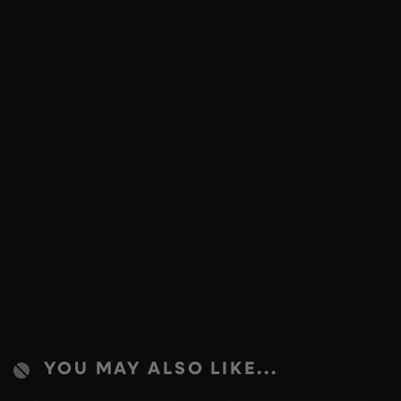
YOU MAY ALSO LIKE...