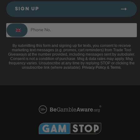
SIGN UP
By submitting this form and signing up for texts, you consent to receive
marketing text messages (e.g. promos, cart reminders) from Trade Tool
Giveaways at the number provided, including messages sent by autodialer.
Consent is not a condition of purchase. Msg & data rates may apply. Msg
frequency varies. Unsubscribe at any time by replying STOP or clicking the
unsubscribe link (where available).
Privacy Policy
&
Terms
.