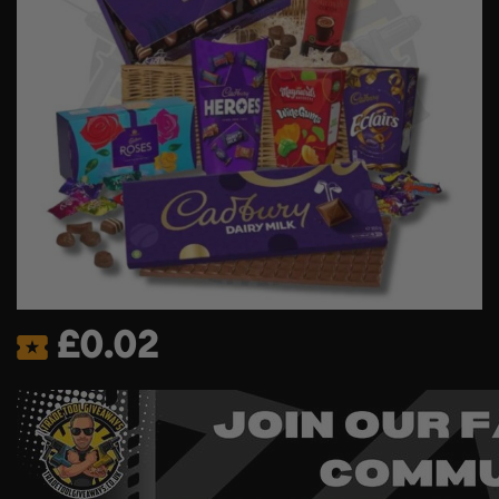
£
0.02