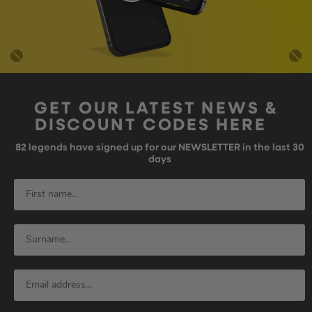
GET OUR LATEST NEWS &
DISCOUNT CODES HERE
82
legends have signed up for our NEWSLETTER in the last 30
days