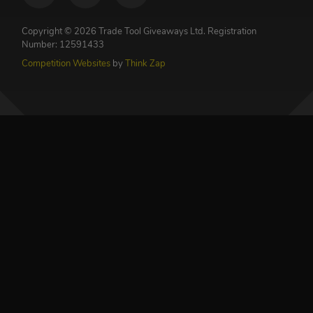
Copyright © 2026 Trade Tool Giveaways Ltd.
Registration
Number: 12591433
Competition Websites
by
Think Zap