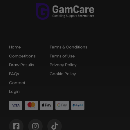
Home
Terms & Conditions
Competitions
Terms of Use
Draw Results
Privacy Policy
FAQs
Cookie Policy
Contact
Login