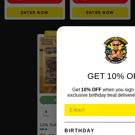
ENTER NOW
ENTER NOW
DRAW TOMORROW
GET 10% O
Get
10% OFF
when you sign 
exclusive birthday treat delivere
1p COMPETITION!!
0
16
59
56
Days
Hrs
Mins
Secs
12
% Sold
BIRTHDAY