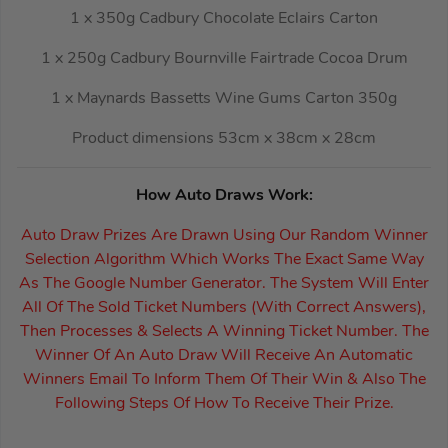
1 x 350g Cadbury Chocolate Eclairs Carton
1 x 250g Cadbury Bournville Fairtrade Cocoa Drum
1 x Maynards Bassetts Wine Gums Carton 350g
Product dimensions 53cm x 38cm x 28cm
How Auto Draws Work:
Auto Draw Prizes Are Drawn Using Our Random Winner
Selection Algorithm Which Works The Exact Same Way
As The Google Number Generator. The System Will Enter
All Of The Sold Ticket Numbers (With Correct Answers),
Then Processes & Selects A Winning Ticket Number. The
Winner Of An Auto Draw Will Receive An Automatic
Winners Email To Inform Them Of Their Win & Also The
Following Steps Of How To Receive Their Prize.