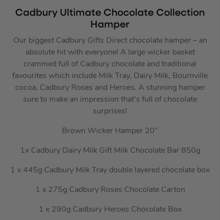
Cadbury Ultimate Chocolate Collection
Hamper
Our biggest Cadbury Gifts Direct chocolate hamper – an
absolute hit with everyone! A large wicker basket
crammed full of Cadbury chocolate and traditional
favourites which include Milk Tray, Dairy Milk, Bournville
cocoa, Cadbury Roses and Heroes. A stunning hamper
sure to make an impression that’s full of chocolate
surprises!
Brown Wicker Hamper 20″
1x Cadbury Dairy Milk Gift Milk Chocolate Bar 850g
1 x 445g Cadbury Milk Tray double layered chocolate box
1 x 275g Cadbury Roses Chocolate Carton
1 x 290g Cadbury Heroes Chocolate Box