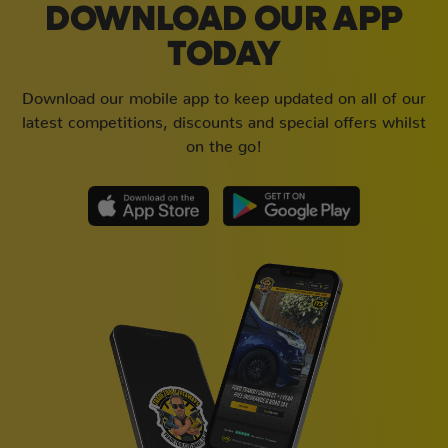
DOWNLOAD OUR APP
TODAY
Download our mobile app to keep updated on all of our
latest competitions, discounts and special offers whilst
on the go!