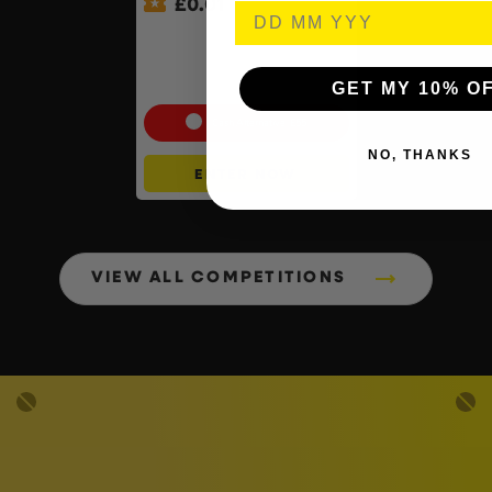
£
0.01
Auto Draw – Pokemon:
Mega Mawile Ex & Snover –
Mega Evolution – ACE 10s –
Perfect Subgrades
GET MY 10% O
Cash Alternative: £55
NO, THANKS
ENTER NOW
VIEW ALL COMPETITIONS