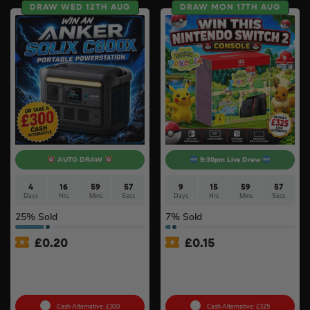
DRAW WED 12TH AUG
DRAW MON 17TH AUG
AUTO DRAW
9:30pm Live Draw
4
16
59
56
9
15
59
56
Days
Hrs
Mins
Secs
Days
Hrs
Mins
Secs
25
% Sold
7
% Sold
£
0.20
£
0.15
Anker SOLIX C800X Plus
Nintendo Switch 2 Console
Portable Power Station –
& Pokémon Pokopia Game
768Wh
#2
Cash Alternative: £300
Cash Alternative: £325