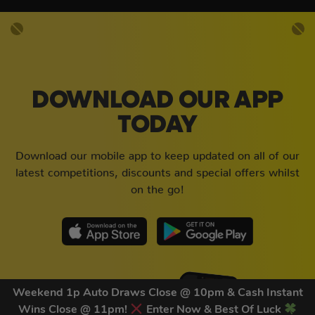
DOWNLOAD OUR APP
TODAY
Download our mobile app to keep updated on all of our
latest competitions, discounts and special offers whilst
on the go!
Weekend 1p Auto Draws Close @ 10pm & Cash Instant
Wins Close @ 11pm!
Enter Now & Best Of Luck