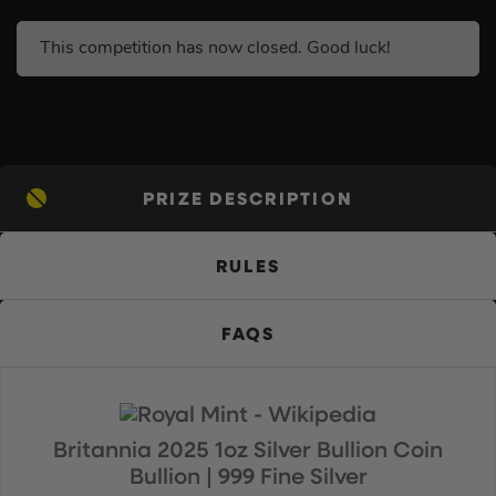
This competition has now closed. Good luck!
PRIZE DESCRIPTION
RULES
FAQS
Britannia 2025 1oz Silver Bullion Coin
Bullion | 999 Fine Silver