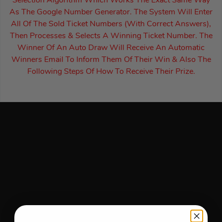
Selection Algorithm Which Works The Exact Same Way
As The Google Number Generator. The System Will Enter
All Of The Sold Ticket Numbers (With Correct Answers),
Then Processes & Selects A Winning Ticket Number. The
Winner Of An Auto Draw Will Receive An Automatic
Winners Email To Inform Them Of Their Win & Also The
Following Steps Of How To Receive Their Prize.