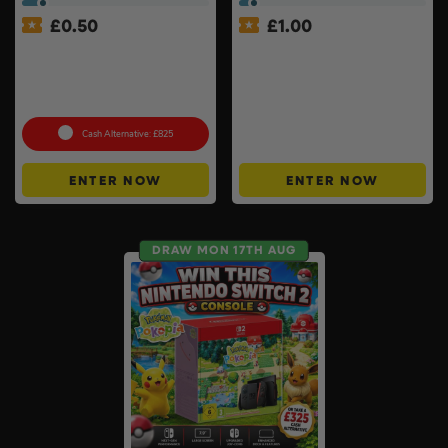
£
0.50
£
1.00
Milwaukee Table Saw Kit –
£1000 Friday Cash Drop +
Stand, 2 x 8ah Forge
200 ‘Money Back’ Instant
Batteries & Charger
Wins #11
Included
Cash Alternative: £825
ENTER NOW
ENTER NOW
DRAW MON 17TH AUG