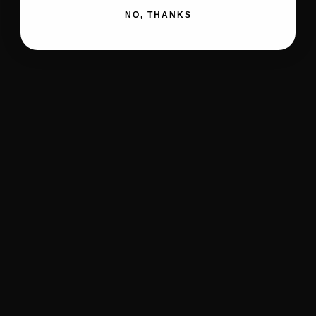
NO, THANKS