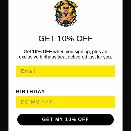
GET 10% OFF
Get
10% OFF
when you sign up, plus an
exclusive birthday treat delivered just for you.
BIRTHDAY
GET MY 10% OFF