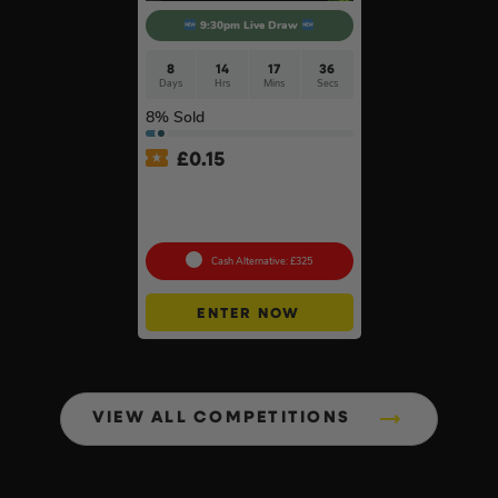
9:30pm Live Draw
8
14
17
35
Days
Hrs
Mins
Secs
8
% Sold
£
0.15
Nintendo Switch 2 Console
& Pokémon Pokopia Game
#2
Cash Alternative: £325
ENTER NOW
VIEW ALL COMPETITIONS