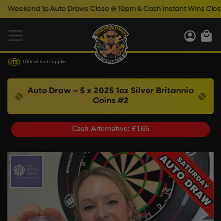
kend 1p Auto Draws Close @ 10pm & Cash Instant Wins Close @ 1
Official tool supplier
Auto Draw – 5 x 2025 1oz Silver Britannia
Coins #2
Cash Alternative: £165