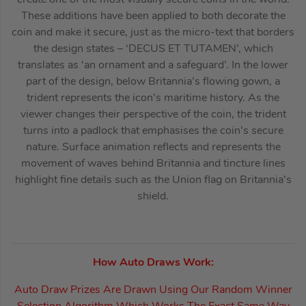
These additions have been applied to both decorate the
coin and make it secure, just as the micro-text that borders
the design states – ‘DECUS ET TUTAMEN’, which
translates as ‘an ornament and a safeguard’. In the lower
part of the design, below Britannia’s flowing gown, a
trident represents the icon’s maritime history. As the
viewer changes their perspective of the coin, the trident
turns into a padlock that emphasises the coin’s secure
nature. Surface animation reflects and represents the
movement of waves behind Britannia and tincture lines
highlight fine details such as the Union flag on Britannia’s
shield.
How Auto Draws Work:
Auto Draw Prizes Are Drawn Using Our Random Winner