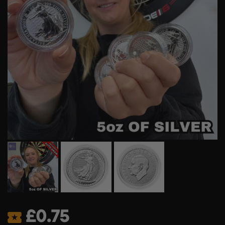
£
0.75