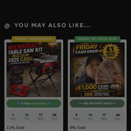
YOU MAY ALSO LIKE...
DRAW TOMORROW
DRAW FRI 14TH AUG
9:30pm Live Draw
200 INSTANT WINS
1
14
17
35
5
14
17
36
Day
Hrs
Mins
Secs
Days
Hrs
Mins
Secs
11
% Sold
8
% Sold