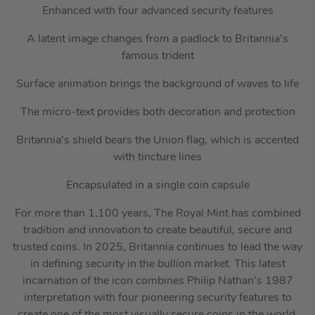
Enhanced with four advanced security features
A latent image changes from a padlock to Britannia’s
famous trident
Surface animation brings the background of waves to life
The micro-text provides both decoration and protection
Britannia’s shield bears the Union flag, which is accented
with tincture lines
Encapsulated in a single coin capsule
For more than 1,100 years, The Royal Mint has combined
tradition and innovation to create beautiful, secure and
trusted coins. In 2025, Britannia continues to lead the way
in defining security in the bullion market. This latest
incarnation of the icon combines Philip Nathan’s 1987
interpretation with four pioneering security features to
create one of the most visually secure coins in the world.