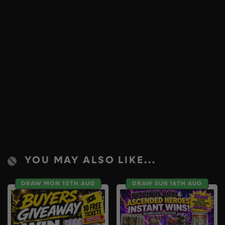
YOU MAY ALSO LIKE...
DRAW MON 10TH AUG
DRAW SUN 16TH AUG