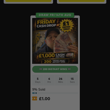
DRAW FRI 14TH AUG
200 INSTANT WINS
5
6
26
15
Days
Hrs
Mins
Secs
9
% Sold
£
1.00
£1000 Friday Cash Drop +
200 ‘Money Back’ Instant