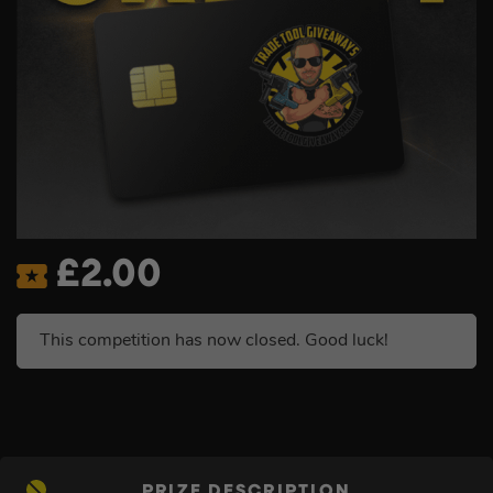
£
2.00
This competition has now closed. Good luck!
PRIZE DESCRIPTION