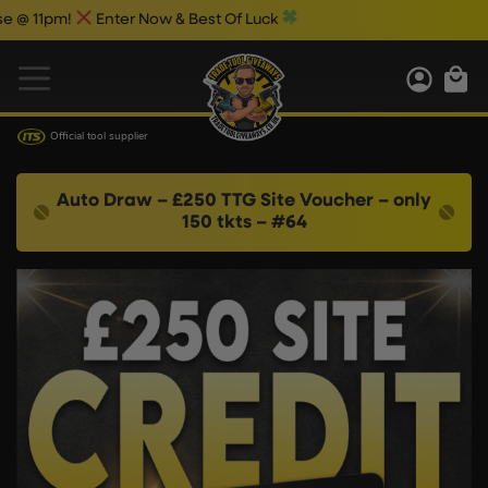
11pm!
Enter Now & Best Of Luck
We
Official tool supplier
Auto Draw – £250 TTG Site Voucher – only
150 tkts – #64