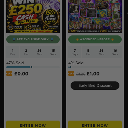
APP EXCLUSIVE ONLY!
ASCENDED HEROES!
1
2
26
15
7
8
26
15
Day
Hrs
Mins
Secs
Days
Hrs
Mins
Secs
47
% Sold
4
% Sold
Original
Current
£
0.00
£
1.00
£
1.25
price
price
APP ONLY – FREE – £250
was:
is:
Cash Buyers Giveaway –
Early Bird Discount
£1.25.
£1.00.
UNLIMITED ENTRIES +
Instant Wins #6
Auto Draw – Pokémon TCG:
Ascended Heroes, Pitch
Black & More INSTANT WINS
– £500 Mystery Bundle End
Prize
ENTER NOW
ENTER NOW