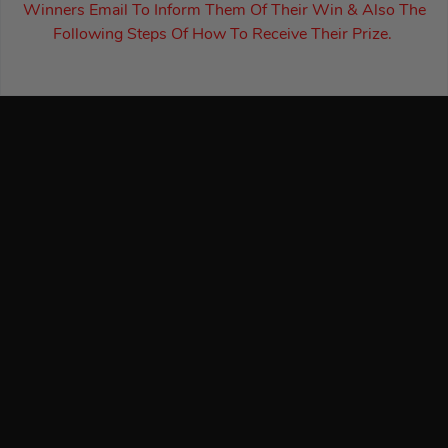
Winners Email To Inform Them Of Their Win & Also The
Following Steps Of How To Receive Their Prize.