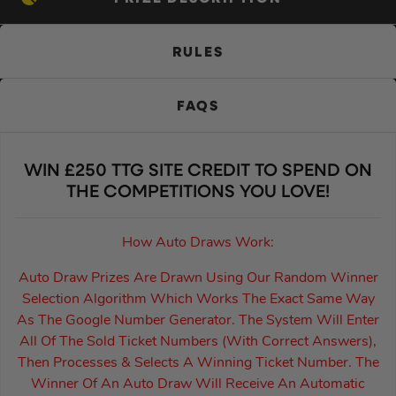
RULES
FAQS
WIN £250 TTG SITE CREDIT TO SPEND ON
THE COMPETITIONS YOU LOVE!
How Auto Draws Work:
Auto Draw Prizes Are Drawn Using Our Random Winner
Selection Algorithm Which Works The Exact Same Way
As The Google Number Generator. The System Will Enter
All Of The Sold Ticket Numbers (With Correct Answers),
Then Processes & Selects A Winning Ticket Number. The
Winner Of An Auto Draw Will Receive An Automatic