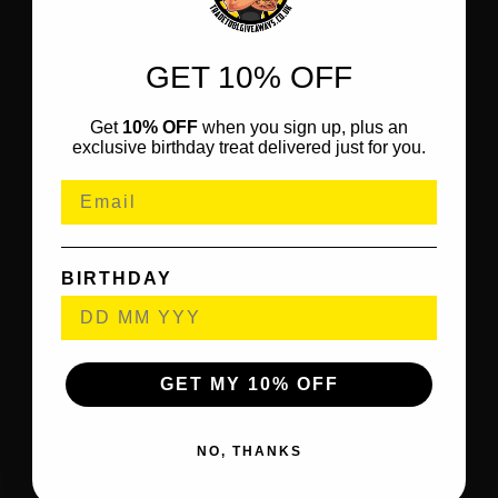
GET 10% OFF
Get
10% OFF
when you sign up, plus an
exclusive birthday treat delivered just for you.
BIRTHDAY
GET MY 10% OFF
NO, THANKS