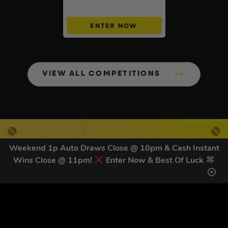
Wins #11
ENTER NOW
VIEW ALL COMPETITIONS
Weekend 1p Auto Draws Close @ 10pm & Cash Instant
Wins Close @ 11pm!
Enter Now & Best Of Luck
DOWNLOAD OUR APP
TODAY
Download our mobile app to keep updated on all of our