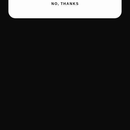
NO, THANKS