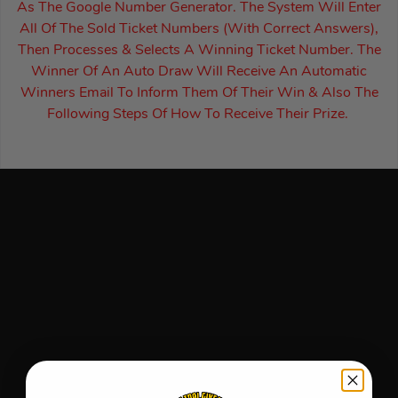
As The Google Number Generator. The System Will Enter
All Of The Sold Ticket Numbers (With Correct Answers),
Then Processes & Selects A Winning Ticket Number. The
Winner Of An Auto Draw Will Receive An Automatic
Winners Email To Inform Them Of Their Win & Also The
Following Steps Of How To Receive Their Prize.