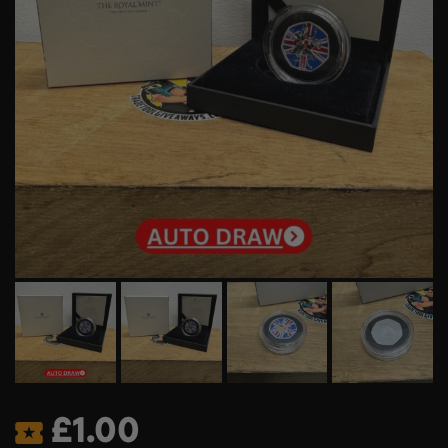
£
1.00