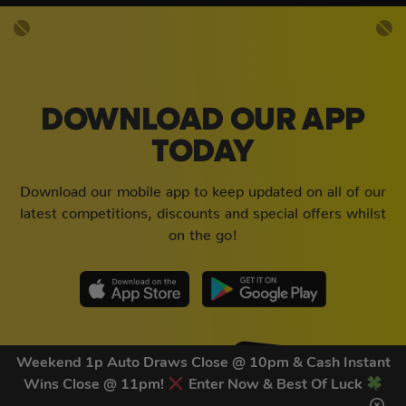
DOWNLOAD OUR APP
TODAY
Download our mobile app to keep updated on all of our
latest competitions, discounts and special offers whilst
on the go!
Weekend 1p Auto Draws Close @ 10pm & Cash Instant
Wins Close @ 11pm!
Enter Now & Best Of Luck