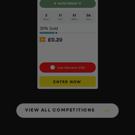
AUTO DRAW
3
11
51
55
Days
Hrs
Mins
Secs
30
% Sold
£
0.20
Anker SOLIX C800X Plus
Portable Power Station –
768Wh
Cash Alternative: £300
ENTER NOW
VIEW ALL COMPETITIONS