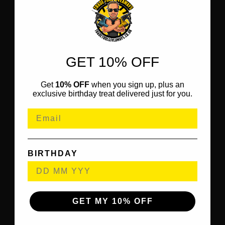
GET 10% OFF
Get
10% OFF
when you sign up, plus an
exclusive birthday treat delivered just for you.
BIRTHDAY
GET MY 10% OFF