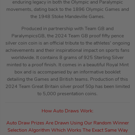
enduring legacy in both the Olympic and Paralympic
movements, dating back to the 1896 Olympic Games and
the 1948 Stoke Mandeville Games.
Produced in partnership with Team GB and
ParalympicsGB, the 2024 Team GB proof fifty pence
silver coin coin is an official tribute to the athletes’ ongoing
achievements and their inspirational impact on sports fans
worldwide. It contains 8 grams of 925 Sterling Silver
minted to a proof finish. It comes in a beautiful Royal Mint
box and is accompanied by an informative booklet
detailing the Games and British teams. Production of this
2024 Team Great Britain silver proof 50p has been limited
to 5,000 presentation coins.
How Auto Draws Work:
Auto Draw Prizes Are Drawn Using Our Random Winner
Selection Algorithm Which Works The Exact Same Way