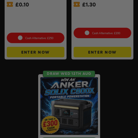
£
0.10
£
1.30
Pokémon TCG: Mega
Ninja Sizzle Pro XL Grill &
Evolution – Phantasmal
Warrendale Wagyu Mixed
Flames Booster Display Box
Box #4
(36 Packs) #3
Cash Alternative: £200
Cash Alternative: £250
ENTER NOW
ENTER NOW
DRAW WED 12TH AUG