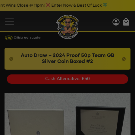
s Close @ 11pm!
Enter Now & Best Of Luck
Official tool supplier
Auto Draw – 2024 Proof 50p Team GB
Silver Coin Boxed #2
Cash Alternative: £50