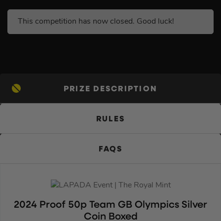
This competition has now closed. Good luck!
PRIZE DESCRIPTION
RULES
FAQS
2024 Proof 50p Team GB Olympics Silver
Coin Boxed