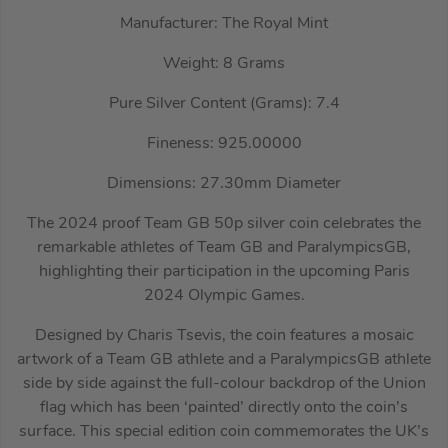
Manufacturer: The Royal Mint
Weight: 8 Grams
Pure Silver Content (Grams): 7.4
Fineness: 925.00000
Dimensions: 27.30mm Diameter
The 2024 proof Team GB 50p silver coin celebrates the
remarkable athletes of Team GB and ParalympicsGB,
highlighting their participation in the upcoming Paris
2024 Olympic Games.
Designed by Charis Tsevis, the coin features a mosaic
artwork of a Team GB athlete and a ParalympicsGB athlete
side by side against the full-colour backdrop of the Union
flag which has been ‘painted’ directly onto the coin’s
surface. This special edition coin commemorates the UK’s