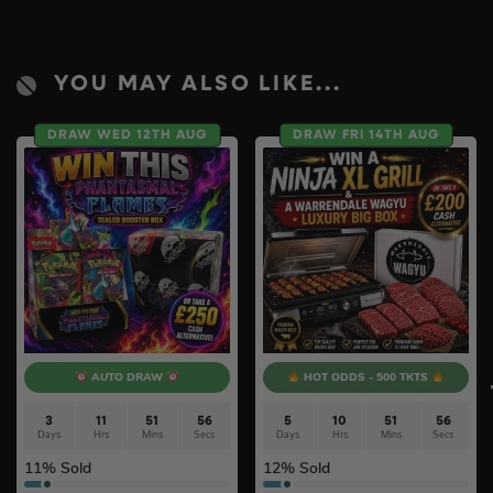
YOU MAY ALSO LIKE...
DRAW WED 12TH AUG
DRAW FRI 14TH AUG
AUTO DRAW
HOT ODDS - 500 TKTS
3
11
51
55
5
10
51
55
Days
Hrs
Mins
Secs
Days
Hrs
Mins
Secs
11
% Sold
12
% Sold