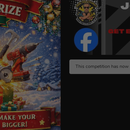
This competition has now 