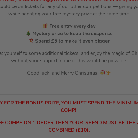
ould be on tickets for any of our other competitions — giving 
while boosting your free mystery prize at the same time.
Free entry every day
Mystery prize to keep the suspense
Spend £5 to make it even bigger
eat yourself to some additional tickets, and enjoy the magic of
without your support, none of this would be possible.
Good luck, and Merry Christmas!
Y FOR THE BONUS PRIZE, YOU MUST SPEND THE MINIMU
COMP!
REE COMPS ON 1 ORDER THEN YOUR SPEND MUST BE THE
COMBINED (£10).