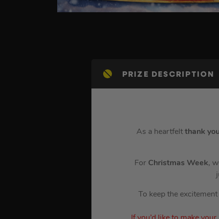
PRIZE DESCRIPTION
As a heartfelt
thank you
For
Christmas Week
, w
To keep the excitement 
If you’d like to make you