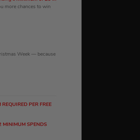
you more chances to win
 Christmas Week — because
M REQUIRED PER FREE
 2 MINIMUM SPENDS