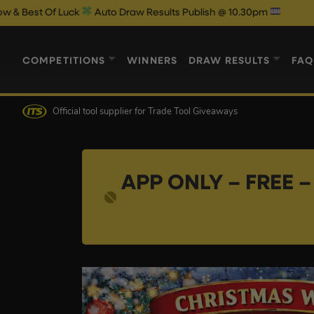
Luck
Auto Draw Results Publish @ 10.30pm
COMPETITIONS
WINNERS
DRAW RESULTS
FAQ
Official tool supplier
for Trade Tool Giveaways
APP ONLY – FREE –