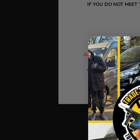
IF YOU DO NOT MEET
Auto Draw Prizes Are D
As The Google Numbe
Answers), Then Process
Automatic Winners Ema