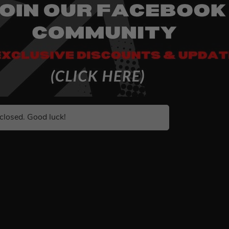
closed. Good luck!