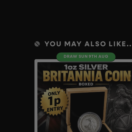
YOU MAY ALSO LIKE..
DRAW SUN 9TH AUG