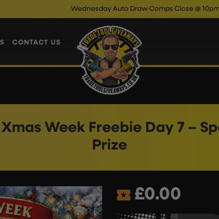
Wednesday Auto Draw Comps Close @ 10pm
Enter Now
S
CONTACT US
 Xmas Week Freebie Day 7 – Spe
Prize
£
0.00