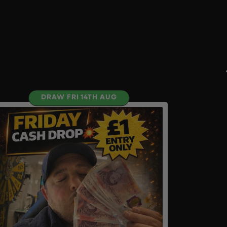
DRAW FRI 14TH AUG