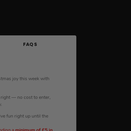
FAQS
istmas joy this week with
 right — no cost to enter,
.
ve fun right up until the
ending a
minimum of £5 in