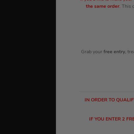
the same order
.
This c
Grab your
free entry
, tr
IN ORDER TO QUALIF
IF YOU ENTER 2 F