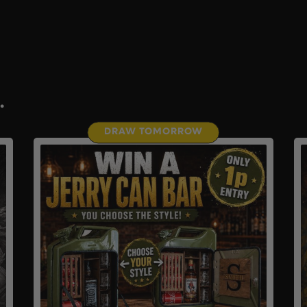
.
DRAW TOMORROW