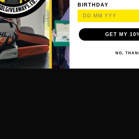
BIRTHDAY
GET MY 10
NO, THAN