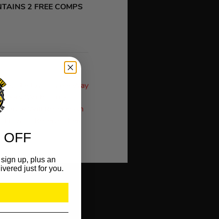
NTAINS 2 FREE COMPS
orks The Exact Same Way
umbers (With Correct
to Draw Will Receive An
f How To Receive Their
 OFF
sign up, plus an
ivered just for you.