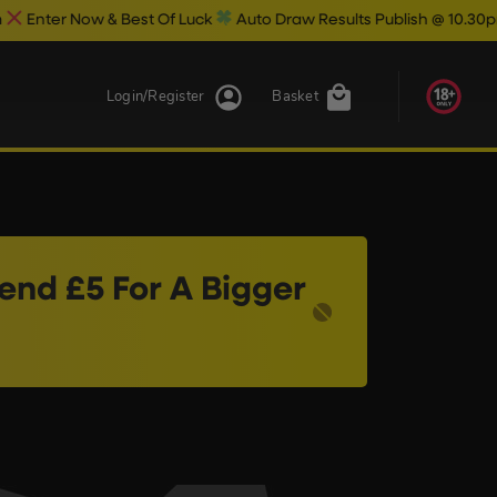
 & Best Of Luck
Auto Draw Results Publish @ 10.30pm
Login/Register
Basket
nd £5 For A Bigger