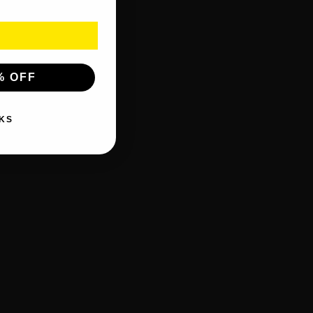
% OFF
KS