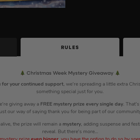
RULES
Christmas Week Mystery Giveaway
 for your continued support
, we’re spreading a little extra Chr
something special just for you.
e’re giving away a
FREE mystery prize every single day
. That’s
just our way of saying thank you for being part of our community
alive, the prize will remain a
mystery
, adding suspense and festi
reveal. But there’s more…
r mystery prize
even bigger
, you have the option to do so by sp