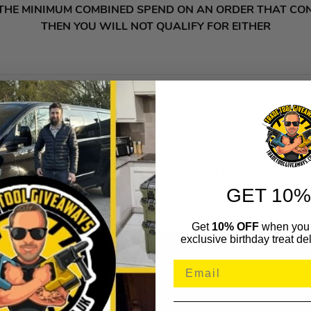
 THE MINIMUM COMBINED SPEND ON AN ORDER THAT CO
THEN YOU WILL NOT QUALIFY FOR EITHER
How Auto Draws Work:
rawn Using Our Random Winner Selection Algorithm Which W
r Generator. The System Will Enter All Of The Sold Ticket N
es & Selects A Winning Ticket Number. The Winner Of An Au
il To Inform Them Of Their Win & Also The Following Steps O
Prize.
GET 10%
Get
10% OFF
when you 
exclusive birthday treat del