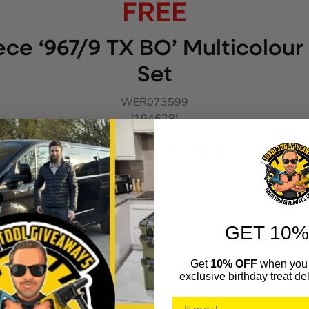
FREE
ce ‘967/9 TX BO’ Multicolour
Set
WER073599
(194628)
Key Features
L-keys for TORX® BO screws to loosen safety connections
olour coded, easy-to-grip plastic sleeve, even at low temperatur
GET 10%
aser tempered offers optimum surface protection for a long servi
-resistant inscription of the sizes of the L-keys contained on the
Get
10% OFF
when you 
exclusive birthday treat del
What’s in the box