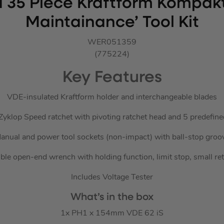
 35 Piece Kraftform Kompakt
Maintainance’ Tool Kit
WER051359
(775224)
Key Features
VDE-insulated Kraftform holder and interchangeable blades
 Zyklop Speed ratchet with pivoting ratchet head and 5 predefine
anual and power tool sockets (non-impact) with ball-stop groo
ble open-end wrench with holding function, limit stop, small re
Includes Voltage Tester
What’s in the box
1x PH1 x 154mm VDE 62 iS