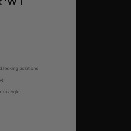
 ‘W 1
d locking positions
ve
turn angle