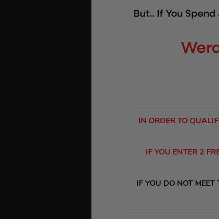
But.. If You Spend
Wera
IN ORDER TO QUALIF
IF YOU ENTER 2 F
IF YOU DO NOT MEET