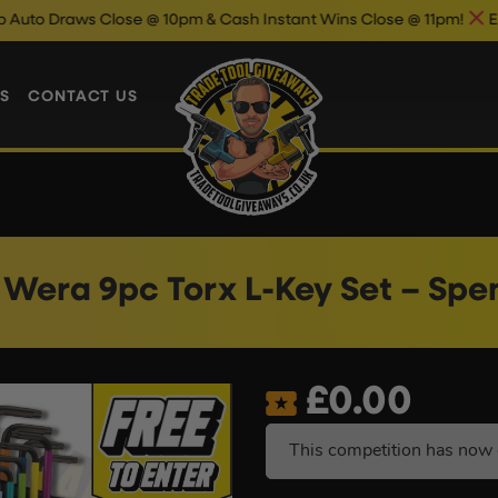
s Close @ 10pm & Cash Instant Wins Close @ 11pm!
Enter Now &
S
CONTACT US
Wera 9pc Torx L-Key Set – Spe
£
0.00
This competition has now 