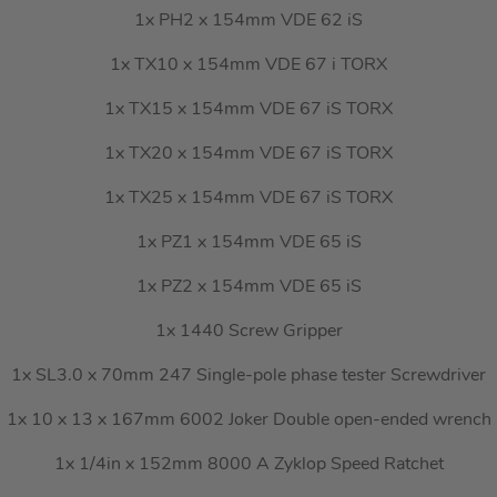
1x PH2 x 154mm VDE 62 iS
1x TX10 x 154mm VDE 67 i TORX
1x TX15 x 154mm VDE 67 iS TORX
1x TX20 x 154mm VDE 67 iS TORX
1x TX25 x 154mm VDE 67 iS TORX
1x PZ1 x 154mm VDE 65 iS
1x PZ2 x 154mm VDE 65 iS
1x 1440 Screw Gripper
1x SL3.0 x 70mm 247 Single-pole phase tester Screwdriver
1x 10 x 13 x 167mm 6002 Joker Double open-ended wrench
1x 1/4in x 152mm 8000 A Zyklop Speed Ratchet