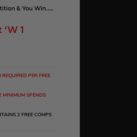
ition & You Win…..
 ‘W 1
M REQUIRED PER FREE
 2 MINIMUM SPENDS
NTAINS 2 FREE COMPS