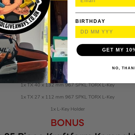
1x TX 9 x 79 mm 967 SPKL TORX L-Key
1x TX 8 x 76 mm 967 SPKL TORX L-Key
BIRTHDAY
1x TX 10 x 85 mm 967 SPKL TORX L-Key
1x TX 15 x 90 mm 967 SPKL TORX L-Key
1x TX 20 x 96 mm 967 SPKL TORX L-Key
GET MY 10
1x TX 25 x 104 mm 967 SPKL TORX L-Key
NO, THAN
1x TX 30 x 122 mm 967 SPKL TORX L-Key
1x TX 40 x 132 mm 967 SPKL TORX L-Key
1x TX 27 x 112 mm 967 SPKL TORX L-Key
1x L-Key Holder
BONUS