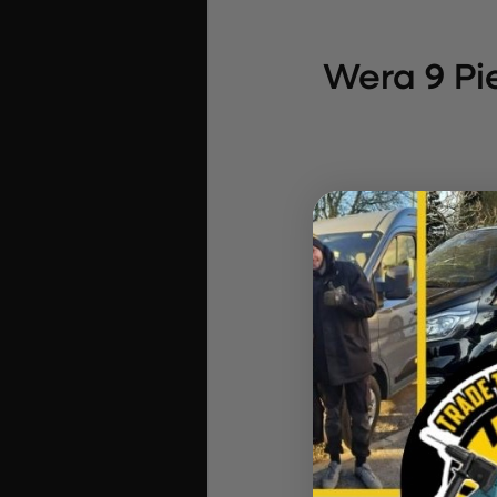
Wera 9 Pie
C
BlackL
Wear