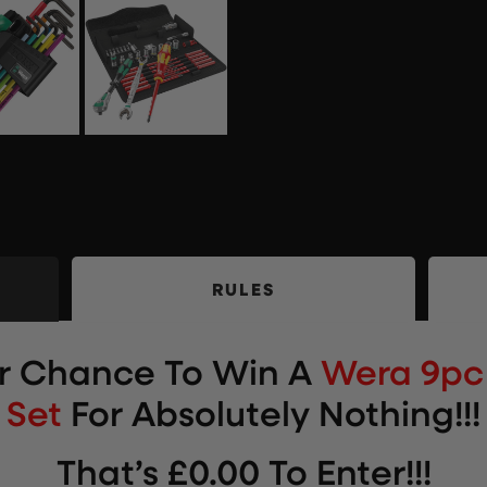
RULES
ur Chance To Win
A
Wera 9pc 
Set
For Absolutely Nothing!!!
That’s £0.00 To Enter!!!