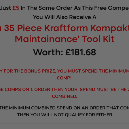
 Just
£5
In The Same Order As This Free Compet
You Will Also Receive A
 35 Piece Kraftform Kompakt
Maintainance’ Tool Kit
Worth: £181.68
Y FOR THE BONUS PRIZE, YOU MUST SPEND THE MINIMU
COMP!
REE COMPS ON 1 ORDER THEN YOUR SPEND MUST BE THE
COMBINED.
 THE MINIMUM COMBINED SPEND ON AN ORDER THAT CO
THEN YOU WILL NOT QUALIFY FOR EITHER