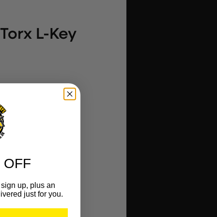
 Torx L-Key
es
 OFF
ce life
 clip
sign up, plus an
ivered just for you.