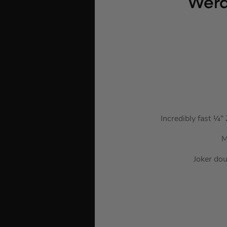
Wera
Incredibly fast ¼”
M
Joker dou