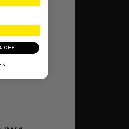
% OFF
KS