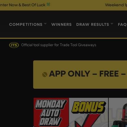
 Best Of Luck
Weekend 1p Auto Draw
COMPETITIONS
WINNERS
DRAW RESULTS
FAQ
Official tool supplier
for Trade Tool Giveaways
APP ONLY – FREE – 