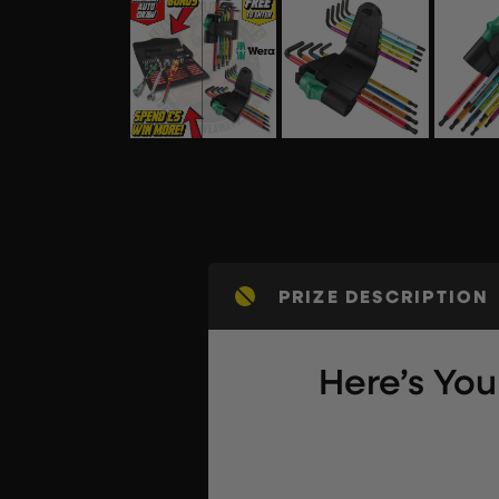
PRIZE DESCRIPTION
Here’s Yo