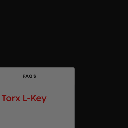
FAQS
Torx L-Key