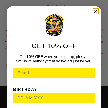
1x Tool Pouch
How Auto Draws Work:
Auto Draw Prizes Are Drawn Using Our Random Winner
Selection Algorithm Which Works The Exact Same Way
As The Google Number Generator. The System Will Enter
GET 10% OFF
All Of The Sold Ticket Numbers (With Correct Answers),
Then Processes & Selects A Winning Ticket Number. The
Get
10% OFF
when you sign up, plus an
Winner Of An Auto Draw Will Receive An Automatic
exclusive birthday treat delivered just for you.
Winners Email To Inform Them Of Their Win & Also The
Following Steps Of How To Receive Their Prize.
BIRTHDAY