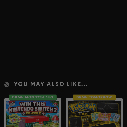
YOU MAY ALSO LIKE...
DRAW MON 17TH AUG
DRAW TOMORROW