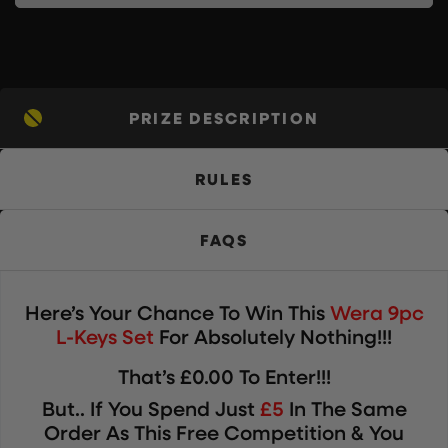
PRIZE DESCRIPTION
RULES
FAQS
Here’s Your Chance To Win
This
Wera 9pc
L-Keys Set
For Absolutely Nothing!!!
That’s £0.00 To Enter!!!
But.. If You Spend Just
£5
In The Same
Order As This Free Competition & You