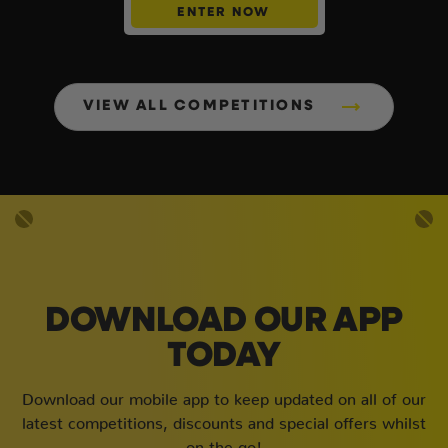
ENTER NOW
VIEW ALL COMPETITIONS
DOWNLOAD OUR APP
TODAY
Download our mobile app to keep updated on all of our
latest competitions, discounts and special offers whilst
on the go!