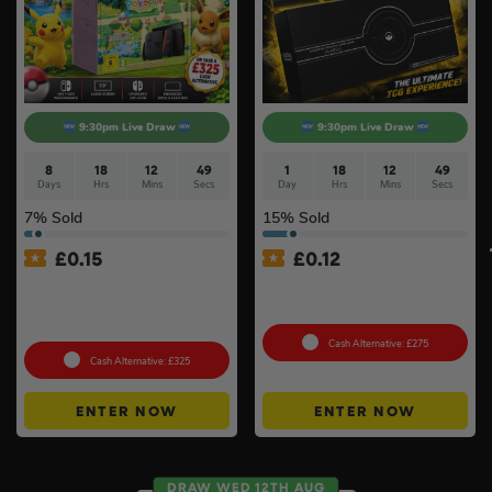
9:30pm Live Draw
9:30pm Live Draw
8
18
12
48
1
18
12
48
Days
Hrs
Mins
Secs
Day
Hrs
Mins
Secs
7
% Sold
15
% Sold
£
0.15
£
0.12
Nintendo Switch 2 Console
Pokémon TCG: Pokemon
& Pokémon Pokopia Game
Classic Collection (Sealed)
#2
Cash Alternative: £275
Cash Alternative: £325
ENTER NOW
ENTER NOW
DRAW WED 12TH AUG