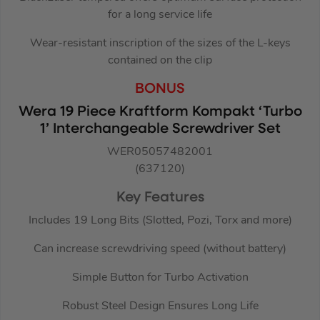
for a long service life
Wear-resistant inscription of the sizes of the L-keys
contained on the clip
BONUS
Wera 19 Piece Kraftform Kompakt ‘Turbo
1’ Interchangeable Screwdriver Set
WER05057482001
(637120)
Key Features
Includes 19 Long Bits (Slotted, Pozi, Torx and more)
Can increase screwdriving speed (without battery)
Simple Button for Turbo Activation
Robust Steel Design Ensures Long Life