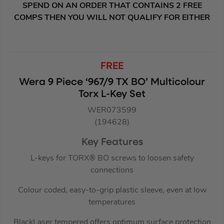
SPEND ON AN ORDER THAT CONTAINS 2 FREE
COMPS THEN YOU WILL NOT QUALIFY FOR EITHER
FREE
Wera 9 Piece ‘967/9 TX BO’ Multicolour
Torx L-Key Set
WER073599
(194628)
Key Features
L-keys for TORX® BO screws to loosen safety
connections
Colour coded, easy-to-grip plastic sleeve, even at low
temperatures
BlackLaser tempered offers optimum surface protection