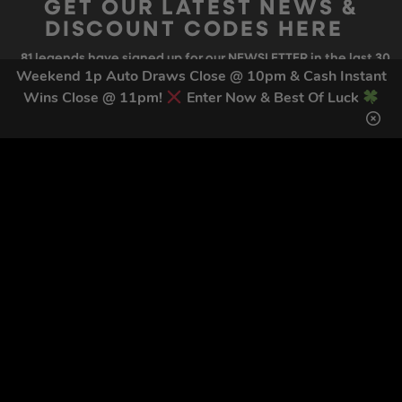
GET OUR LATEST NEWS &
DISCOUNT CODES HERE
81
legends have signed up for our NEWSLETTER in the last 30
days
Weekend 1p Auto Draws Close @ 10pm & Cash Instant
Wins Close @ 11pm!
Enter Now & Best Of Luck
SIGN UP
By submitting this form and signing up for texts, you consent to receive