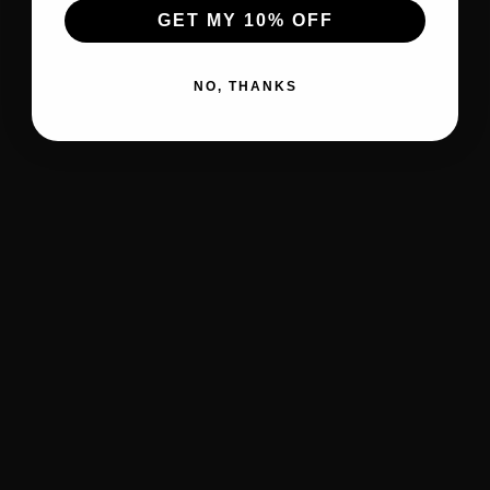
GET MY 10% OFF
NO, THANKS