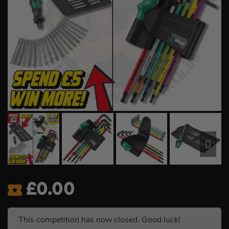
£
0.00
This competition has now closed. Good luck!