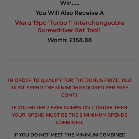
Win…..
You Will Also Receive A
Wera 19pc ‘Turbo 1’ Interchangeable
Screwdriver Set Too!!
Worth: £158.88
IN ORDER TO QUALIFY FOR THE BONUS PRIZE, YOU
MUST SPEND THE MINIMUM REQUIRED PER FREE
COMP!
IF YOU ENTER 2 FREE COMPS ON 1 ORDER THEN
YOUR SPEND MUST BE THE 2 MINIMUM SPENDS
COMBINED.
IF YOU DO NOT MEET THE MINIMUM COMBINED