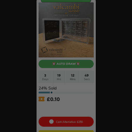
AUTO DRAW
3
19
12
48
Days
Hrs
Mins
Secs
24
% Sold
£
0.10
100g Valcambi CombiBar –
10 x 10g #2
Cash Alternative: £250