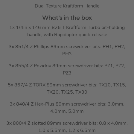
Dual Texture Kraftform Handle
What’s in the box
1x 1/4in x 146 mm 826 T Kraftform Turbo bit-holding
handle, with Rapidaptor quick-release
3x 851/4 Z Phillips 89mm screwdriver bits: PH1, PH2,
PH3
3x 855/4 Z Pozidriv 89mm screwdriver bits: PZ1, PZ2,
PZ3
5x 867/4 Z TORX 89mm screwdriver bits: TX10, TX15,
TX20, TX25, TX30
3x 840/4 Z Hex-Plus 89mm screwdriver bits: 3.0mm,
4.0mm, 5.0mm
3x 800/4 Z slotted 89mm screwdriver bits: 0.8 x 4.0mm,
1.0 x 5.5mm, 1.2 x 6.5mm