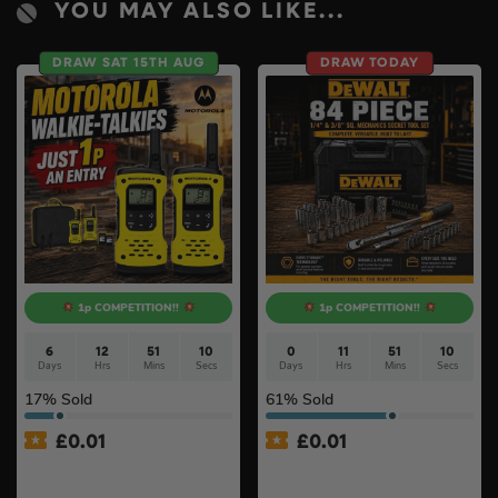
YOU MAY ALSO LIKE...
DRAW SAT 15TH AUG
DRAW TODAY
1p COMPETITION!!
1p COMPETITION!!
6
12
51
9
0
11
51
9
Days
Hrs
Mins
Secs
Days
Hrs
Mins
Secs
17
% Sold
61
% Sold
£
0.01
£
0.01
Auto Draw – Motorola Site
Auto Draw – Dewalt 84pc
Radio (Walkie-Talkie) Twin
1/4” & 3/8” Socket Tool Set