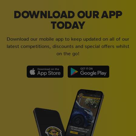
DOWNLOAD OUR APP
TODAY
Download our mobile app to keep updated on all of our
latest competitions, discounts and special offers whilst
on the go!