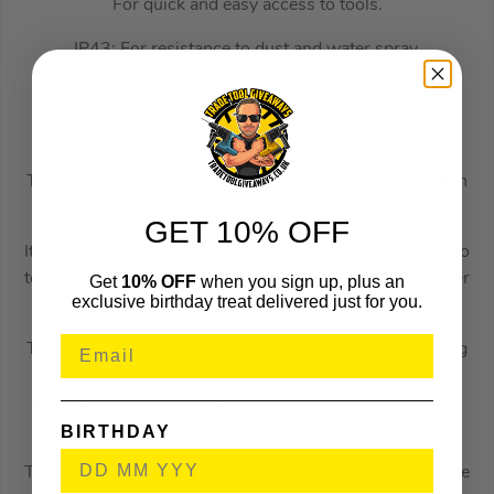
For quick and easy access to tools.
IP43: For resistance to dust and water spray.
Integrated V-Groove for sawing pipes and lumber.
Durable 7″ Wheels for easy transport
The Stanley 52L Mobile Job Chest with One-Touch Latch
is designed for storing power tools and hand tools.
GET 10% OFF
It features a one-touch latch operation for quick access to
tools and is rated to IP43 for resistance to dust and water
Get
10% OFF
when you sign up, plus an
exclusive birthday treat delivered just for you.
spray.
The Job Chest has an integral pull-out tray for organising
smaller hand tools, parts and accessories, as well as a
textured pull handle for easy transportation to and from
site.
BIRTHDAY
The versatile work chest includes an integrated V-Groove