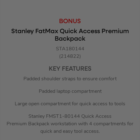
BONUS
Stanley FatMax Quick Access Premium
Backpack
STA180144
(214822)
KEY FEATURES
Padded shoulder straps to ensure comfort
Padded laptop compartment
Large open compartment for quick access to tools
Stanley FMST1-80144 Quick Access
Premium Backpack workstation with 4 compartments for
quick and easy tool access.