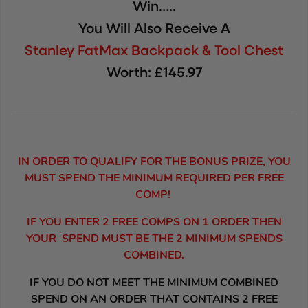
Win…..
You Will Also Receive A
Stanley FatMax Backpack & Tool Chest
Worth: £145.97
IN ORDER TO QUALIFY FOR THE BONUS PRIZE, YOU
MUST SPEND THE MINIMUM REQUIRED PER FREE
COMP!
IF YOU ENTER 2 FREE COMPS ON 1 ORDER THEN
YOUR SPEND MUST BE THE 2 MINIMUM SPENDS
COMBINED.
IF YOU DO NOT MEET THE MINIMUM COMBINED
SPEND ON AN ORDER THAT CONTAINS 2 FREE