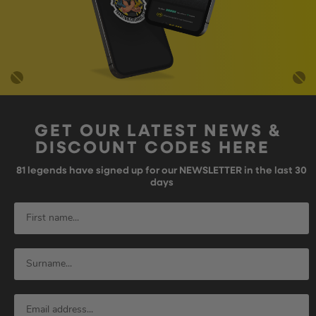
GET OUR LATEST NEWS &
DISCOUNT CODES HERE
81
legends have signed up for our NEWSLETTER in the last 30
days