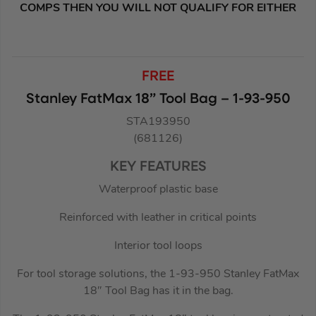
COMPS THEN YOU WILL NOT QUALIFY FOR EITHER
FREE
Stanley FatMax 18” Tool Bag – 1-93-950
STA193950
(681126)
KEY FEATURES
Waterproof plastic base
Reinforced with leather in critical points
Interior tool loops
For tool storage solutions, the 1-93-950 Stanley FatMax
18″ Tool Bag has it in the bag.