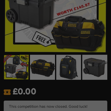
£
0.00
This competition has now closed. Good luck!