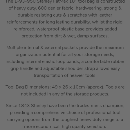
The 1-93-950 Stanley FatMax 18″ tool bag is constructed
of heavy duty, 600 denier fabric, hardwearing, strong &
durable resisting cuts & scratches with leather
reinforcements for long lasting durability, whilst the rigid,
reinforced, waterproof plastic base provides added
protection from dirt & wet, damp surfaces.
Multiple internal & external pockets provide the maximum
organization potential for all your storage needs,
including internal elastic loop bands, a comfortable rubber
grip handle and adjustable shoulder strap allows easy
transportation of heavier tools.
Tool Bag Dimensions: 49 x 26 x 10cm (approx). Tools are
not included in any of the storage products.
Since 1843 Stanley have been the tradesman’s champion,
providing a comprehensive choice of professional tool
carrying options from the toughest heavy duty range to a
more economical, high quality selection.