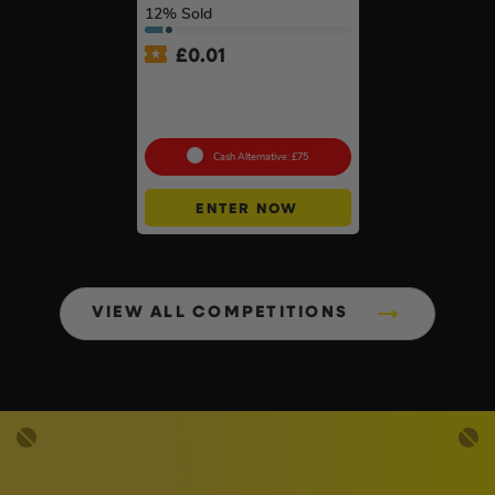
12
% Sold
£
0.01
Auto Draw – Stanley
FatMax Express Folding
Workbench #3
Cash Alternative: £75
ENTER NOW
VIEW ALL COMPETITIONS