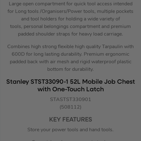
Large open compartment for quick tool access intended
for Long tools /Organisers/Power tools, multiple pockets
and tool holders for holding a wide variety of
tools, personal belongings compartment and premium
padded shoulder straps for heavy load carriage.
Combines high strong flexible high quality Tarpaulin with
600D for long lasting durability. Premium ergonomic
padded back with air mesh and rigid waterproof plastic
bottom for durability.
Stanley STST33090-1 52L Mobile Job Chest
with One-Touch Latch
STASTST330901
(508112)
KEY FEATURES
Store your power tools and hand tools.