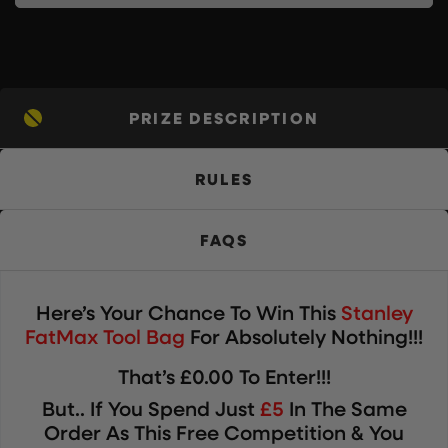
PRIZE DESCRIPTION
RULES
FAQS
Here’s Your Chance To Win
This
Stanley
FatMax Tool Bag
For Absolutely Nothing!!!
That’s £0.00 To Enter!!!
But.. If You Spend Just
£5
In The Same
Order As This Free Competition & You