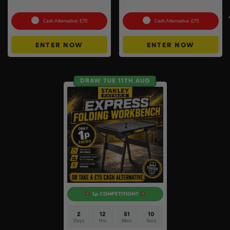
Pack #2
#3
Cash Alternative: £70
Cash Alternative: £75
ENTER NOW
ENTER NOW
DRAW TUE 11TH AUG
1p COMPETITION!!
2
12
51
9
Days
Hrs
Mins
Secs