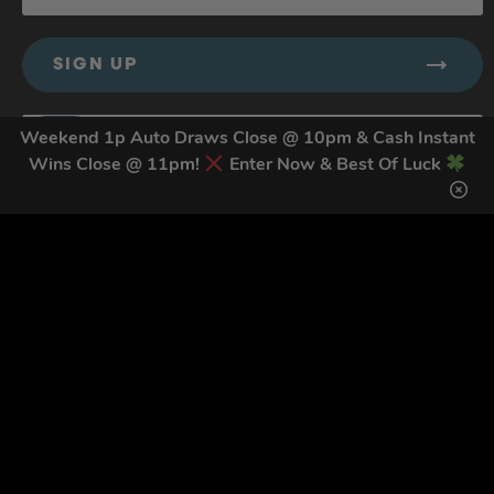
SIGN UP
Weekend 1p Auto Draws Close @ 10pm & Cash Instant
Wins Close @ 11pm!
Enter Now & Best Of Luck
By submitting this form and signing up for texts, you consent to receive
marketing text messages (e.g. promos, cart reminders) from Trade Tool
Giveaways at the number provided, including messages sent by autodialer.
Consent is not a condition of purchase. Msg & data rates may apply. Msg
frequency varies. Unsubscribe at any time by replying STOP or clicking the
unsubscribe link (where available).
Privacy Policy
&
Terms
.