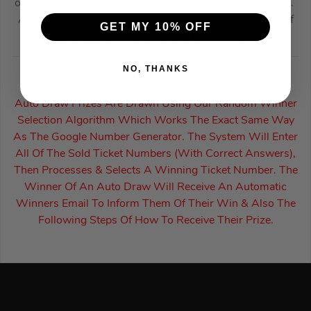
on the lid making it suitable for sawing pipes and lumber.
An internal removable tray allows for the organisation of
GET MY 10% OFF
smaller hand tools, parts and accessories.
NO, THANKS
How Auto Draws Work:
Auto Draw Prizes Are Drawn Using Our Random Winner
Selection Algorithm Which Works The Exact Same Way
As The Google Number Generator. The System Will Enter
All Of The Sold Ticket Numbers (With Correct Answers),
Then Processes & Selects A Winning Ticket Number. The
Winner Of An Auto Draw Will Receive An Automatic
Winners Email To Inform Them Of Their Win & Also The
Following Steps Of How To Receive Their Prize.