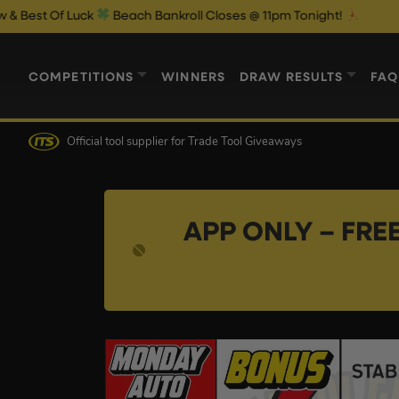
uck
Beach Bankroll Closes @ 11pm Tonight!
COMPETITIONS
WINNERS
DRAW RESULTS
FAQ
Official tool supplier
for Trade Tool Giveaways
APP ONLY – FREE