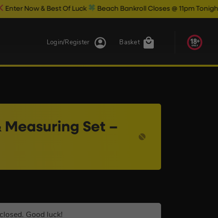
 Best Of Luck
Beach Bankroll Closes @ 11pm Tonight!
Login/Register
Basket
 Measuring Set –
closed. Good luck!