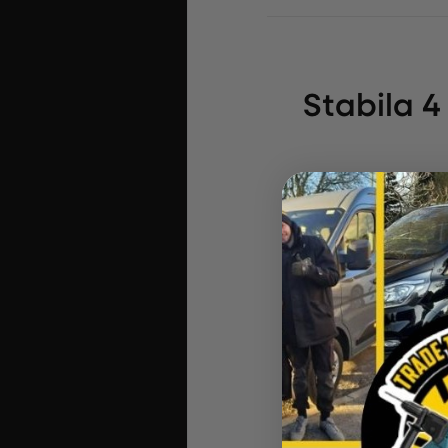
Stabila 
In