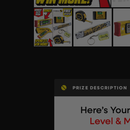
PRIZE DESCRIPTION
Here’s You
Level & 