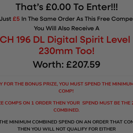
That’s £0.00 To Enter!!!
 Just
£5
In The Same Order As This Free Compet
You Will Also Receive A
CH 196 DL Digital Spirit Leve
230mm
Too!
Worth: £207.59
Y FOR THE BONUS PRIZE, YOU MUST SPEND THE MINIMU
COMP!
REE COMPS ON 1 ORDER THEN YOUR SPEND MUST BE THE
COMBINED.
 THE MINIMUM COMBINED SPEND ON AN ORDER THAT CO
THEN YOU WILL NOT QUALIFY FOR EITHER