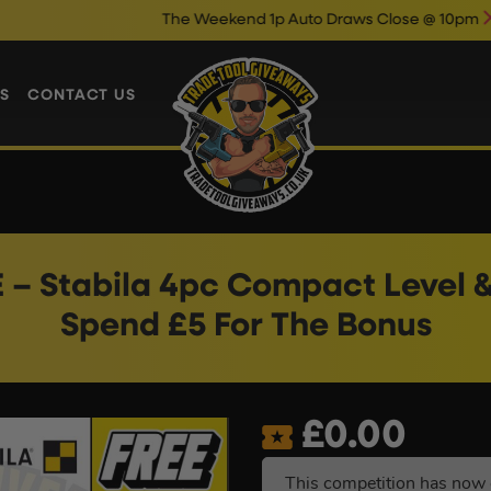
The Weekend 1p Auto Draws Close @ 10pm
Enter Now &
S
CONTACT US
 – Stabila 4pc Compact Level &
Spend £5 For The Bonus
£
0.00
This competition has now 