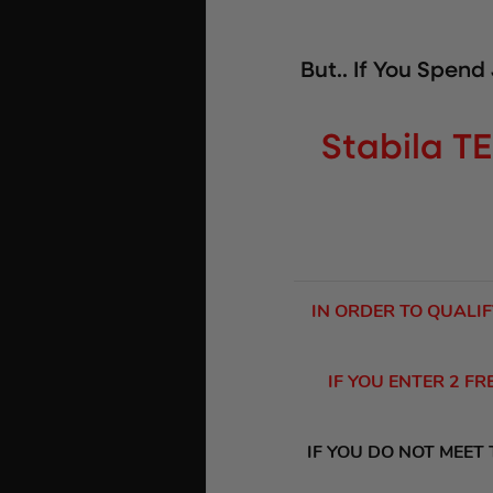
But.. If You Spend
Stabila TE
IN ORDER TO QUALIF
IF YOU ENTER 2 F
IF YOU DO NOT MEET