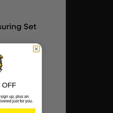
uring Set
 OFF
vel
sign up, plus an
ivered just for you.