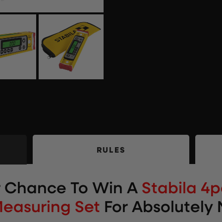
RULES
r Chance To Win
A
Stabila 4
Measuring Set
For Absolutely 