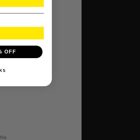
% OFF
KS
l with Case
file