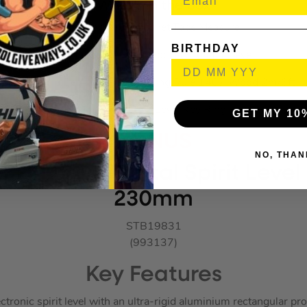
What’s in the box
1x Stabila 5m Pocket Tape Measure
BIRTHDAY
1x Stabila Magnetic Pocket Pro Mini Level
1x Stabila Be A True Pro Folding Rule 1407 Wood 2m/6ft
1x Stabila 102 Level Key Ring
GET MY 10
BONUS
NO, THAN
CH 196 DL Digital Spirit Leve
230mm
STB19831
(993137)
Key Features
ctronic spirit level with an ultra-rigid aluminium rectangular pro