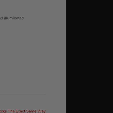
nd illuminated
orks The Exact Same Way