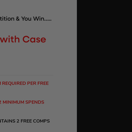
ition & You Win…..
l with Case
M REQUIRED PER FREE
 2 MINIMUM SPENDS
NTAINS 2 FREE COMPS