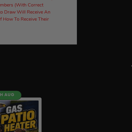
umbers (With Correct
to Draw Will Receive An
f How To Receive Their
TH AUG