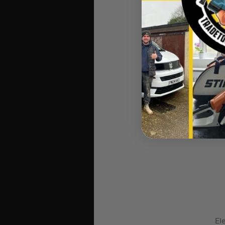
Stabila TE
Ele