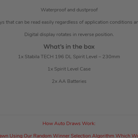
Waterproof and dustproof
ays that can be read easily regardless of application conditions a
Digital display rotates in reverse position.
What’s in the box
1x Stabila TECH 196 DL Spirit Level – 230mm
1x Spirit Level Case
2x AA Batteries
How Auto Draws Work:
rawn Using Our Random Winner Selection Algorithm Which W