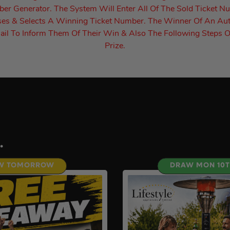
r Generator. The System Will Enter All Of The Sold Ticket N
es & Selects A Winning Ticket Number. The Winner Of An Au
il To Inform Them Of Their Win & Also The Following Steps O
Prize.
.
W TOMORROW
DRAW MON 10