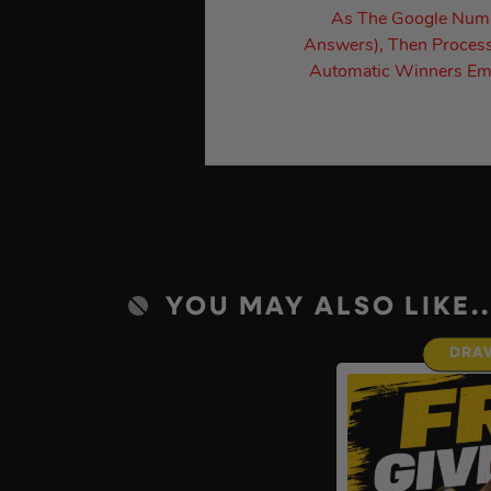
As The Google Numbe
Answers), Then Process
Automatic Winners Ema
YOU MAY ALSO LIKE..
DRA