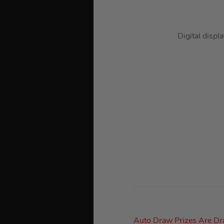
Digital displ
Auto Draw Prizes Are D