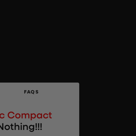
FAQS
pc Compact
Nothing!!!