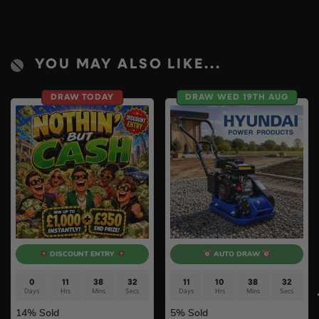
YOU MAY ALSO LIKE...
DRAW TODAY
DRAW WED 19TH AUG
DISCOUNT ENTRY
AUTO DRAW
0
11
38
31
11
10
38
31
Days
Hrs
Mins
Secs
Days
Hrs
Mins
Secs
14
% Sold
5
% Sold