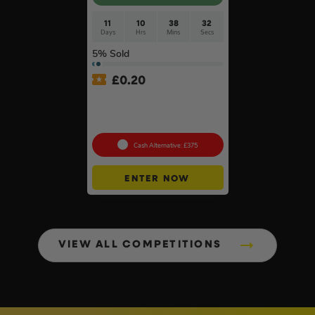
11
10
38
31
Days
Hrs
Mins
Secs
5
% Sold
£
0.20
£500 Branded Mystery Box
Of Your Choice – 6 Brands
To Choose From #6
Cash Alternative: £375
ENTER NOW
VIEW ALL COMPETITIONS