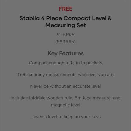
FREE
Stabila 4 Piece Compact Level &
Measuring Set
STBPK5
(889665)
Key Features
Compact enough to fit in to pockets
Get accuracy measurements wherever you are
Never be without an accurate level
Includes foldable wooden rule, 5m tape measure, and
magnetic level
…even a level to keep on your keys