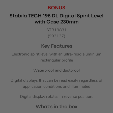
BONUS
Stabila TECH 196 DL Digital Spirit Level
with Case 230mm
STB19831
(993137)
Key Features
Electronic spirit level with an ultra-rigid aluminium
rectangular profile
Waterproof and dustproof
Digital displays that can be read easily regardless of
application conditions and illuminated
Digital display rotates in reverse position.
What’s in the box