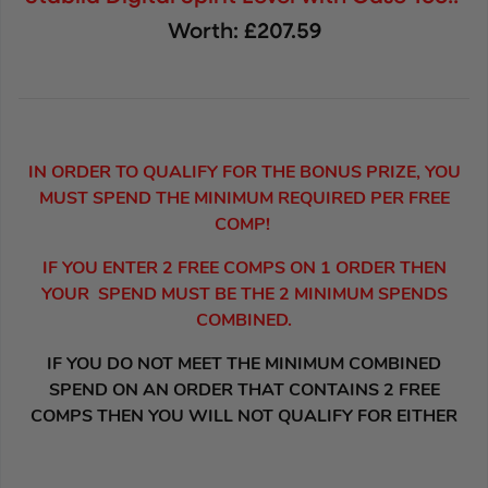
Worth: £207.59
IN ORDER TO QUALIFY FOR THE BONUS PRIZE, YOU
MUST SPEND THE MINIMUM REQUIRED PER FREE
COMP!
IF YOU ENTER 2 FREE COMPS ON 1 ORDER THEN
YOUR SPEND MUST BE THE 2 MINIMUM SPENDS
COMBINED.
IF YOU DO NOT MEET THE MINIMUM COMBINED
SPEND ON AN ORDER THAT CONTAINS 2 FREE
COMPS THEN YOU WILL NOT QUALIFY FOR EITHER