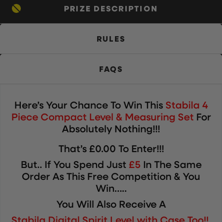
PRIZE DESCRIPTION
RULES
FAQS
Here’s Your Chance To Win
This
Stabila 4
Piece Compact Level & Measuring Set
For
Absolutely Nothing!!!
That’s £0.00 To Enter!!!
But.. If You Spend Just
£5
In The Same
Order As This Free Competition & You
Win…..
You Will Also Receive A
Stabila Digital Spirit Level with Case Too!!