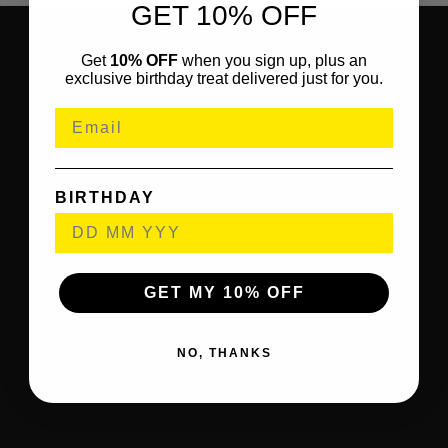
GET 10% OFF
Get
10% OFF
when you sign up, plus an
exclusive birthday treat delivered just for you.
BIRTHDAY
GET MY 10% OFF
NO, THANKS