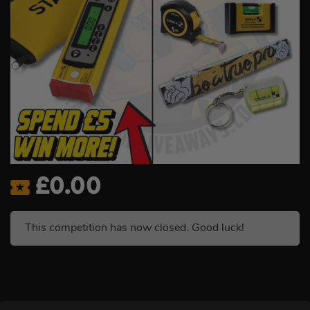
£
0.00
This competition has now closed. Good luck!