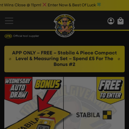
s Close @ 11pm!
Enter Now & Best Of Luck
Official tool supplier
APP ONLY – FREE – Stabila 4 Piece Compact
Level & Measuring Set – Spend £5 For The
Bonus #2