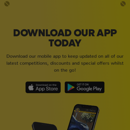
DOWNLOAD OUR APP
TODAY
Download our mobile app to keep updated on all of our
latest competitions, discounts and special offers whilst
on the go!