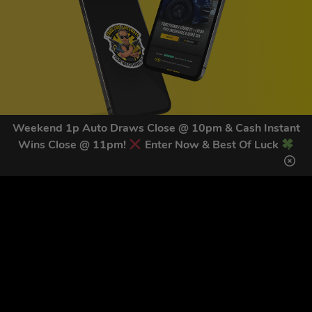
Weekend 1p Auto Draws Close @ 10pm & Cash Instant
Wins Close @ 11pm!
Enter Now & Best Of Luck
GET OUR LATEST NEWS &
DISCOUNT CODES HERE
82
legends have signed up for our NEWSLETTER in the last 30
days