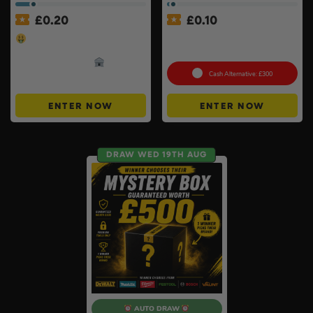
£
0.20
£
0.10
Hyundai HYCP9070 196cc
Nothin’ But Cash – £350
Petrol Compactor #5
End Prize – Win Up To
£1,000 Instantly!
Cash Alternative: £300
ENTER NOW
ENTER NOW
DRAW WED 19TH AUG
AUTO DRAW