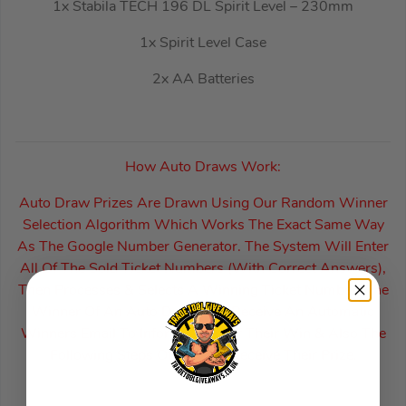
1x Stabila TECH 196 DL Spirit Level – 230mm
1x Spirit Level Case
2x AA Batteries
How Auto Draws Work:
Auto Draw Prizes Are Drawn Using Our Random Winner
Selection Algorithm Which Works The Exact Same Way
As The Google Number Generator. The System Will Enter
All Of The Sold Ticket Numbers (With Correct Answers),
Then Processes & Selects A Winning Ticket Number. The
Winner Of An Auto Draw Will Receive An Automatic
Winners Email To Inform Them Of Their Win & Also The
Following Steps Of How To Receive Their Prize.