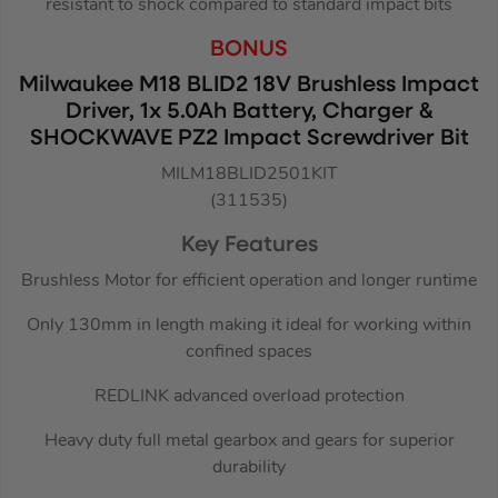
resistant to shock compared to standard impact bits
BONUS
Milwaukee M18 BLID2 18V Brushless Impact
Driver, 1x 5.0Ah Battery, Charger &
SHOCKWAVE PZ2 Impact Screwdriver Bit
MILM18BLID2501KIT
(311535)
Key Features
Brushless Motor for efficient operation and longer runtime
Only 130mm in length making it ideal for working within
confined spaces
REDLINK advanced overload protection
Heavy duty full metal gearbox and gears for superior
durability