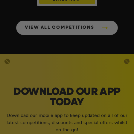
VIEW ALL COMPETITIONS
DOWNLOAD OUR APP
TODAY
Download our mobile app to keep updated on all of our
latest competitions, discounts and special offers whilst
on the go!