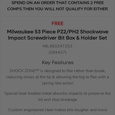
SPEND ON AN ORDER THAT CONTAINS 2 FREE
COMPS THEN YOU WILL NOT QUALIFY FOR EITHER
FREE
Milwaukee 53 Piece PZ2/PH2 Shockwave
Impact Screwdriver Bit Box & Holder Set
MIL4932472S3
(294427)
Key Features
SHOCK ZONE™ is designed to flex rather than break,
reducing stress at the tip & allowing the big to flex with a
spring-like action
Special heat-treated metal absorbs impacts to preserve the
bit and stop breakage
Custom engineered steel makes bits tougher and more