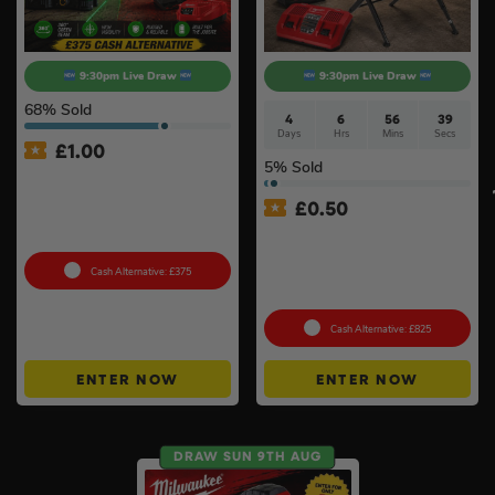
9:30pm Live Draw
9:30pm Live Draw
68
% Sold
4
6
56
38
Days
Hrs
Mins
Secs
£
1.00
5
% Sold
360° Green Laser Of Your
Choice – NEW Dewalt
£
0.50
DCLE14361GB-XJ Or
Milwaukee M123PL-601C #5
Milwaukee Table Saw Kit –
Stand, 2 x 8ah Forge
Batteries & Charger
Cash Alternative: £375
Included
Cash Alternative: £825
ENTER NOW
ENTER NOW
DRAW SUN 9TH AUG