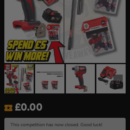
£
0.00
This competition has now closed. Good luck!