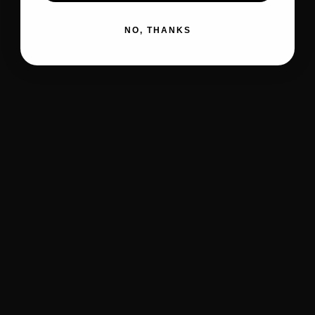
NO, THANKS