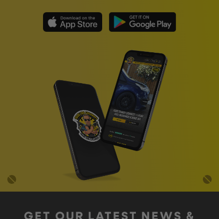
GET OUR LATEST NEWS &