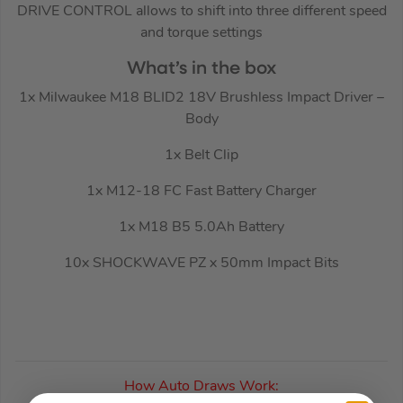
DRIVE CONTROL allows to shift into three different speed
and torque settings
What’s in the box
1x Milwaukee M18 BLID2 18V Brushless Impact Driver –
Body
1x Belt Clip
1x M12-18 FC Fast Battery Charger
1x M18 B5 5.0Ah Battery
10x SHOCKWAVE PZ x 50mm Impact Bits
How Auto Draws Work: