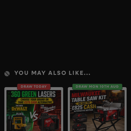
YOU MAY ALSO LIKE...
DRAW TODAY
DRAW MON 10TH AUG