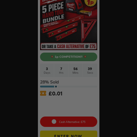
1p COMPETITION!!
3
7
56
38
Days
Hrs
Mins
Secs
28
% Sold
£
0.01
Auto Draw – Milwaukee 5pc
Tool Set – Levels, Tape
Measure & Square
Cash Alternative: £75
ENTER NOW