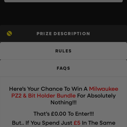
PRIZE DESCRIPTION
RULES
FAQS
Here’s Your Chance To Win
A
Milwaukee
PZ2 & Bit Holder Bundle
For Absolutely
Nothing!!!
That’s £0.00 To Enter!!!
But.. If You Spend Just
£5
In The Same