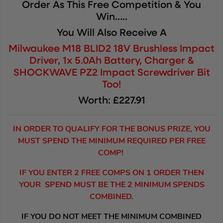
Order As This Free Competition & You
Win…..
You Will Also Receive A
Milwaukee M18 BLID2 18V Brushless Impact
Driver, 1x 5.0Ah Battery, Charger &
SHOCKWAVE PZ2 Impact Screwdriver Bit
Too!
Worth: £227.91
IN ORDER TO QUALIFY FOR THE BONUS PRIZE, YOU
MUST SPEND THE MINIMUM REQUIRED PER FREE
COMP!
IF YOU ENTER 2 FREE COMPS ON 1 ORDER THEN
YOUR SPEND MUST BE THE 2 MINIMUM SPENDS
COMBINED.
IF YOU DO NOT MEET THE MINIMUM COMBINED