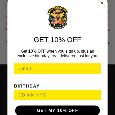
Auto Draw Prizes Are Drawn Using Our Random Winner
Selection Algorithm Which Works The Exact Same Way
As The Google Number Generator. The System Will Enter
All Of The Sold Ticket Numbers (With Correct Answers),
Then Processes & Selects A Winning Ticket Number. The
Winner Of An Auto Draw Will Receive An Automatic
GET 10% OFF
Winners Email To Inform Them Of Their Win & Also The
Following Steps Of How To Receive Their Prize.
Get
10% OFF
when you sign up, plus an
exclusive birthday treat delivered just for you.
BIRTHDAY
GET MY 10% OFF