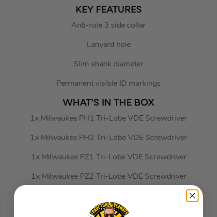
KEY FEATURES
Anti-role 3 side collar
Lanyard hole
Slim shank diameter
Permanent visible ID markings
WHAT’S IN THE BOX
1x Milwaukee PH1 Tri-Lobe VDE Screwdriver
1x Milwaukee PH2 Tri-Lobe VDE Screwdriver
1x Milwaukee PZ1 Tri-Lobe VDE Screwdriver
1x Milwaukee PZ2 Tri-Lobe VDE Screwdriver
1x Milwaukee SL2.5 Tri-Lobe VDE Screwdriver
1x Milwaukee SL3 Tri-Lobe VDE Screwdriver