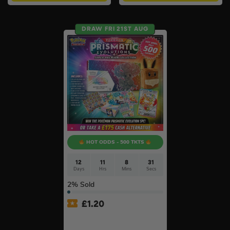
DRAW FRI 21ST AUG
HOT ODDS - 500 TKTS
12
11
8
31
Days
Hrs
Mins
Secs
2
% Sold
£
1.20
Pokémon TCG: SV Prismatic
Evolutions Super-Premium