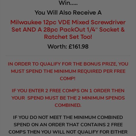
Win…..
You Will Also Receive A
Milwaukee 12pc VDE Mixed Screwdriver
Set AND A 28pc PackOut 1/4″ Socket &
Ratchet Set Too!
Worth: £161.98
IN ORDER TO QUALIFY FOR THE BONUS PRIZE, YOU
MUST SPEND THE MINIMUM REQUIRED PER FREE
COMP!
IF YOU ENTER 2 FREE COMPS ON 1 ORDER THEN
YOUR SPEND MUST BE THE 2 MINIMUM SPENDS
COMBINED.
IF YOU DO NOT MEET THE MINIMUM COMBINED
SPEND ON AN ORDER THAT CONTAINS 2 FREE
COMPS THEN YOU WILL NOT QUALIFY FOR EITHER