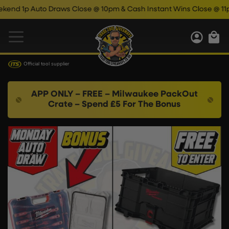
p Auto Draws Close @ 10pm & Cash Instant Wins Close @ 11pm!
Official tool supplier
APP ONLY – FREE – Milwaukee PackOut
Crate – Spend £5 For The Bonus