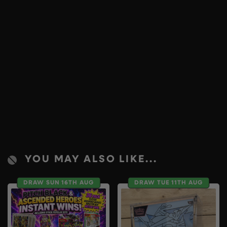
YOU MAY ALSO LIKE...
DRAW SUN 16TH AUG
DRAW TUE 11TH AUG