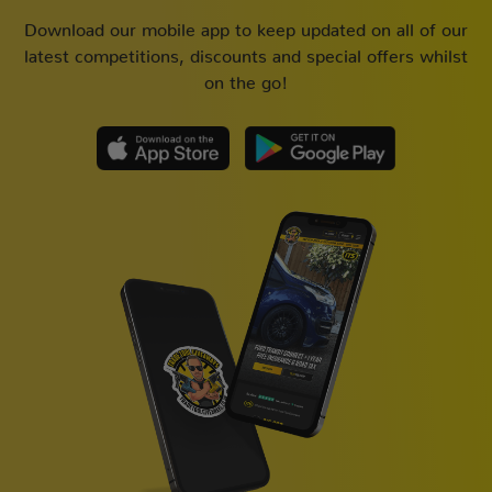
Download our mobile app to keep updated on all of our
latest competitions, discounts and special offers whilst
on the go!