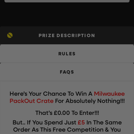
PRIZE DESCRIPTION
RULES
FAQS
Here’s Your Chance To Win
A
Milwaukee
PackOut Crate
For Absolutely Nothing!!!
That’s £0.00 To Enter!!!
But.. If You Spend Just
£5
In The Same
Order As This Free Competition & You