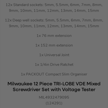
12x Standard sockets: 5mm, 5.5mm, 6mm, 7mm, 8mm,
9mm, 10mm, 11mm, 12mm, 13mm, 14mm, 15mm
12x Deep well sockets: 5mm, 5.5mm, 6mm, 7mm, 8mm,
9mm, 10mm, 11mm, 12mm, 13mm, 14mm, 15mm
1x 76 mm extension
1x 152 mm extension
1x Universal Joint
1x 1/4in Drive Ratchet
1x PACKOUT Compact Slim Organiser
Milwaukee 12 Piece TRI-LOBE VDE Mixed
Screwdriver Set with Voltage Tester
MIL4932479095
(124291)