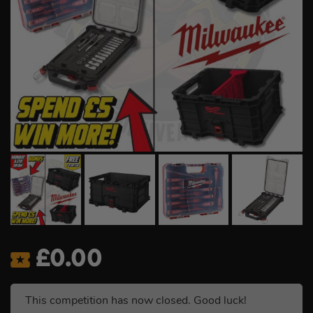
£
0.00
This competition has now closed. Good luck!