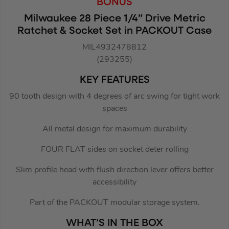
BONUS
Milwaukee 28 Piece 1/4” Drive Metric
Ratchet & Socket Set in PACKOUT Case
MIL4932478812
(293255)
KEY FEATURES
90 tooth design with 4 degrees of arc swing for tight work
spaces
All metal design for maximum durability
FOUR FLAT sides on socket deter rolling
Slim profile head with flush direction lever offers better
accessibility
Part of the PACKOUT modular storage system.
WHAT’S IN THE BOX