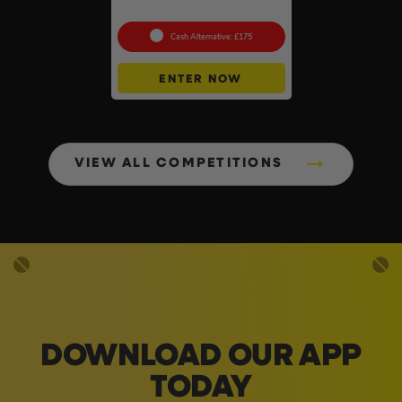
Collection – SEALED #2
Cash Alternative: £175
ENTER NOW
VIEW ALL COMPETITIONS
DOWNLOAD OUR APP
TODAY