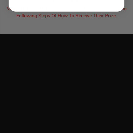
Winner Of An Auto Draw Will Receive An Automatic
Winners Email To Inform Them Of Their Win & Also The
Following Steps Of How To Receive Their Prize.