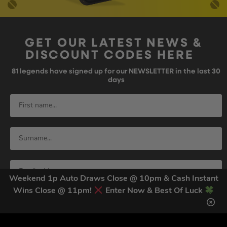
GET OUR LATEST NEWS &
DISCOUNT CODES HERE
81
legends have signed up for our NEWSLETTER in the last 30
days
Weekend 1p Auto Draws Close @ 10pm & Cash Instant
Wins Close @ 11pm!
Enter Now & Best Of Luck
SIGN UP