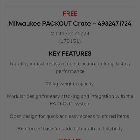
FREE
Milwaukee PACKOUT Crate – 4932471724
MIL4932471724
(173151)
KEY FEATURES
Durable, impact-resistant construction for long-lasting
performance
22 kg weight capacity.
Modular design for easy stacking and integration with the
PACKOUT system
Open design for quick and easy access to stored items.
Reinforced base for added strength and stability