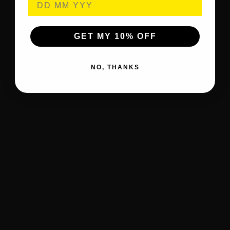
GET MY 10% OFF
NO, THANKS