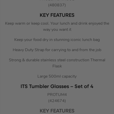
(480837)
KEY FEATURES
Keep warm or keep cool. Your lunch and drink enjoyed the
way you want it
Keep your food dry in stunning iconic lunch bag
Heavy Duty Strap for carrying to and from the job
Strong & durable stainless steel construction Thermal
Flask
Large 500ml capacity
ITS Tumbler Glasses – Set of 4
PROTUM4
(424674)
KEY FEATURES