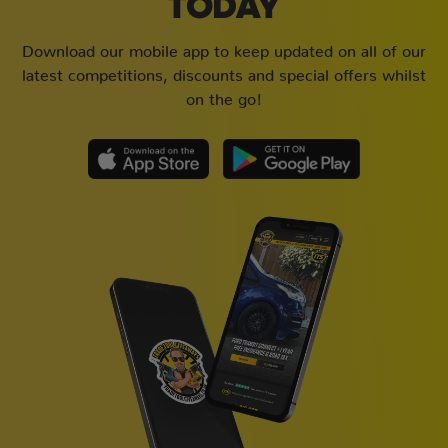
TODAY
Download our mobile app to keep updated on all of our
latest competitions, discounts and special offers whilst
on the go!