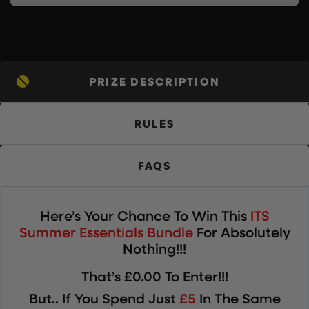
PRIZE DESCRIPTION
RULES
FAQS
Here’s Your Chance To Win
This
ITS
Summer Essentials Bundle
For Absolutely
Nothing!!!
That’s £0.00 To Enter!!!
But.. If You Spend Just
£5
In The Same