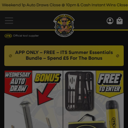
end 1p Auto Draws Close @ 10pm & Cash Instant Wins Close @ 11p
Official tool supplier
APP ONLY – FREE – ITS Summer Essentials
Bundle – Spend £5 For The Bonus