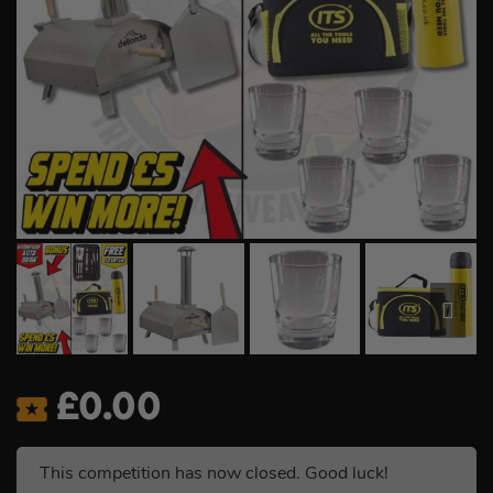
£
0.00
This competition has now closed. Good luck!