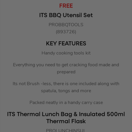
FREE
ITS BBQ Utensil Set
PROBBQTOOLS
(893726)
KEY FEATURES
Handy cooking tools kit
Everything you need to get cracking food made and
prepared
Its not Brush -less, there is one included along with
spatula, tongs and more
Packed neatly in a handy carry case
ITS Thermal Lunch Bag & Insulated 500ml
Thermal Flask
PROLUNCHINSUL