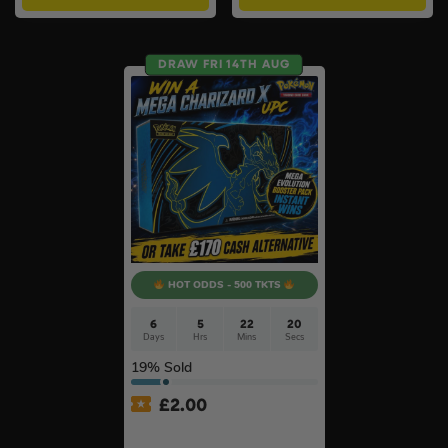
DRAW FRI 14TH AUG
HOT ODDS - 500 TKTS
6
5
22
19
Days
Hrs
Mins
Secs
19
% Sold
£
2.00
Pokémon TCG: Pokémon
Mega Charizard X Ex Ultra