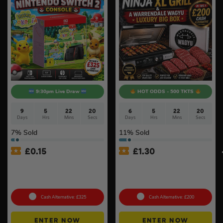
9:30pm Live Draw
HOT ODDS - 500 TKTS
9
5
22
19
6
5
22
19
Days
Hrs
Mins
Secs
Days
Hrs
Mins
Secs
7
% Sold
11
% Sold
£
0.15
£
1.30
Nintendo Switch 2 Console
Ninja Sizzle Pro XL Grill &
& Pokémon Pokopia Game
Warrendale Wagyu Mixed
#2
Box #4
Cash Alternative: £325
Cash Alternative: £200
ENTER NOW
ENTER NOW