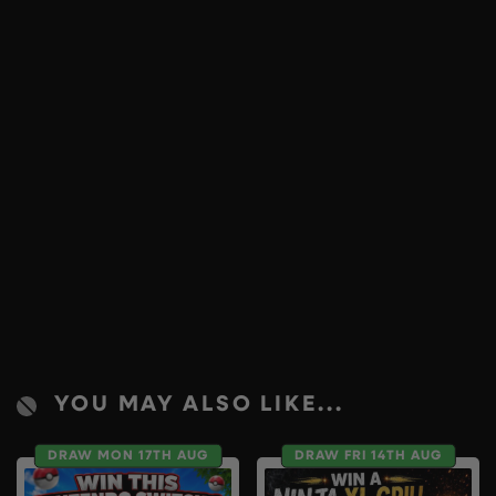
YOU MAY ALSO LIKE...
DRAW MON 17TH AUG
DRAW FRI 14TH AUG