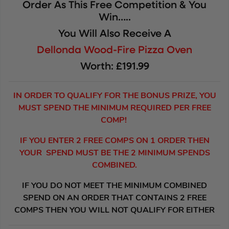
Order As This Free Competition & You
Win…..
You Will Also Receive A
Dellonda Wood-Fire Pizza Oven
Worth: £191.99
IN ORDER TO QUALIFY FOR THE BONUS PRIZE, YOU
MUST SPEND THE MINIMUM REQUIRED PER FREE
COMP!
IF YOU ENTER 2 FREE COMPS ON 1 ORDER THEN
YOUR SPEND MUST BE THE 2 MINIMUM SPENDS
COMBINED.
IF YOU DO NOT MEET THE MINIMUM COMBINED
SPEND ON AN ORDER THAT CONTAINS 2 FREE
COMPS THEN YOU WILL NOT QUALIFY FOR EITHER