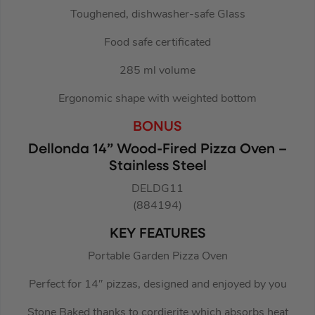
Toughened, dishwasher-safe Glass
Food safe certificated
285 ml volume
Ergonomic shape with weighted bottom
BONUS
Dellonda 14” Wood-Fired Pizza Oven –
Stainless Steel
DELDG11
(884194)
KEY FEATURES
Portable Garden Pizza Oven
Perfect for 14″ pizzas, designed and enjoyed by you
Stone Baked thanks to cordierite which absorbs heat