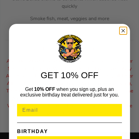
quickly
Smoke fish, meat, veggies and more
When finshed and cooled, fold down and pack away
How Auto Draws Work:
Auto Draw Prizes Are Drawn Using Our Random Winner
Selection Algorithm Which Works The Exact Same Way
GET 10% OFF
As The Google Number Generator. The System Will Enter
All Of The Sold Ticket Numbers (With Correct Answers),
Get
10% OFF
when you sign up, plus an
Then Processes & Selects A Winning Ticket Number. The
exclusive birthday treat delivered just for you.
Winner Of An Auto Draw Will Receive An Automatic
Winners Email To Inform Them Of Their Win & Also The
Following Steps Of How To Receive Their Prize.
BIRTHDAY