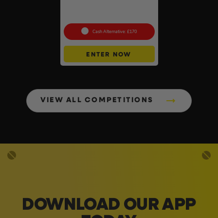
Premium Collection +
Instant Wins
Cash Alternative: £170
ENTER NOW
VIEW ALL COMPETITIONS
DOWNLOAD OUR APP