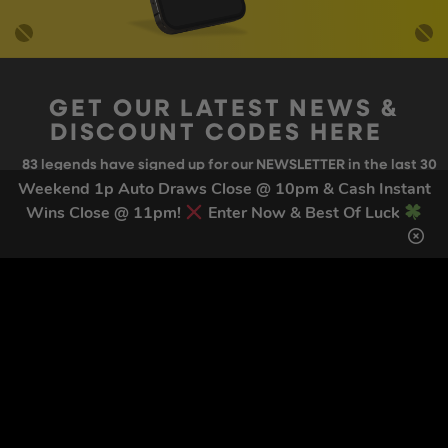
GET OUR LATEST NEWS &
DISCOUNT CODES HERE
83
legends have signed up for our NEWSLETTER in the last 30
days
Weekend 1p Auto Draws Close @ 10pm & Cash Instant
Wins Close @ 11pm!
Enter Now & Best Of Luck
SIGN UP