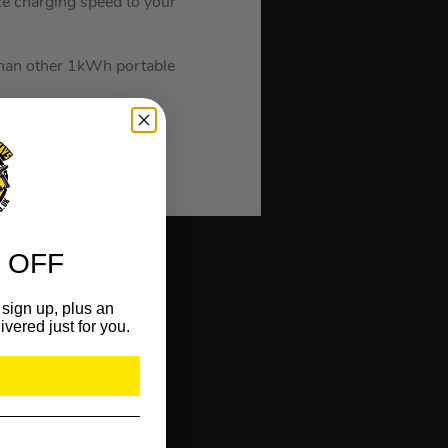
e charging speed to your
han other 1kWh portable
AC charging cable, car
 OFF
sign up, plus an
ivered just for you.