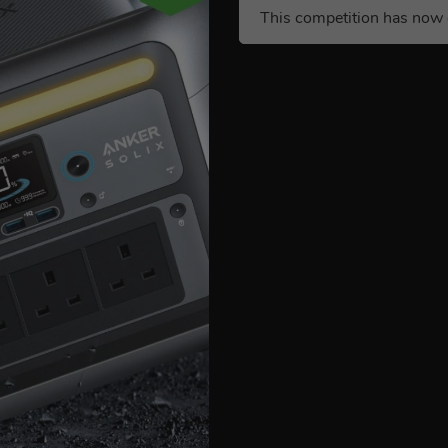
This competition has now 