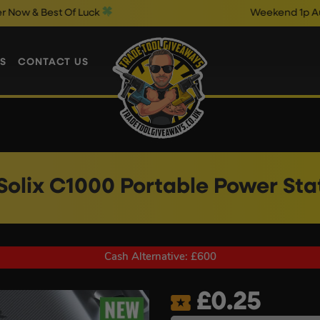
t Of Luck
Weekend 1p Auto Draws C
S
CONTACT US
Solix C1000 Portable Power Sta
Cash Alternative: £600
£
0.25