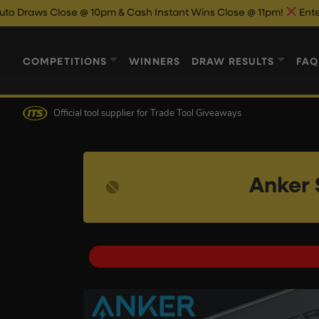
lose @ 10pm & Cash Instant Wins Close @ 11pm!
Enter Now & Bes
COMPETITIONS
WINNERS
DRAW RESULTS
FAQ
Official tool supplier
for Trade Tool Giveaways
Anker 