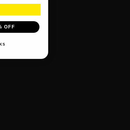
% OFF
KS