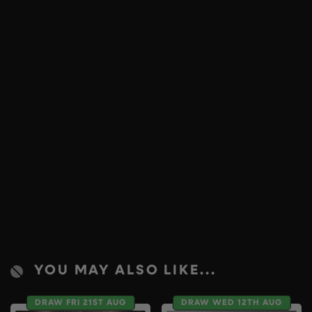
YOU MAY ALSO LIKE...
DRAW FRI 21ST AUG
DRAW WED 12TH AUG