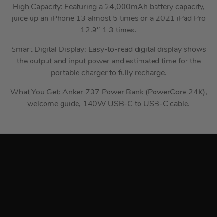
High Capacity: Featuring a 24,000mAh battery capacity,
juice up an iPhone 13 almost 5 times or a 2021 iPad Pro
12.9″ 1.3 times.
Smart Digital Display: Easy-to-read digital display shows
the output and input power and estimated time for the
portable charger to fully recharge.
What You Get: Anker 737 Power Bank (PowerCore 24K),
welcome guide, 140W USB-C to USB-C cable.