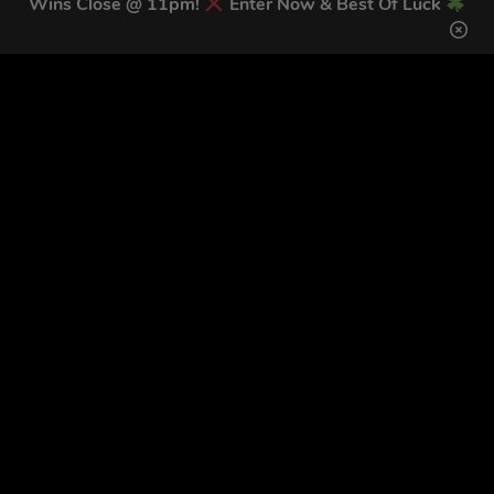
Wins Close @ 11pm!
Enter Now & Best Of Luck
Download our mobile app to keep updated on all of our
latest competitions, discounts and special offers whilst
on the go!