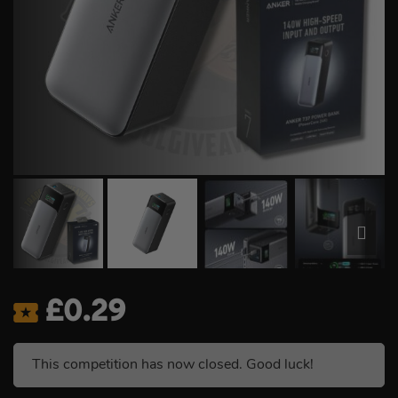
£
0.29
This competition has now closed. Good luck!