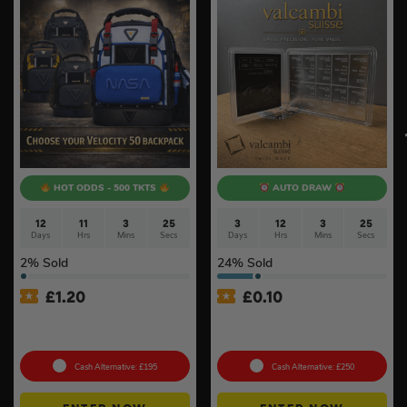
HOT ODDS - 500 TKTS
AUTO DRAW
12
11
3
25
3
12
3
25
Days
Hrs
Mins
Secs
Days
Hrs
Mins
Secs
2
% Sold
24
% Sold
£
1.20
£
0.10
Choose Your Velocity 50
100g Valcambi CombiBar –
Backpack #8
10 x 10g #2
Cash Alternative: £195
Cash Alternative: £250