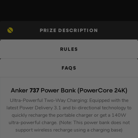
PRIZE DESCRIPTION
RULES
FAQS
Anker
737
Power Bank (PowerCore 24K)
Ultra-Powerful Two-Way Charging: Equipped with the
latest Power Delivery 3.1 and bi-directional technology to
quickly recharge the portable charger or get a 140W
ultra-powerful charge. (Note: This power bank does not
support wireless recharge using a charging base)