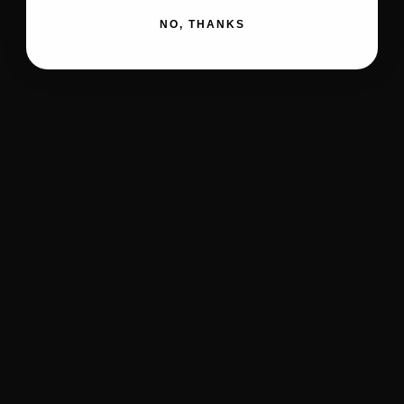
NO, THANKS