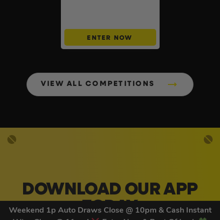
Cash Buyers Giveaway –
UNLIMITED ENTRIES +
Instant Wins #6
ENTER NOW
VIEW ALL COMPETITIONS
DOWNLOAD OUR APP
TODAY
Weekend 1p Auto Draws Close @ 10pm & Cash Instant