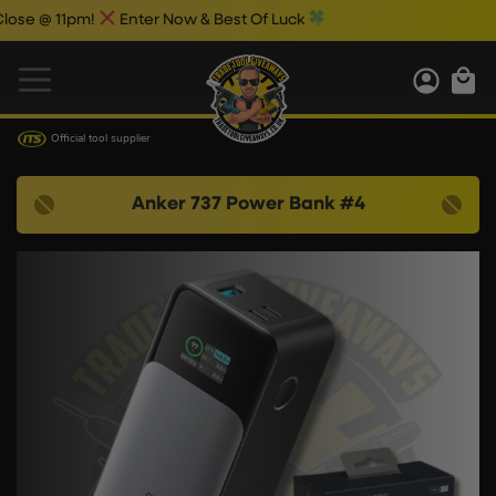
 @ 11pm!
Enter Now & Best Of Luck
Official tool supplier
Anker 737 Power Bank #4