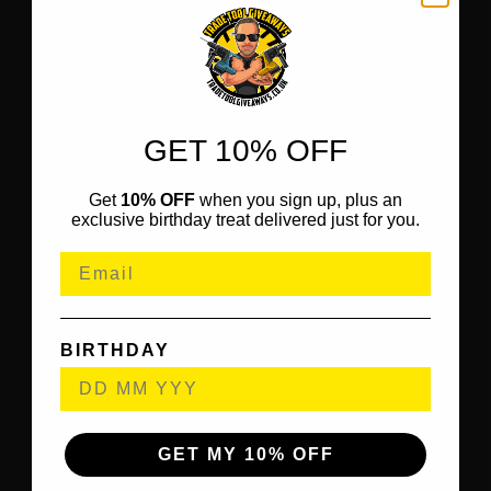
GET 10% OFF
Get
10% OFF
when you sign up, plus an
exclusive birthday treat delivered just for you.
BIRTHDAY
GET MY 10% OFF