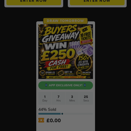
ENTER NOW
ENTER NOW
DRAW TOMORROW
APP EXCLUSIVE ONLY!
1
7
3
25
Day
Hrs
Mins
Secs
44
% Sold
£
0.00
APP ONLY – FREE – £250