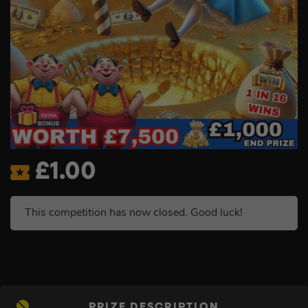
£
1.00
This competition has now closed. Good luck!
PRIZE DESCRIPTION