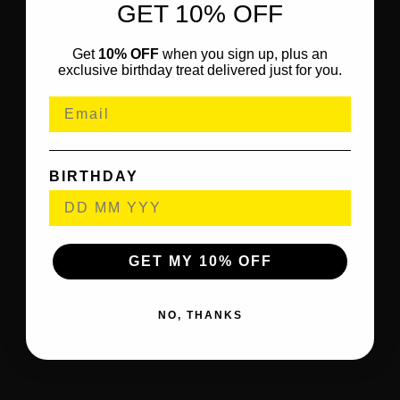
GET 10% OFF
Get
10% OFF
when you sign up, plus an
exclusive birthday treat delivered just for you.
BIRTHDAY
GET MY 10% OFF
NO, THANKS