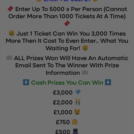
Enter Up To 5000 x Per Person (Cannot
Order More Than 1000 Tickets At A Time)
Just 1 Ticket Can Win You 3,000 Times
More Then It Cost To Even Enter.. What You
Waiting For!
ALL Prizes Won Will Have An Automatic
Email Sent To The Winner With Prize
Information
Cash Prizes You Can Win
£3,000
£2,000
£1,000
£750
£500