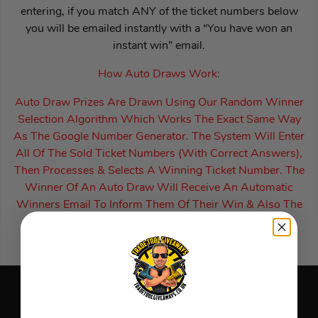
entering, if you match ANY of the ticket numbers below
you will be emailed instantly with a “You have won an
instant win” email.
How Auto Draws Work:
Auto Draw Prizes Are Drawn Using Our Random Winner
Selection Algorithm Which Works The Exact Same Way
As The Google Number Generator. The System Will Enter
All Of The Sold Ticket Numbers (With Correct Answers),
Then Processes & Selects A Winning Ticket Number. The
Winner Of An Auto Draw Will Receive An Automatic
Winners Email To Inform Them Of Their Win & Also The
Following Steps Of How To Receive Their Prize.