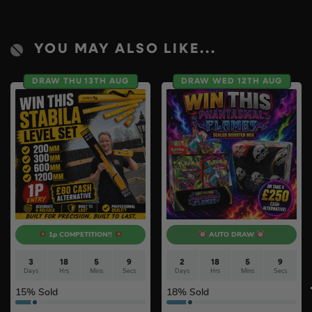
YOU MAY ALSO LIKE...
DRAW THU 13TH AUG
DRAW WED 12TH AUG
1p COMPETITION!!
AUTO DRAW
3
18
5
9
2
18
5
9
Days
Hrs
Mins
Secs
Days
Hrs
Mins
Secs
15
% Sold
18
% Sold