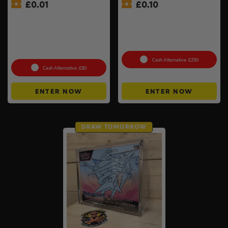
£
0.01
£
0.10
Auto Draw – Stabila 4 Piece
Pokémon TCG: Mega
Type 80 AS Spirit Level Set
Evolution – Phantasmal
with Case (200mm,
Flames Booster Display Box
300mm, 600mm & 1200mm)
(36 Packs) #3
#6
Cash Alternative: £250
Cash Alternative: £80
ENTER NOW
ENTER NOW
DRAW TOMORROW