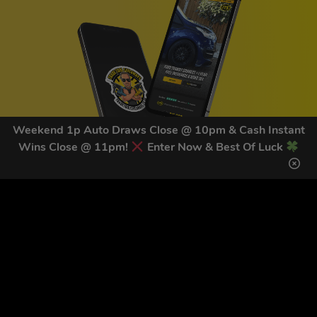
Weekend 1p Auto Draws Close @ 10pm & Cash Instant
Wins Close @ 11pm!
Enter Now & Best Of Luck
GET OUR LATEST NEWS &
DISCOUNT CODES HERE
81
legends have signed up for our NEWSLETTER in the last 30
days