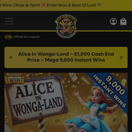
Close @ 11pm!
Enter Now & Best Of Luck
Official tool supplier
Alice In Wonga-Land – £1,000 Cash End
Prize – Mega 9,000 Instant Wins