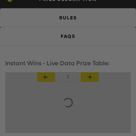
RULES
FAQS
Instant Wins - Live Data Prize Table:
Page Number