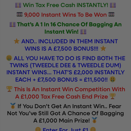
Win Tax Free Cash INSTANTLY!
9,000 Instant Wins To Be Won
That’s A 1 In 16 Chance Of Bagging An
Instant Win!
AND.. INCLUDED IN THEM INSTANT
WINS IS A £7,500 BONUS!!!
ALL YOU HAVE TO DO IS FIND BOTH THE
TWINS (TWEEDLE DEE & TWEEDLE DUM)
INSTANT WINS… THAT’S £2,000 INSTANTLY
EACH + £7,500 BONUS = £11,500!!
This Is An Instant Win Competition With
A £1,000 Tax Free Cash End Prize
If You Don’t Get An Instant Win.. Fear
Not You’ve Still Got A Chance Of Bagging
A £1,000 Main Prize!
Enter For Just £1