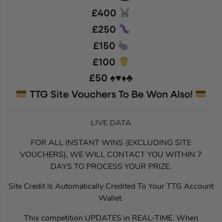
£400
£250
£150
£100
£50 ♠️♥️♦️♣️
TTG Site Vouchers To Be Won Also!
LIVE DATA
FOR ALL INSTANT WINS (EXCLUDING SITE
VOUCHERS), WE WILL CONTACT YOU WITHIN 7
DAYS TO PROCESS YOUR PRIZE.
Site Credit Is Automatically Credited To Your TTG Account
Wallet.
This competition UPDATES in REAL-TIME. When