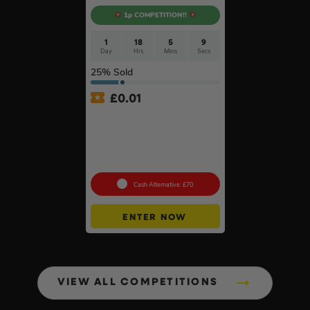
1p COMPETITION!!
1
18
5
9
Day
Hrs
Mins
Secs
25
% Sold
£
0.01
Auto Draw – Pokémon TCG:
Mega Evolution-Chaos
Rising Pokémon Center
Elite Trainer Box In Acrylic
Case #3
Cash Alternative: £70
ENTER NOW
VIEW ALL COMPETITIONS