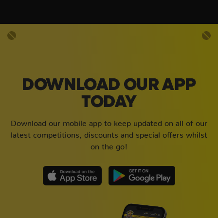
DOWNLOAD OUR APP
TODAY
Download our mobile app to keep updated on all of our
latest competitions, discounts and special offers whilst
on the go!