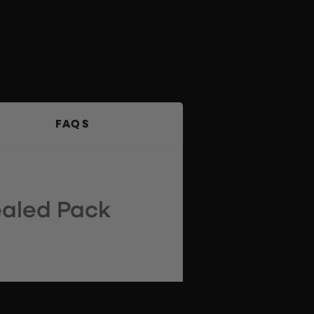
FAQS
ealed Pack