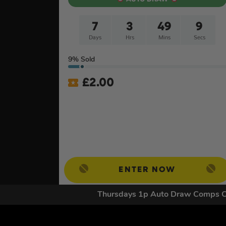
7
3
49
7
Days
Hrs
Mins
Secs
9
% Sold
£
2.00
Win £250 TTG Site Credit For
Just £2 – ONLY 150 TICKETS
#8
ENTER NOW
Thursdays 1p Auto Draw Comps 