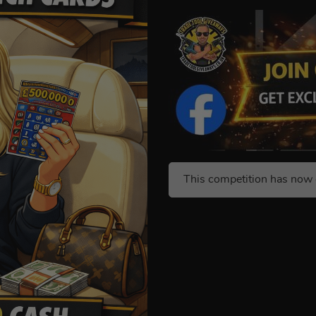
This competition has now 