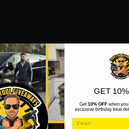
GET 10%
Get
10% OFF
when you 
exclusive birthday treat del