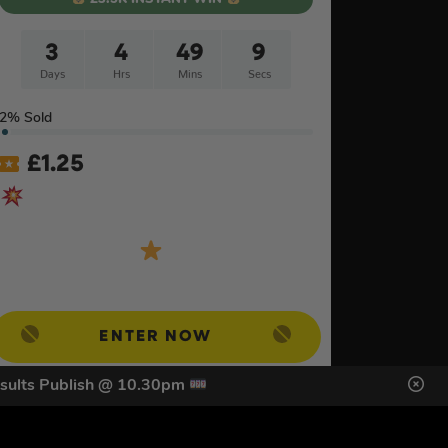
3
4
49
7
Days
Hrs
Mins
Secs
2
% Sold
£
1.25
Cash Blast – £750 End
Prize + MORE & BIGGER
Instant Wins
ENTER NOW
sults Publish @ 10.30pm