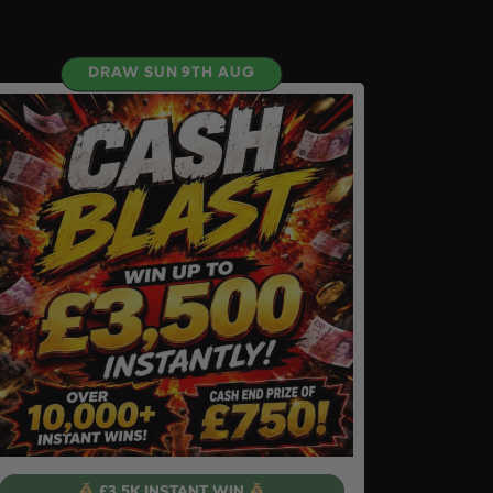
DRAW SUN 9TH AUG
£3.5K INSTANT WIN