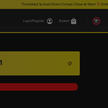
Thursdays 1p Auto Draw Comps Close @ 10pm
Enter Now & Best
Login/Register
Basket
1