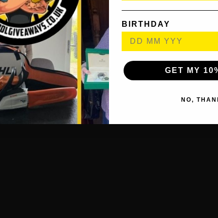
BIRTHDAY
GET MY 10
NO, THAN