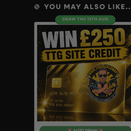
YOU MAY ALSO LIKE..
DRAW THU 13TH AUG
AUTO DRAW