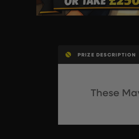
PRIZE DESCRIPTION
These May