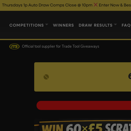
1p Auto Draw Comps Close @ 10pm
Enter Now & Best Of Luck
A
COMPETITIONS
WINNERS
DRAW RESULTS
FAQ
Official tool supplier
for Trade Tool Giveaways