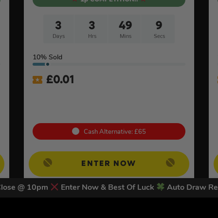
3
3
49
7
Days
Hrs
Mins
Secs
10
% Sold
£
0.01
Auto Draw – 2026 1oz Silver
Britannia Coin Gift Boxed
Cash Alternative: £65
ENTER NOW
Close @ 10pm
Enter Now & Best Of Luck
Auto Draw Re