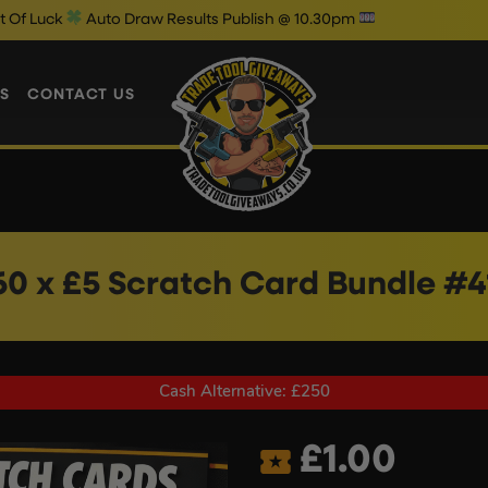
uto Draw Results Publish @ 10.30pm
S
CONTACT US
60 x £5 Scratch Card Bundle #4
Cash Alternative: £250
£
1.00