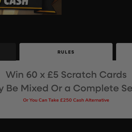
RULES
Win 60 x £5 Scratch Cards
 Be Mixed Or a Complete S
Or You Can Take £250 Cash Alternative