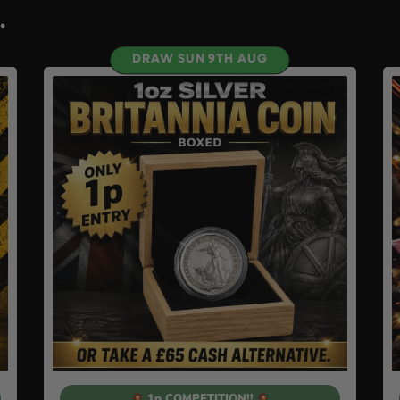
.
DRAW SUN 9TH AUG
1p COMPETITION!!