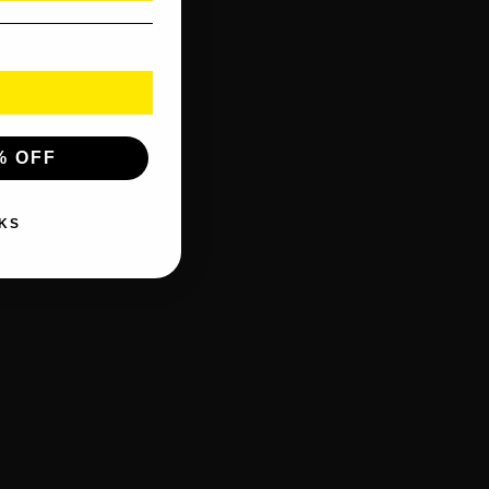
% OFF
KS