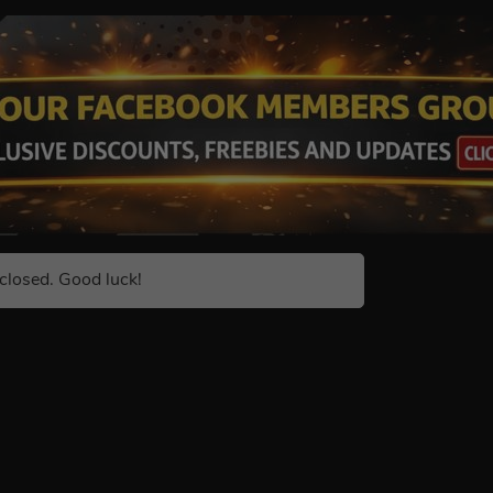
closed. Good luck!