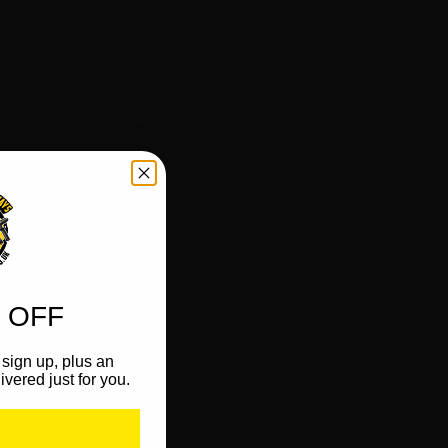
 OFF
sign up, plus an
ivered just for you.