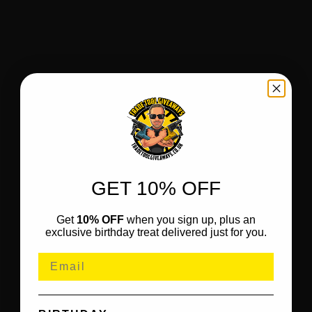
GET 10% OFF
Get
10% OFF
when you sign up, plus an
exclusive birthday treat delivered just for you.