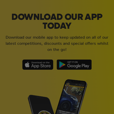
DOWNLOAD OUR APP
TODAY
Download our mobile app to keep updated on all of our
latest competitions, discounts and special offers whilst
on the go!