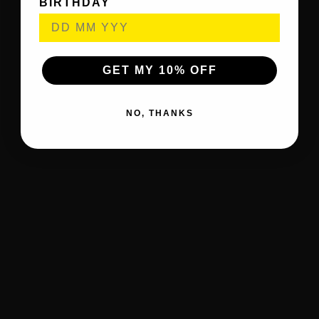
BIRTHDAY
GET MY 10% OFF
NO, THANKS