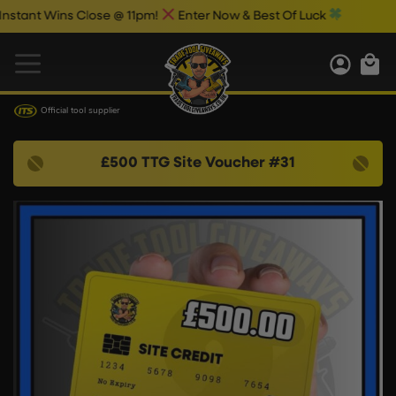
ant Wins Close @ 11pm!
Enter Now & Best Of Luck
Official tool supplier
£500 TTG Site Voucher #31