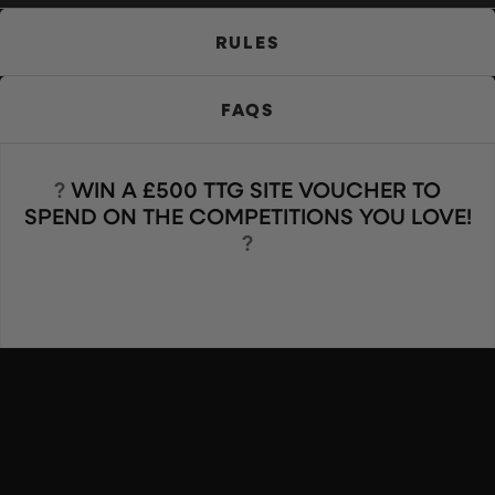
RULES
FAQS
?️
WIN A £500 TTG SITE VOUCHER TO
SPEND ON THE COMPETITIONS YOU LOVE!
?️