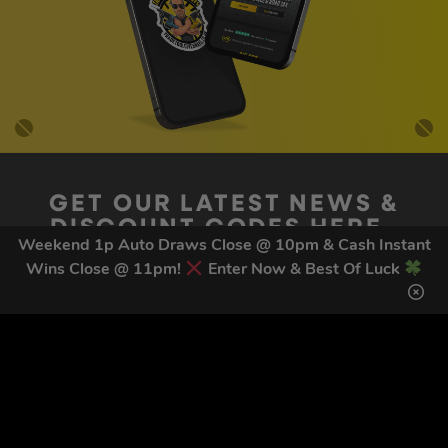
GET OUR LATEST NEWS &
DISCOUNT CODES HERE
Weekend 1p Auto Draws Close @ 10pm & Cash Instant
81
legends have signed up for our NEWSLETTER in the last 30
Wins Close @ 11pm!
Enter Now & Best Of Luck
days