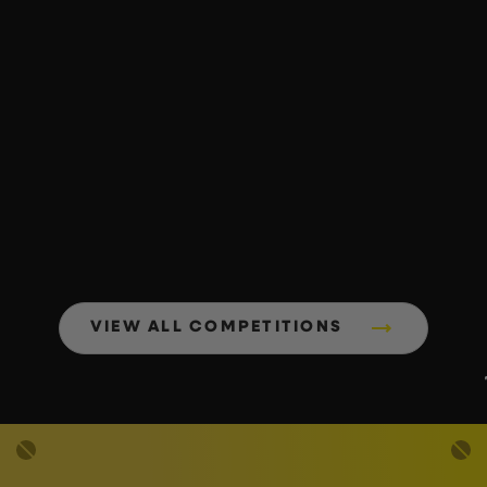
VIEW ALL COMPETITIONS