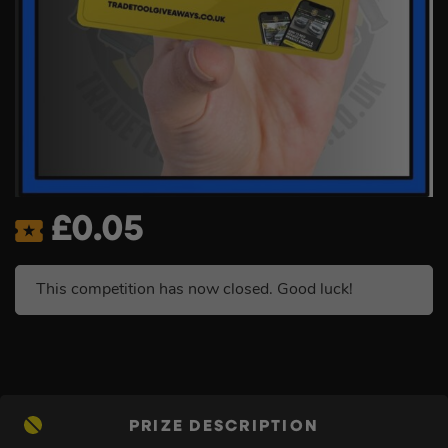
£
0.05
This competition has now closed. Good luck!
PRIZE DESCRIPTION