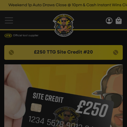
Weekend 1p Auto Draws Close @ 10pm & Cash Instant Wins Close
Official tool supplier
£250 TTG Site Credit #20