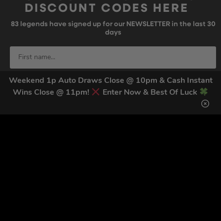
DISCOUNT CODES HERE
83
legends have signed up for our NEWSLETTER in the last 30
days
Weekend 1p Auto Draws Close @ 10pm & Cash Instant
Wins Close @ 11pm!
Enter Now & Best Of Luck
SIGN UP
By submitting this form and signing up for texts, you consent to receive
marketing text messages (e.g. promos, cart reminders) from Trade Tool