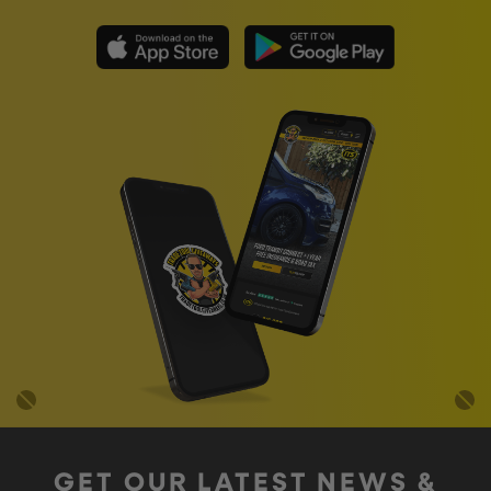
GET OUR LATEST NEWS &