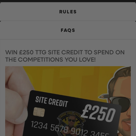
RULES
FAQS
WIN £250 TTG SITE CREDIT TO SPEND ON
THE COMPETITIONS YOU LOVE!