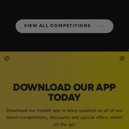
VIEW ALL COMPETITIONS
DOWNLOAD OUR APP
TODAY
Download our mobile app to keep updated on all of our
latest competitions, discounts and special offers whilst
on the go!