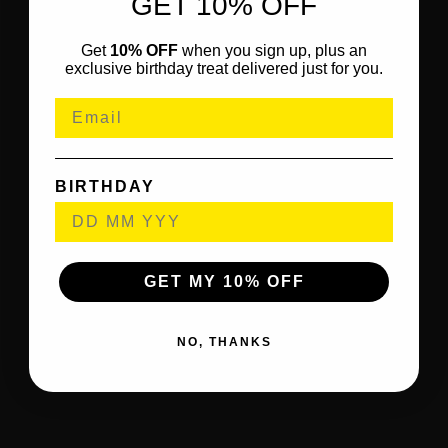
GET 10% OFF
Get
10% OFF
when you sign up, plus an
exclusive birthday treat delivered just for you.
BIRTHDAY
GET MY 10% OFF
NO, THANKS