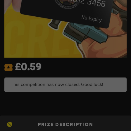
£
0.59
This competition has now closed. Good luck!
PRIZE DESCRIPTION