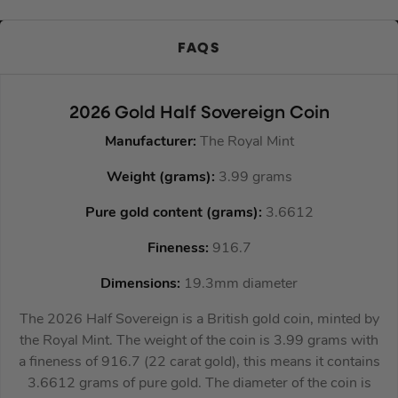
FAQS
2026 Gold Half Sovereign Coin
Manufacturer:
The Royal Mint
Weight (grams):
3.99 grams
Pure gold content (grams):
3.6612
Fineness:
916.7
Dimensions:
19.3mm diameter
The 2026 Half Sovereign is a British gold coin, minted by
the Royal Mint. The weight of the coin is 3.99 grams with
a fineness of 916.7 (22 carat gold), this means it contains
3.6612 grams of pure gold. The diameter of the coin is