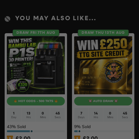
YOU MAY ALSO LIKE...
DRAW FRI 7TH AUG
DRAW THU 13TH AUG
HOT ODDS - 500 TKTS
AUTO DRAW
1
13
0
44
7
14
0
44
Day
Hrs
Mins
Secs
Days
Hrs
Mins
Secs
43
% Sold
9
% Sold
£
2.00
£
2.00