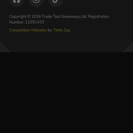
Copyright © 2026 Trade Tool Giveaways Ltd.
Registration
Number: 12591433
Competition Websites
by
Think Zap