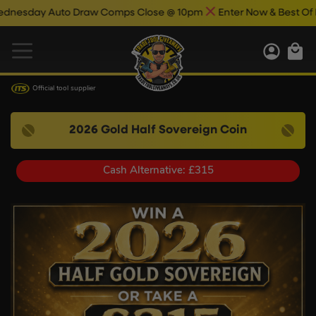
y Auto Draw Comps Close @ 10pm
Enter Now & Best Of Luck
Official tool supplier
2026 Gold Half Sovereign Coin
Cash Alternative: £315