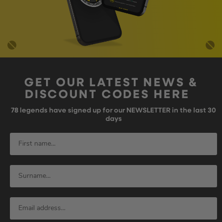
GET OUR LATEST NEWS &
DISCOUNT CODES HERE
78
legends have signed up for our NEWSLETTER in the last 30
days