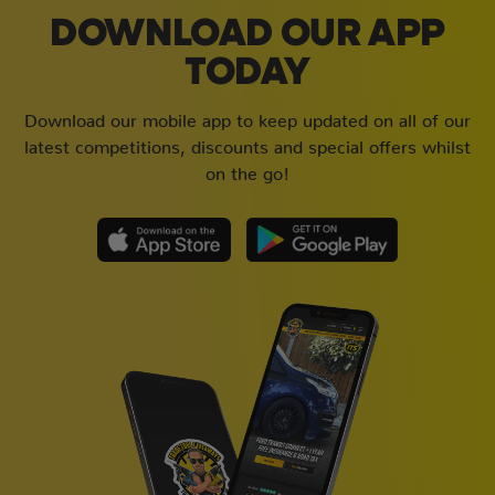
DOWNLOAD OUR APP
TODAY
Download our mobile app to keep updated on all of our
latest competitions, discounts and special offers whilst
on the go!