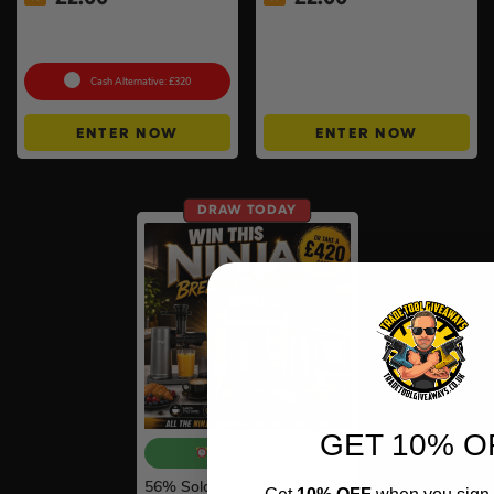
Bambu Lab P1S 3D Printer
Win £250 TTG Site Credit
#2
For Just £2 – ONLY 150
TICKETS #8
Cash Alternative: £320
ENTER NOW
ENTER NOW
DRAW TODAY
GET 10% O
AUTO DRAW
56
% Sold