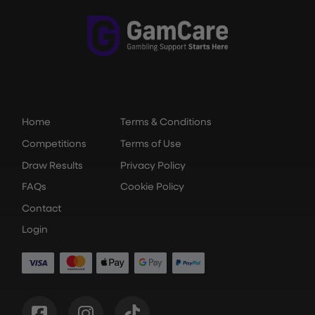
Home
Terms & Conditions
Competitions
Terms of Use
Draw Results
Privacy Policy
FAQs
Cookie Policy
Contact
Login