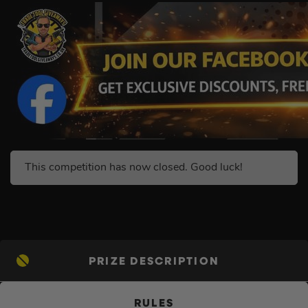
This competition has now closed. Good luck!
PRIZE DESCRIPTION
RULES