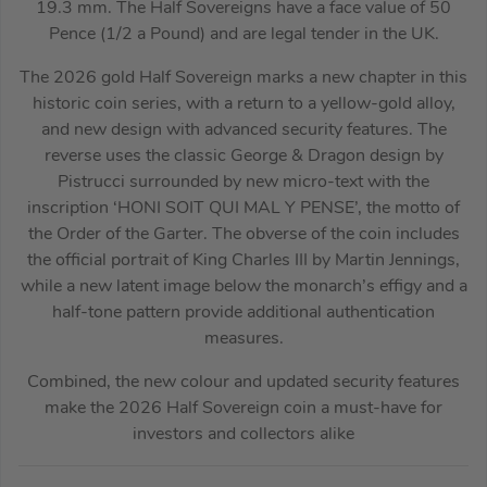
19.3 mm. The Half Sovereigns have a face value of 50
Pence (1/2 a Pound) and are legal tender in the UK.
The 2026 gold Half Sovereign marks a new chapter in this
historic coin series, with a return to a yellow-gold alloy,
and new design with advanced security features. The
reverse uses the classic George & Dragon design by
Pistrucci surrounded by new micro-text with the
inscription ‘HONI SOIT QUI MAL Y PENSE’, the motto of
the Order of the Garter. The obverse of the coin includes
the official portrait of King Charles III by Martin Jennings,
while a new latent image below the monarch’s effigy and a
half-tone pattern provide additional authentication
measures.
Combined, the new colour and updated security features
make the 2026 Half Sovereign coin a must-have for
investors and collectors alike