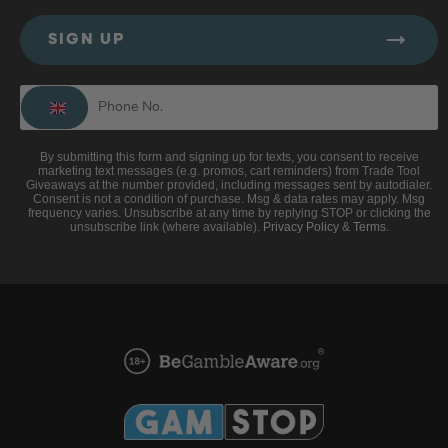
SIGN UP
By submitting this form and signing up for texts, you consent to receive
marketing text messages (e.g. promos, cart reminders) from Trade Tool
Giveaways at the number provided, including messages sent by autodialer.
Consent is not a condition of purchase. Msg & data rates may apply. Msg
frequency varies. Unsubscribe at any time by replying STOP or clicking the
unsubscribe link (where available).
Privacy Policy
&
Terms
.