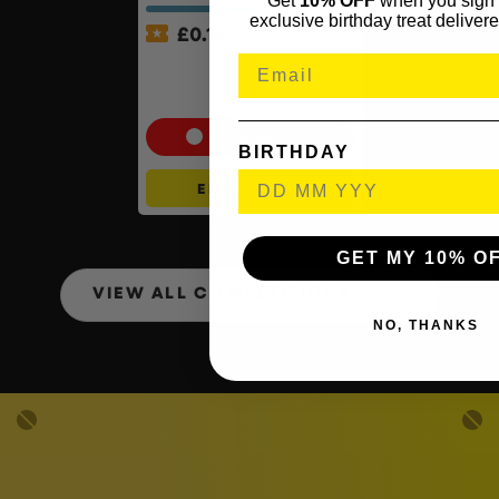
Get
10% OFF
when you sign 
exclusive birthday treat delivere
£
0.15
Ninja Breakfast Bundle –
Coffee Machine, Juicer,
Toaster & Kettle
Cash Alternative: £420
BIRTHDAY
ENTER NOW
GET MY 10% O
VIEW ALL COMPETITIONS
NO, THANKS