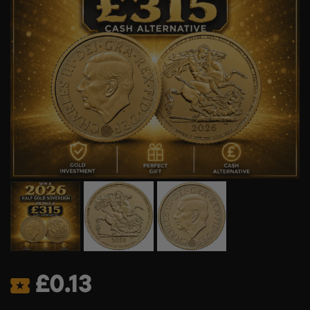
£
0.13