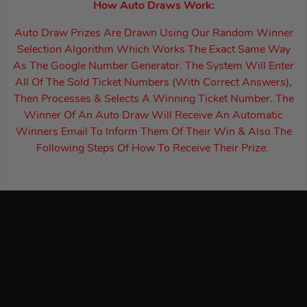
How Auto Draws Work:
Auto Draw Prizes Are Drawn Using Our Random Winner
Selection Algorithm Which Works The Exact Same Way
As The Google Number Generator. The System Will Enter
All Of The Sold Ticket Numbers (With Correct Answers),
Then Processes & Selects A Winning Ticket Number. The
Winner Of An Auto Draw Will Receive An Automatic
Winners Email To Inform Them Of Their Win & Also The
Following Steps Of How To Receive Their Prize.