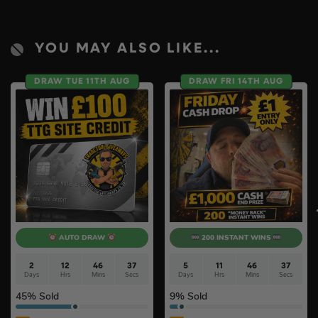
YOU MAY ALSO LIKE...
DRAW TUE 11TH AUG
DRAW FRI 14TH AUG
AUTO DRAW
200 INSTANT WINS
2
12
46
37
5
11
46
37
Days
Hrs
Mins
Secs
Days
Hrs
Mins
Secs
45
% Sold
9
% Sold