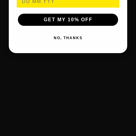
GET MY 10% OFF
NO, THANKS