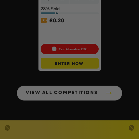
28
% Sold
£
0.20
Anker SOLIX C800X Plus
Portable Power Station –
768Wh
Cash Alternative: £300
ENTER NOW
VIEW ALL COMPETITIONS