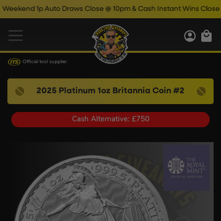
end 1p Auto Draws Close @ 10pm & Cash Instant Wins Close @ 11
Official tool supplier
2025 Platinum 1oz Britannia Coin #2
Cash Alternative: £750