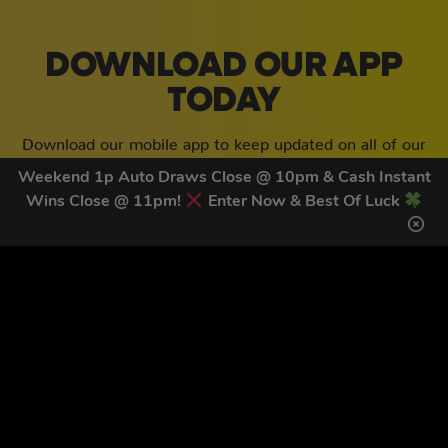
DOWNLOAD OUR APP
TODAY
Download our mobile app to keep updated on all of our
latest competitions, discounts and special offers whilst
Weekend 1p Auto Draws Close @ 10pm & Cash Instant
on the go!
Wins Close @ 11pm!
Enter Now & Best Of Luck