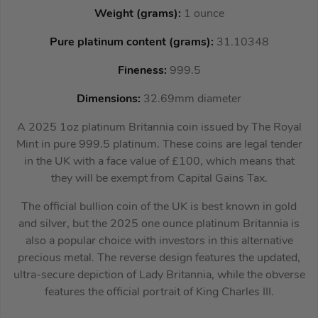
Weight (grams):
1 ounce
Pure platinum content (grams):
31.10348
Fineness:
999.5
Dimensions:
32.69mm diameter
A 2025 1oz platinum Britannia coin issued by The Royal
Mint in pure 999.5 platinum. These coins are legal tender
in the UK with a face value of £100, which means that
they will be exempt from Capital Gains Tax.
The official bullion coin of the UK is best known in gold
and silver, but the 2025 one ounce platinum Britannia is
also a popular choice with investors in this alternative
precious metal. The reverse design features the updated,
ultra-secure depiction of Lady Britannia, while the obverse
features the official portrait of King Charles III.