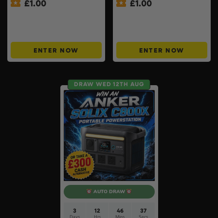
£
1.00
£
1.00
Win £100 TTG Site Credit
£1000 Friday Cash Drop +
For Just £1 – ONLY 150
200 ‘Money Back’ Instant
TICKETS #10
Wins #11
ENTER NOW
ENTER NOW
DRAW WED 12TH AUG
AUTO DRAW
3
12
46
37
Days
Hrs
Mins
Secs