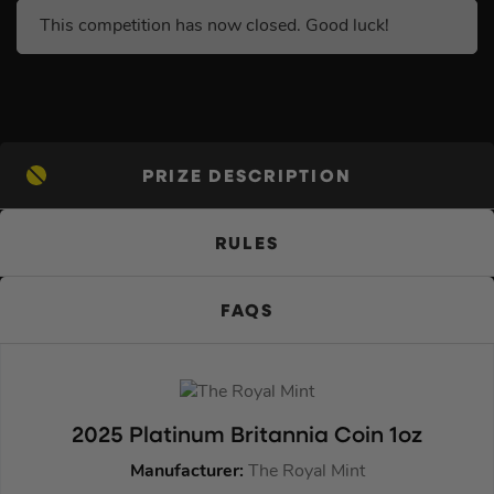
This competition has now closed. Good luck!
PRIZE DESCRIPTION
RULES
FAQS
2025 Platinum Britannia Coin 1oz
Manufacturer:
The Royal Mint