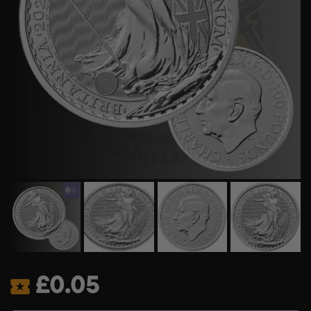
£
0.05