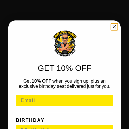
GET 10% OFF
Get
10% OFF
when you sign up, plus an
exclusive birthday treat delivered just for you.
BIRTHDAY