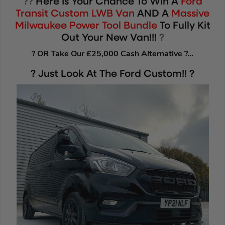
??
Here Is Your Chance To Win A
Ford
Transit Custom LWB Van
AND A
Massive
Milwaukee Power Tool Bundle
To Fully Kit
Out Your New Van!!!
?
? OR Take Our £25,000 Cash Alternative ?…
? Just Look At The Ford Custom!! ?