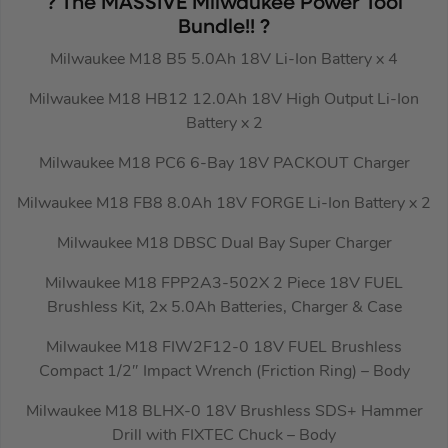
? The MASSIVE Milwaukee Power Tool
Bundle!! ?
Milwaukee M18 B5 5.0Ah 18V Li-Ion Battery x 4
Milwaukee M18 HB12 12.0Ah 18V High Output Li-Ion
Battery x 2
Milwaukee M18 PC6 6-Bay 18V PACKOUT Charger
Milwaukee M18 FB8 8.0Ah 18V FORGE Li-Ion Battery x 2
Milwaukee M18 DBSC Dual Bay Super Charger
Milwaukee M18 FPP2A3-502X 2 Piece 18V FUEL
Brushless Kit, 2x 5.0Ah Batteries, Charger & Case
Milwaukee M18 FIW2F12-0 18V FUEL Brushless
Compact 1/2″ Impact Wrench (Friction Ring) – Body
Milwaukee M18 BLHX-0 18V Brushless SDS+ Hammer
Drill with FIXTEC Chuck – Body