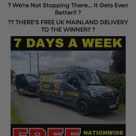
? We’re Not Stopping There… It Gets Even
Better!! ?
?? THERE’S FREE UK MAINLAND DELIVERY
TO THE WINNER!! ?