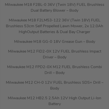
Milwaukee M18 F2BL-0 36V (Twin 18V) FUEL Brushless
Dual Battery Blower – Body
Milwaukee M18 F2LM53-122 36V (Twin 18V) FUEL
Brushless 53cm Self Propelled Lawn Mower, 2x 12.0Ah
HighOutput Batteries & Dual Bay Charger
Milwaukee M18 GG-0 18V Grease Gun – Body
Milwaukee M12 FID2-0X 12V FUEL Brushless Impact
Driver – Body
Milwaukee M12 FPD2-0X M12 FUEL Brushless Combi
Drill – Body
Milwaukee M12 CH-0 12V FUEL Brushless SDS+ Drill –
Body
Milwaukee M12 HB2.5 2.5Ah 12V High Output Li-Ion
Battery