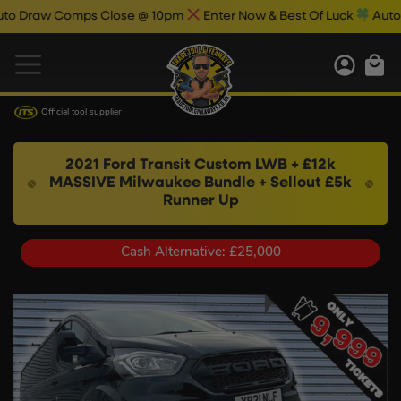
ps Close @ 10pm
Enter Now & Best Of Luck
Auto Draw Results
Official tool supplier
2021 Ford Transit Custom LWB + £12k
MASSIVE Milwaukee Bundle + Sellout £5k
Runner Up
Cash Alternative: £25,000