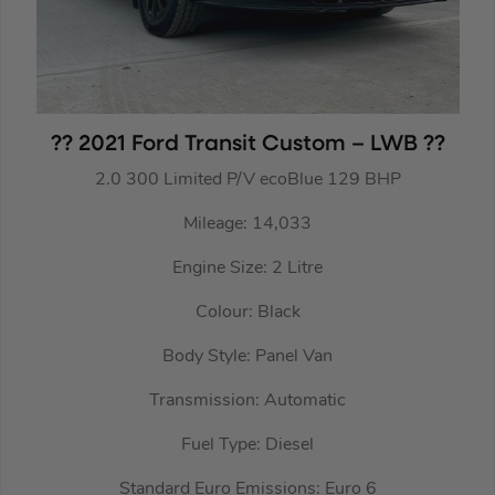
?? 2021 Ford Transit Custom – LWB ??
2.0 300 Limited P/V ecoBlue 129 BHP
Mileage: 14,033
Engine Size: 2 Litre
Colour: Black
Body Style: Panel Van
Transmission: Automatic
Fuel Type: Diesel
Standard Euro Emissions: Euro 6