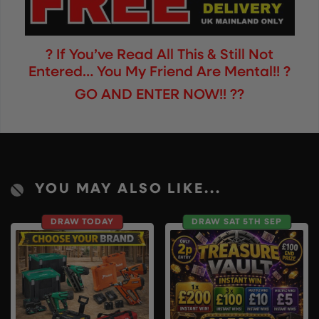
? If You’ve Read All This & Still Not
Entered… You My Friend Are Mental!! ?
GO AND ENTER NOW!! ??
YOU MAY ALSO LIKE...
DRAW TODAY
DRAW SAT 5TH SEP