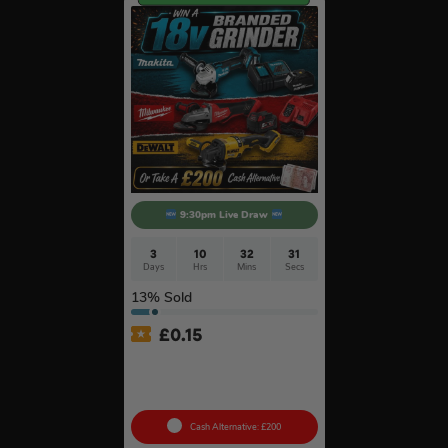
9:30pm Live Draw
3
10
32
30
Days
Hrs
Mins
Secs
13
% Sold
£
0.15
Branded 18v Grinder –
DeWalt, Makita Or
Milwaukee
Cash Alternative: £200