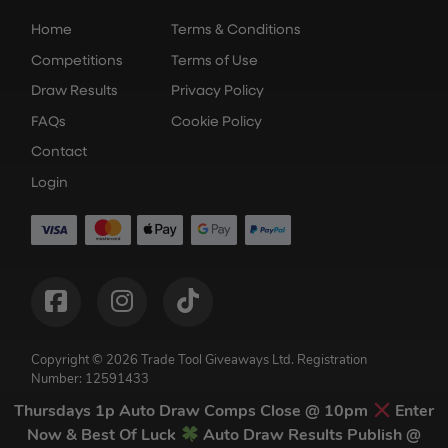
Home
Terms & Conditions
Competitions
Terms of Use
Draw Results
Privacy Policy
FAQs
Cookie Policy
Contact
Login
Copyright © 2026 Trade Tool Giveaways Ltd.
Registration
Number: 12591433
Competition Websites
by
Think Zap
Thursdays 1p Auto Draw Comps Close @ 10pm
Enter
Now & Best Of Luck
Auto Draw Results Publish @