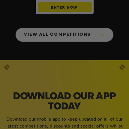
ENTER NOW
VIEW ALL COMPETITIONS
DOWNLOAD OUR APP
TODAY
Download our mobile app to keep updated on all of our
latest competitions, discounts and special offers whilst