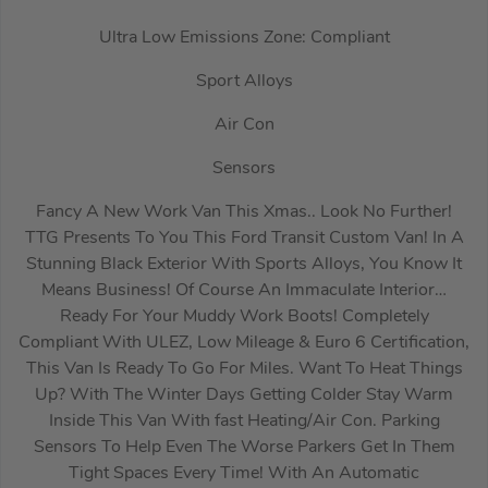
Ultra Low Emissions Zone: Compliant
Sport Alloys
Air Con
Sensors
Fancy A New Work Van This Xmas.. Look No Further!
TTG Presents To You This Ford Transit Custom Van! In A
Stunning Black Exterior With Sports Alloys, You Know It
Means Business! Of Course An Immaculate Interior…
Ready For Your Muddy Work Boots! Completely
Compliant With ULEZ, Low Mileage & Euro 6 Certification,
This Van Is Ready To Go For Miles. Want To Heat Things
Up? With The Winter Days Getting Colder Stay Warm
Inside This Van With fast Heating/Air Con. Parking
Sensors To Help Even The Worse Parkers Get In Them
Tight Spaces Every Time! With An Automatic