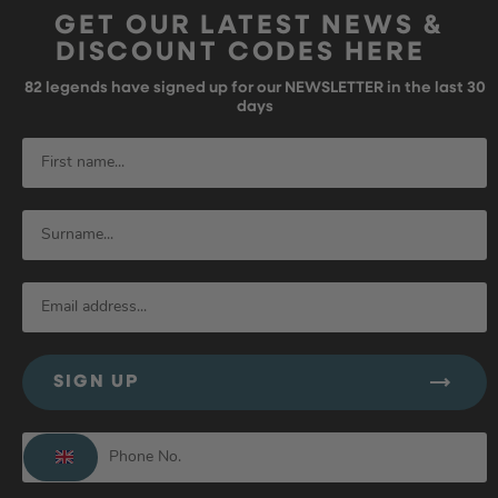
GET OUR LATEST NEWS &
DISCOUNT CODES HERE
82
legends have signed up for our NEWSLETTER in the last 30
days
SIGN UP