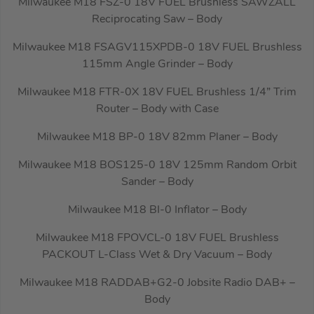
Milwaukee M18 FSZ-0 18V FUEL Brushless SAWZALL
Reciprocating Saw – Body
Milwaukee M18 FSAGV115XPDB-0 18V FUEL Brushless
115mm Angle Grinder – Body
Milwaukee M18 FTR-0X 18V FUEL Brushless 1/4” Trim
Router – Body with Case
Milwaukee M18 BP-0 18V 82mm Planer – Body
Milwaukee M18 BOS125-0 18V 125mm Random Orbit
Sander – Body
Milwaukee M18 BI-0 Inflator – Body
Milwaukee M18 FPOVCL-0 18V FUEL Brushless
PACKOUT L-Class Wet & Dry Vacuum – Body
Milwaukee M18 RADDAB+G2-0 Jobsite Radio DAB+ –
Body