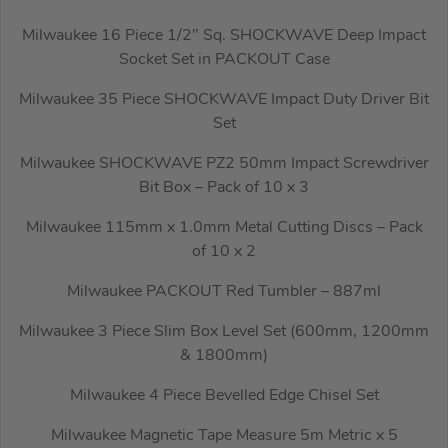
Milwaukee 16 Piece 1/2″ Sq. SHOCKWAVE Deep Impact
Socket Set in PACKOUT Case
Milwaukee 35 Piece SHOCKWAVE Impact Duty Driver Bit
Set
Milwaukee SHOCKWAVE PZ2 50mm Impact Screwdriver
Bit Box – Pack of 10 x 3
Milwaukee 115mm x 1.0mm Metal Cutting Discs – Pack
of 10 x 2
Milwaukee PACKOUT Red Tumbler – 887ml
Milwaukee 3 Piece Slim Box Level Set (600mm, 1200mm
& 1800mm)
Milwaukee 4 Piece Bevelled Edge Chisel Set
Milwaukee Magnetic Tape Measure 5m Metric x 5