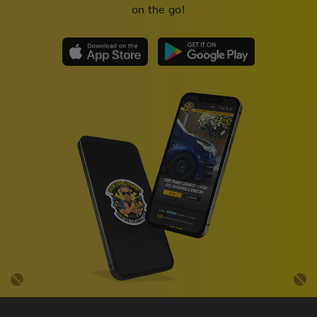
on the go!