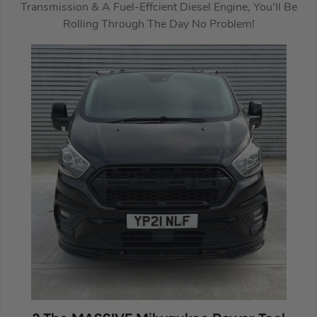
Transmission & A Fuel-Effcient Diesel Engine, You’ll Be
Rolling Through The Day No Problem!