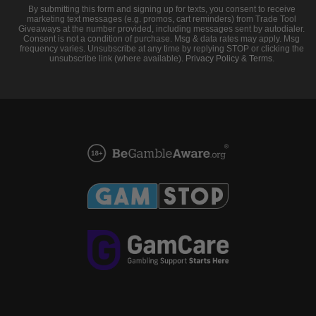
By submitting this form and signing up for texts, you consent to receive
marketing text messages (e.g. promos, cart reminders) from Trade Tool
Giveaways at the number provided, including messages sent by autodialer.
Consent is not a condition of purchase. Msg & data rates may apply. Msg
frequency varies. Unsubscribe at any time by replying STOP or clicking the
unsubscribe link (where available).
Privacy Policy
&
Terms
.