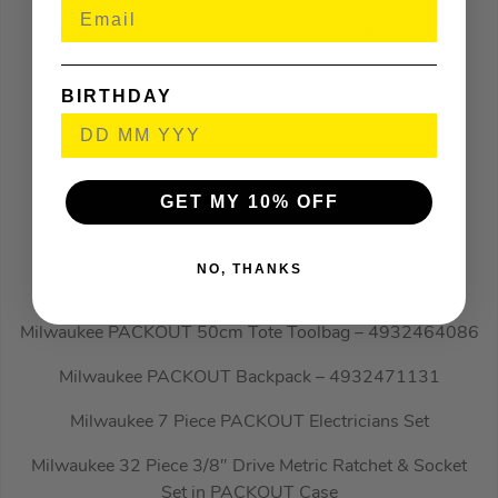
Milwaukee TOOLGUARD SRC30 30in Steel Rolling
Cabinet
BIRTHDAY
Milwaukee PACKOUT M18 Battery Holder –
4932480709 x 2
Milwaukee PACKOUT M12 Battery Holder –
4932480708 x 2
GET MY 10% OFF
Milwaukee PACKOUT 8 Piece Ultimate Set
NO, THANKS
Milwaukee PACKOUT Organiser – 4932464082
Milwaukee PACKOUT 50cm Tote Toolbag – 4932464086
Milwaukee PACKOUT Backpack – 4932471131
Milwaukee 7 Piece PACKOUT Electricians Set
Milwaukee 32 Piece 3/8″ Drive Metric Ratchet & Socket
Set in PACKOUT Case