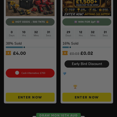
HOT ODDS - 500 TKTS
WIN FOR 2p!!
0
10
32
30
29
12
32
30
Days
Hrs
Mins
Secs
Days
Hrs
Mins
Secs
38
% Sold
16
% Sold
Original
Current
£
4.00
£
0.02
£
0.03
price
price
18v Brushless Nailers Of
was:
is:
Your Choice #45
Early Bird Discount
£0.03.
£0.02.
Cash Alternative: £700
Treasure Vault – £100
Cash End Prize + MORE
Instant Wins + Win Up To
£200!
ENTER NOW
ENTER NOW
DRAW MON 10TH AUG