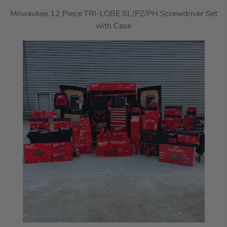
Milwaukee 12 Piece TRI-LOBE SL/PZ/PH Screwdriver Set
with Case