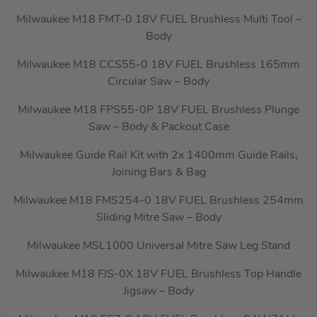
Milwaukee M18 FMT-0 18V FUEL Brushless Multi Tool –
Body
Milwaukee M18 CCS55-0 18V FUEL Brushless 165mm
Circular Saw – Body
Milwaukee M18 FPS55-0P 18V FUEL Brushless Plunge
Saw – Body & Packout Case
Milwaukee Guide Rail Kit with 2x 1400mm Guide Rails,
Joining Bars & Bag
Milwaukee M18 FMS254-0 18V FUEL Brushless 254mm
Sliding Mitre Saw – Body
Milwaukee MSL1000 Universal Mitre Saw Leg Stand
Milwaukee M18 FJS-0X 18V FUEL Brushless Top Handle
Jigsaw – Body