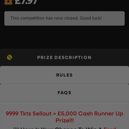
£
7.97
This competition has now closed. Good luck!
PRIZE DESCRIPTION
RULES
FAQS
9999 Tkts Sellout = £5,000 Cash Runner Up
Prize!!!